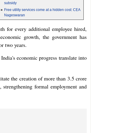
subsidy
»
Free utility services come at a hidden cost: CEA
Nageswaran
h for every additional employee hired,
g economic growth, the government has
or two years.
India's economic progress translate into
tate the creation of more than 3.5 crore
ce, strengthening formal employment and