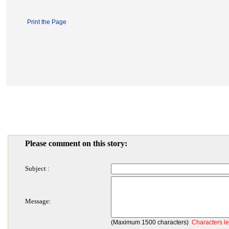
Print the Page
Please comment on this story:
Subject :
Message:
(Maximum 1500 characters)
Characters le