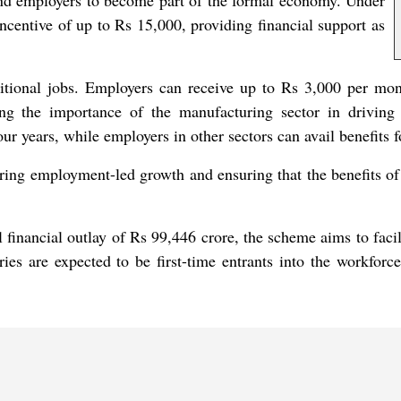
d employers to become part of the formal economy. Under
incentive of up to Rs 15,000, providing financial support as
tional jobs. Employers can receive up to Rs 3,000 per mont
ng the importance of the manufacturing sector in drivin
ur years, while employers in other sectors can avail benefits f
ering employment-led growth and ensuring that the benefits of 
inancial outlay of Rs 99,446 crore, the scheme aims to facili
ries are expected to be first-time entrants into the workfor