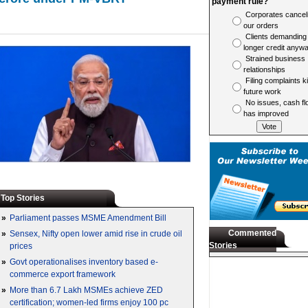
payment rule?
Corporates cancel
our orders
Clients demanding
longer credit anyw
Strained business
relationships
Filing complaints ki
future work
No issues, cash fl
has improved
Top Stories
»
Parliament passes MSME Amendment Bill
Commented
»
Sensex, Nifty open lower amid rise in crude oil
Stories
prices
»
Govt operationalises inventory based e-
commerce export framework
»
More than 6.7 Lakh MSMEs achieve ZED
certification; women-led firms enjoy 100 pc