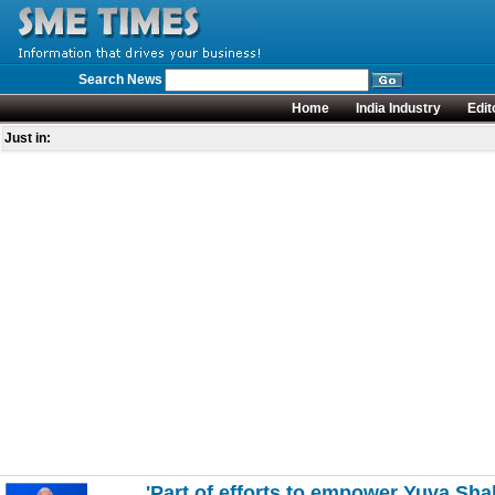
Search News
Home
India Industry
Edit
Just in:
'Part of efforts to empower Yuva Sha