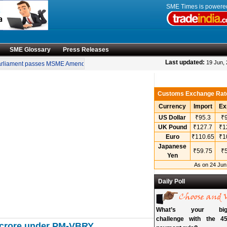
SME Times is power
SME Glossary
Press Releases
•
Last updated:
19 Jun,
liament passes MSME Amendment Bill
Sensex, Nifty open lower amid rise in crud
Customs Exchange Rat
Currency
Import
Ex
US Dollar
₹95.3
₹9
UK Pound
₹127.7
₹1
Euro
₹110.65
₹1
Japanese
₹59.75
₹5
Yen
As on 24 Jun
Daily Poll
What’s your bigg
challenge with the 45
00 crore under PM-VBRY