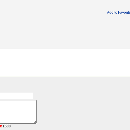
Add to Favorit
ft
1500