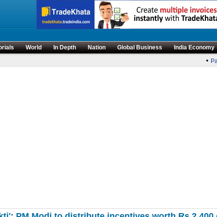
orials
World
In Depth
Nation
Global Business
India Economy
•
Par
kti': PM Modi to distribute incentives worth Rs 2,4