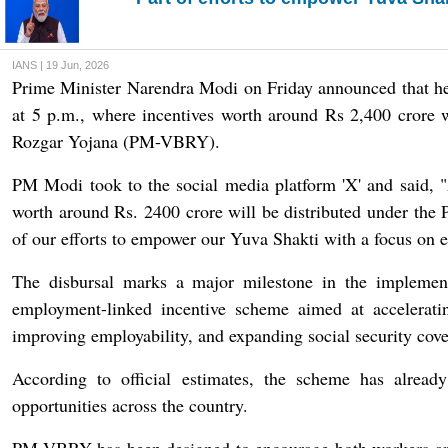
IANS | 19 Jun, 2026
Prime Minister Narendra Modi on Friday announced that h
at 5 p.m., where incentives worth around Rs 2,400 crore w
Rozgar Yojana (PM-VBRY).
PM Modi took to the social media platform 'X' and said, 
worth around Rs. 2400 crore will be distributed under the 
of our efforts to empower our Yuva Shakti with a focus on e
The disbursal marks a major milestone in the implemen
employment-linked incentive scheme aimed at accelerati
improving employability, and expanding social security cove
According to official estimates, the scheme has alrea
opportunities across the country.