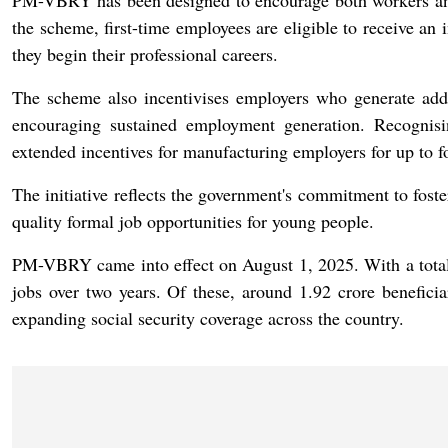
PM-VBRY has been designed to encourage both workers an
the scheme, first-time employees are eligible to receive an 
they begin their professional careers.
The scheme also incentivises employers who generate addi
encouraging sustained employment generation. Recognisi
extended incentives for manufacturing employers for up to fo
The initiative reflects the government's commitment to fost
quality formal job opportunities for young people.
PM-VBRY came into effect on August 1, 2025. With a total f
jobs over two years. Of these, around 1.92 crore beneficia
expanding social security coverage across the country.