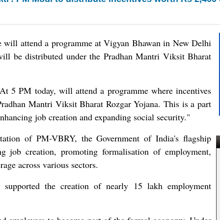
e will attend a programme at Vigyan Bhawan in New Delhi
ill be distributed under the Pradhan Mantri Viksit Bharat
"At 5 PM today, will attend a programme where incentives
Pradhan Mantri Viksit Bharat Rozgar Yojana. This is a part
nhancing job creation and expanding social security."
tation of PM-VBRY, the Government of India's flagship
ng job creation, promoting formalisation of employment,
rage across various sectors.
dy supported the creation of nearly 15 lakh employment