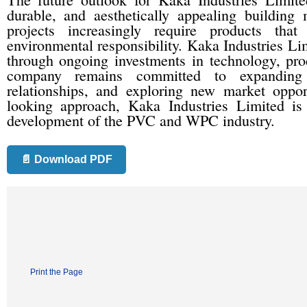
durable, and aesthetically appealing building
projects increasingly require products tha
environmental responsibility. Kaka Industries Lim
through ongoing investments in technology, pro
company remains committed to expanding i
relationships, and exploring new market oppor
looking approach, Kaka Industries Limited is 
development of the PVC and WPC industry.
📄 Download PDF
Print the Page