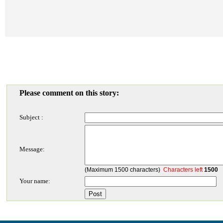
Please comment on this story:
Subject :
Message:
(Maximum 1500 characters)
Characters left
1500
Your name: