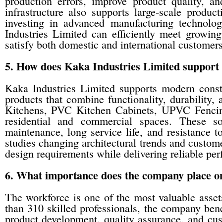
production errors, improve product quality, a
infrastructure also supports large-scale produc
investing in advanced manufacturing technolog
Industries Limited can efficiently meet growin
satisfy both domestic and international customers
5. How does Kaka Industries Limited support 
Kaka Industries Limited supports modern constru
products that combine functionality, durability,
Kitchens, PVC Kitchen Cabinets, UPVC Fenci
residential and commercial spaces. These sol
maintenance, long service life, and resistance 
studies changing architectural trends and custom
design requirements while delivering reliable pe
6. What importance does the company place o
The workforce is one of the most valuable asse
than 310 skilled professionals, the company bene
product development, quality assurance, and cu