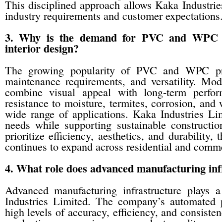
This disciplined approach allows Kaka Industries
industry requirements and customer expectations
3. Why is the demand for PVC and WPC p
interior design?
The growing popularity of PVC and WPC produ
maintenance requirements, and versatility. Mo
combine visual appeal with long-term perfo
resistance to moisture, termites, corrosion, and
wide range of applications. Kaka Industries Li
needs while supporting sustainable construction
prioritize efficiency, aesthetics, and durabili
continues to expand across residential and comme
4. What role does advanced manufacturing inf
Advanced manufacturing infrastructure plays a
Industries Limited. The company’s automated
high levels of accuracy, efficiency, and consiste