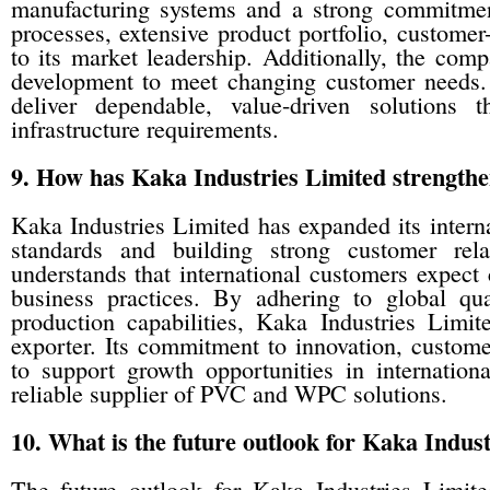
manufacturing systems and a strong commitment
processes, extensive product portfolio, customer
to its market leadership. Additionally, the com
development to meet changing customer needs. 
deliver dependable, value-driven solutions 
infrastructure requirements.
9. How has Kaka Industries Limited strengthen
Kaka Industries Limited has expanded its intern
standards and building strong customer rel
understands that international customers expect c
business practices. By adhering to global qua
production capabilities, Kaka Industries Limite
exporter. Its commitment to innovation, customer
to support growth opportunities in internation
reliable supplier of PVC and WPC solutions.
10. What is the future outlook for Kaka Indu
The future outlook for Kaka Industries Limite