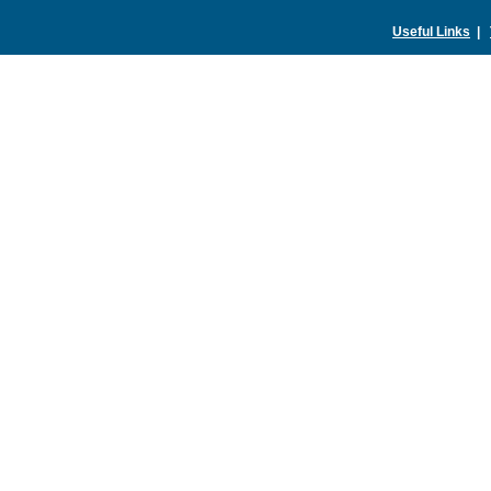
Useful Links
|