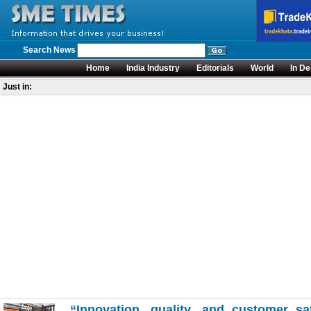
Search News
Home
India Industry
Editorials
World
In De
Just in:
“Innovation, quality, and customer sa