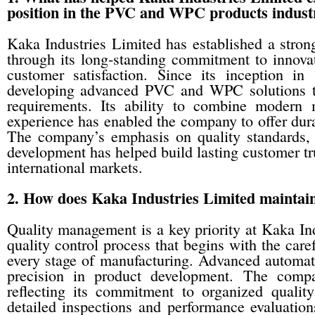
position in the PVC and WPC products indust
Kaka Industries Limited has established a stron
through its long-standing commitment to innovat
customer satisfaction. Since its inception i
developing advanced PVC and WPC solutions tha
requirements. Its ability to combine modern 
experience has enabled the company to offer durab
The company’s emphasis on quality standards, e
development has helped build lasting customer tr
international markets.
2. How does Kaka Industries Limited maintain 
Quality management is a key priority at Kaka In
quality control process that begins with the care
every stage of manufacturing. Advanced automat
precision in product development. The compa
reflecting its commitment to organized quali
detailed inspections and performance evaluations 