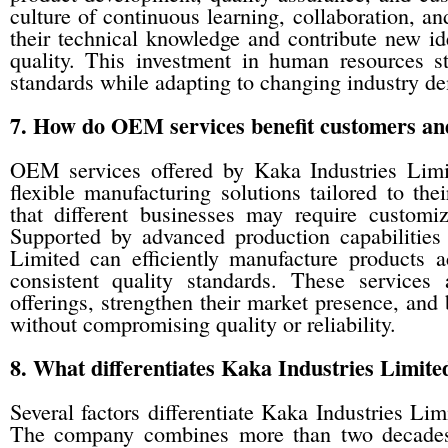
culture of continuous learning, collaboration, 
their technical knowledge and contribute new id
quality. This investment in human resources s
standards while adapting to changing industry d
7. How do OEM services benefit customers an
OEM services offered by Kaka Industries Limi
flexible manufacturing solutions tailored to th
that different businesses may require customiz
Supported by advanced production capabilities
Limited can efficiently manufacture products a
consistent quality standards. These services
offerings, strengthen their market presence, and
without compromising quality or reliability.
8. What differentiates Kaka Industries Limite
Several factors differentiate Kaka Industries L
The company combines more than two decades 