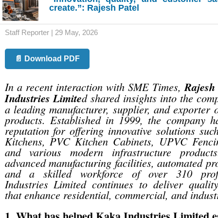
create.”: Rajesh Patel
Staff Reporter | 29 May, 2026
📄 Download PDF
In a recent interaction with SME Times,
Rajesh
Industries Limite
d shared insights into the com
a leading manufacturer, supplier, and exporte
products. Established in 1999, the company ha
reputation for offering innovative solutions su
Kitchens, PVC Kitchen Cabinets, UPVC Fenc
and various modern infrastructure product
advanced manufacturing facilities, automated pr
and a skilled workforce of over 310 prof
Industries Limited continues to deliver qualit
that enhance residential, commercial, and indust
1. What has helped Kaka Industries Limited es