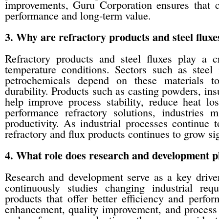
improvements, Guru Corporation ensures that c
performance and long-term value.
3. Why are refractory products and steel fluxe
Refractory products and steel fluxes play a cr
temperature conditions. Sectors such as steel
petrochemicals depend on these materials to
durability. Products such as casting powders, ins
help improve process stability, reduce heat lo
performance refractory solutions, industries 
productivity. As industrial processes continue
refractory and flux products continues to grow sig
4. What role does research and development p
Research and development serve as a key drive
continuously studies changing industrial re
products that offer better efficiency and per
enhancement, quality improvement, and process o