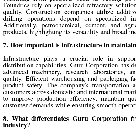
Foundries rely on specialized refractory soluti
quality. Construction companies utilize additi
drilling operations depend on specialized in
Additionally, petrochemical, cement, and agri
products, highlighting its versatility and broad ind
7. How important is infrastructure in maintai
Infrastructure plays a crucial role in suppo
distribution capabilities. Guru Corporation has 
advanced machinery, research laboratories, an
quality. Efficient warehousing and packaging fac
product safety. The company's transportation a
customers across domestic and international mark
to improve production efficiency, maintain qu
customer demands while ensuring smooth operat
8. What differentiates Guru Corporation f
industry?