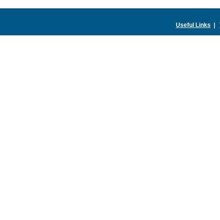
Useful Links
|