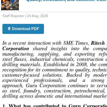
Staff Reporter | 24 May, 2026
📄 Download PDF
In a recent interaction with SME Times,
Ritesh
Corporation
shared insights into the compa
manufacturing, supplying, and exporting refr
steel fluxes, industrial chemicals, construction 
drilling materials. Established in 2008, the c
recognition for its commitment to quality, techni
customer-focused solutions. Backed by modern
experienced professionals, and a strong 
approach, Guru Corporation continues to serve
as steel, foundry, construction, petrochemical
drilling across domestic and international marke
1. What has contributed to Guru Corporati