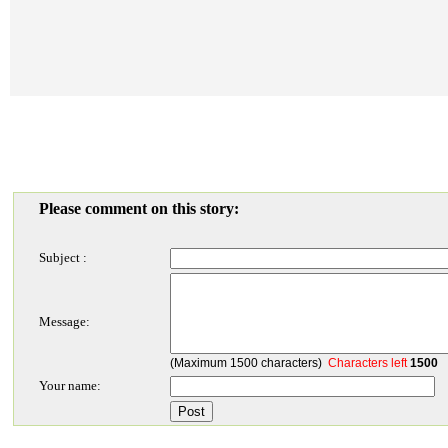
Please comment on this story:
Subject :
Message:
(Maximum 1500 characters)
Characters left
1500
Your name: