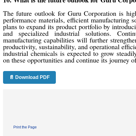
The future outlook for Guru Corporation is high
performance materials, efficient manufacturing s
plans to expand its product portfolio by introduc
and specialized industrial solutions. Cont
manufacturing capabilities will further strengthe
productivity, sustainability, and operational effi
industrial chemicals is expected to grow steadil
on these opportunities and continue its journey o
📄 Download PDF
Print the Page