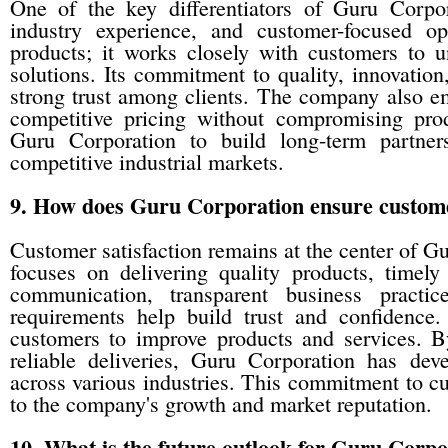
One of the key differentiators of Guru Corpor
industry experience, and customer-focused 
products; it works closely with customers to u
solutions. Its commitment to quality, innovatio
strong trust among clients. The company also em
competitive pricing without compromising pro
Guru Corporation to build long-term partner
competitive industrial markets.
9. How does Guru Corporation ensure customer
Customer satisfaction remains at the center of 
focuses on delivering quality products, timel
communication, transparent business practi
requirements help build trust and confidenc
customers to improve products and services. B
reliable deliveries, Guru Corporation has dev
across various industries. This commitment to cu
to the company's growth and market reputation.
10. What is the future outlook for Guru Corpor