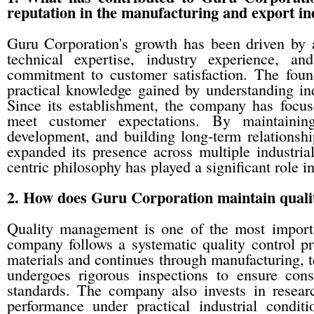
reputation in the manufacturing and export in
Guru Corporation's growth has been driven by 
technical expertise, industry experience, a
commitment to customer satisfaction. The fou
practical knowledge gained by understanding in
Since its establishment, the company has focuse
meet customer expectations. By maintaining
development, and building long-term relationshi
expanded its presence across multiple industria
centric philosophy has played a significant role in
2. How does Guru Corporation maintain quality
Quality management is one of the most importa
company follows a systematic quality control pr
materials and continues through manufacturing, t
undergoes rigorous inspections to ensure consi
standards. The company also invests in research
performance under practical industrial condi