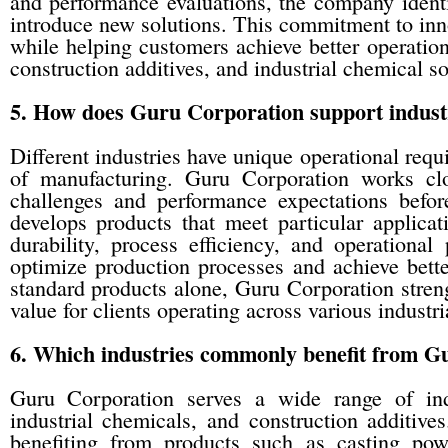
and performance evaluations, the company identi
introduce new solutions. This commitment to inn
while helping customers achieve better operatio
construction additives, and industrial chemical so
5. How does Guru Corporation support industr
Different industries have unique operational req
of manufacturing. Guru Corporation works clo
challenges and performance expectations befo
develops products that meet particular applicat
durability, process efficiency, and operational 
optimize production processes and achieve better
standard products alone, Guru Corporation stren
value for clients operating across various industri
6. Which industries commonly benefit from G
Guru Corporation serves a wide range of indus
industrial chemicals, and construction additive
benefiting from products such as casting powd