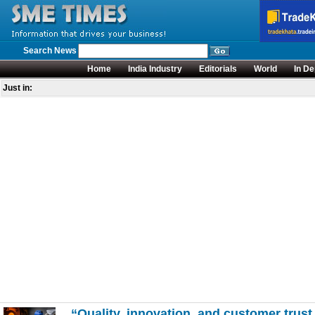
Search News
Home
India Industry
Editorials
World
In De
Just in:
“Quality, innovation, and customer trust