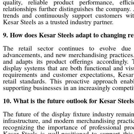
quality, reliable product performance, effi
relationships further distinguishes the company. 
trends and continuously support customers with
Kesar Steels as a trusted industry partner.
9. How does Kesar Steels adapt to changing r
The retail sector continues to evolve due
advancements, and new merchandising practices.
and adapts its product offerings accordingly.
display systems that are both functional and vi
requirements and customer expectations, Kesar
retail standards. This proactive approach ena
supporting businesses in an increasingly compet
10. What is the future outlook for Kesar Steels
The future of the display fixture industry remai
infrastructure, and modern merchandising practi
recognizing the importance of professional pro
Kesar Steels is well-positioned to support this