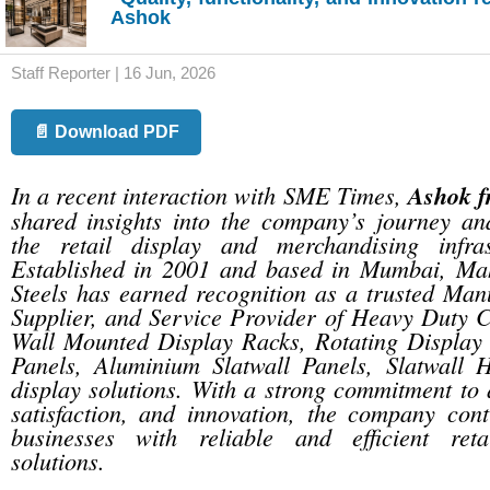
Ashok
Staff Reporter | 16 Jun, 2026
📄 Download PDF
In a recent interaction with SME Times,
Ashok f
shared insights into the company’s journey and
the retail display and merchandising infras
Established in 2001 and based in Mumbai, Ma
Steels has earned recognition as a trusted Manu
Supplier, and Service Provider of Heavy Duty C
Wall Mounted Display Racks, Rotating Display
Panels, Aluminium Slatwall Panels, Slatwall 
display solutions. With a strong commitment to 
satisfaction, and innovation, the company cont
businesses with reliable and efficient retai
solutions.