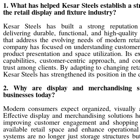
1. What has helped Kesar Steels establish a st
the retail display and fixture industry?
Kesar Steels has built a strong reputation 
delivering durable, functional, and high-quality
that address the evolving needs of modern retai
company has focused on understanding customer 
product presentation and space utilization. Its e
capabilities, customer-centric approach, and c
trust among clients. By adapting to changing reta
Kesar Steels has strengthened its position in the d
2. Why are display and merchandising so
businesses today?
Modern consumers expect organized, visually 
Effective display and merchandising solutions h
improving customer engagement and shopping e
available retail space and enhance operational
systems are no longer just storage structures bu