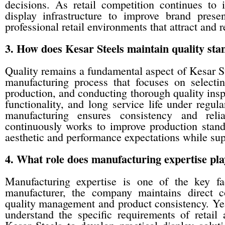
decisions. As retail competition continues to 
display infrastructure to improve brand prese
professional retail environments that attract and 
3. How does Kesar Steels maintain quality sta
Quality remains a fundamental aspect of Kesar S
manufacturing process that focuses on selectin
production, and conducting thorough quality inspe
functionality, and long service life under regul
manufacturing ensures consistency and reli
continuously works to improve production stand
aesthetic and performance expectations while sup
4. What role does manufacturing expertise pla
Manufacturing expertise is one of the key f
manufacturer, the company maintains direct co
quality management and product consistency. Ye
understand the specific requirements of retail