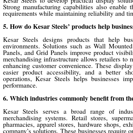
Kesar Steels to develop practical display soluti
Strong manufacturing capabilities also enable 
requirements while maintaining reliability and ti
5. How do Kesar Steels’ products help busines
Kesar Steels designs products that help busi
environments. Solutions such as Wall Mounted 
Panels, and Grid Panels improve product visibil
merchandising infrastructure allows retailers to 
enhancing customer convenience. These display 
easier product accessibility, and a better sh
operations, Kesar Steels helps businesses imp
performance.
6. Which industries commonly benefit from the
Kesar Steels serves a broad range of indust
merchandising systems. Retail stores, superma
pharmacies, apparel stores, hardware shops, exhi
company’s solutions. These businesses require o