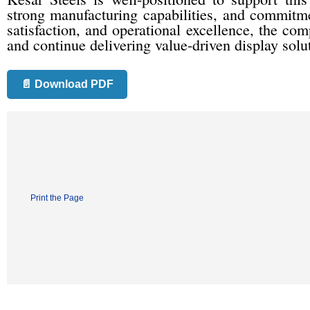
strong manufacturing capabilities, and commitme
satisfaction, and operational excellence, the co
and continue delivering value-driven display solu
📄 Download PDF
Print the Page