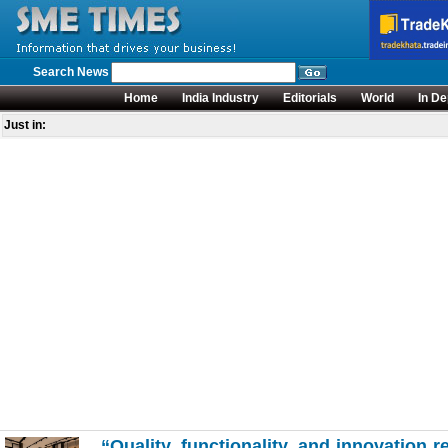
Search News
Home
India Industry
Editorials
World
In De
Just in:
“Quality, functionality, and innovation r