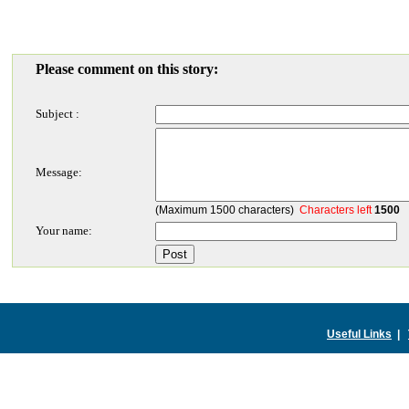
Please comment on this story:
Subject :
Message:
(Maximum 1500 characters)
Characters left
1500
Your name:
Useful Links
|