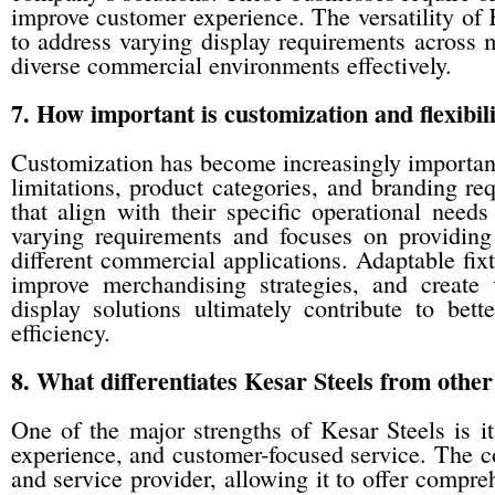
improve customer experience. The versatility of 
to address varying display requirements across mu
diverse commercial environments effectively.
7. How important is customization and flexibil
Customization has become increasingly important
limitations, product categories, and branding re
that align with their specific operational need
varying requirements and focuses on providing f
different commercial applications. Adaptable fixt
improve merchandising strategies, and create v
display solutions ultimately contribute to bet
efficiency.
8. What differentiates Kesar Steels from other
One of the major strengths of Kesar Steels is i
experience, and customer-focused service. The co
and service provider, allowing it to offer compr