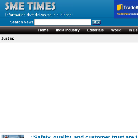
Search News
Home
India Industry
Editorials
World
In De
Just in:
“Safety, quality, and customer trust ar