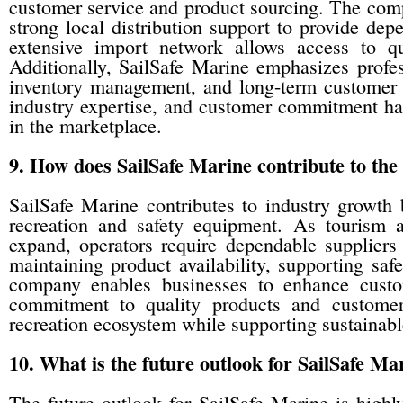
customer service and product sourcing. The com
strong local distribution support to provide dep
extensive import network allows access to qua
Additionally, SailSafe Marine emphasizes profes
inventory management, and long-term customer r
industry expertise, and customer commitment has
in the marketplace.
9. How does SailSafe Marine contribute to the
SailSafe Marine contributes to industry growth 
recreation and safety equipment. As tourism an
expand, operators require dependable supplier
maintaining product availability, supporting safe
company enables businesses to enhance custom
commitment to quality products and customer 
recreation ecosystem while supporting sustainabl
10. What is the future outlook for SailSafe Ma
The future outlook for SailSafe Marine is highl