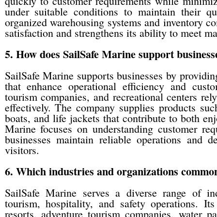
quickly to customer requirements while minimizi
under suitable conditions to maintain their qu
organized warehousing systems and inventory co
satisfaction and strengthens its ability to meet m
5. How does SailSafe Marine support businesses
SailSafe Marine supports businesses by providing
that enhance operational efficiency and custo
tourism companies, and recreational centers rel
effectively. The company supplies products suc
boats, and life jackets that contribute to both e
Marine focuses on understanding customer requ
businesses maintain reliable operations and de
visitors.
6. Which industries and organizations common
SailSafe Marine serves a diverse range of ind
tourism, hospitality, and safety operations. I
resorts, adventure tourism companies, water par