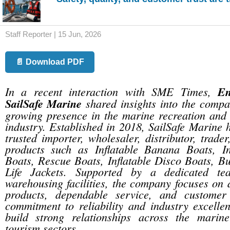
Staff Reporter | 15 Jun, 2026
📄 Download PDF
In a recent interaction with SME Times,
E
SailSafe Marine
shared insights into the compa
growing presence in the marine recreation and 
industry. Established in 2018, SailSafe Marine
trusted importer, wholesaler, distributor, trade
products such as Inflatable Banana Boats, I
Boats, Rescue Boats, Inflatable Disco Boats, B
Life Jackets. Supported by a dedicated t
warehousing facilities, the company focuses on d
products, dependable service, and customer s
commitment to reliability and industry excelle
build strong relationships across the marin
tourism sectors.