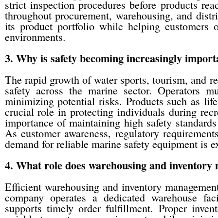
strict inspection procedures before products r
throughout procurement, warehousing, and distri
its product portfolio while helping customers 
environments.
3. Why is safety becoming increasingly import
The rapid growth of water sports, tourism, and re
safety across the marine sector. Operators mus
minimizing potential risks. Products such as lif
crucial role in protecting individuals during rec
importance of maintaining high safety standards 
As customer awareness, regulatory requirements,
demand for reliable marine safety equipment is ex
4. What role does warehousing and inventory 
Efficient warehousing and inventory management 
company operates a dedicated warehouse facil
supports timely order fulfillment. Proper inv