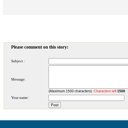
Please comment on this story:
Subject :
Message:
(Maximum 1500 characters)
Characters left
1500
Your name: