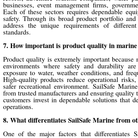
businesses, event management firms, governmen
Each of these sectors requires dependable equ
safety. Through its broad product portfolio and
address the unique requirements of different
standards.
7. How important is product quality in marine
Product quality is extremely important because
environments where safety and durability are
exposure to water, weather conditions, and freq
High-quality products reduce operational risks
safer recreational environment. SailSafe Marin
from trusted manufacturers and ensuring quality
customers invest in dependable solutions that d
operations.
8. What differentiates SailSafe Marine from ot
One of the major factors that differentiates 