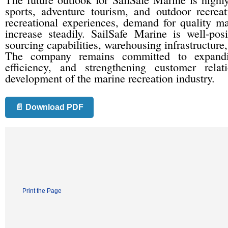
sports, adventure tourism, and outdoor recrea
recreational experiences, demand for quality m
increase steadily. SailSafe Marine is well-pos
sourcing capabilities, warehousing infrastructure
The company remains committed to expanding
efficiency, and strengthening customer rela
development of the marine recreation industry.
📄 Download PDF
Print the Page