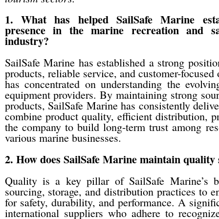
1. What has helped SailSafe Marine esta
presence in the marine recreation and sa
industry?
SailSafe Marine has established a strong positio
products, reliable service, and customer-focused 
has concentrated on understanding the evolvin
equipment providers. By maintaining strong sour
products, SailSafe Marine has consistently delive
combine product quality, efficient distribution, 
the company to build long-term trust among reso
various marine businesses.
2. How does SailSafe Marine maintain quality 
Quality is a key pillar of SailSafe Marine’s 
sourcing, storage, and distribution practices to 
for safety, durability, and performance. A signifi
international suppliers who adhere to recogni