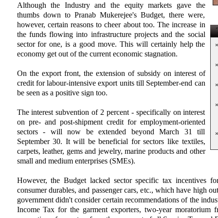
Although the Industry and the equity markets gave the
thumbs down to Pranab Mukerejee's Budget, there were,
however, certain reasons to cheer about too. The increase in
T
the funds flowing into infrastructure projects and the social
sector for one, is a good move. This will certainly help the
economy get out of the current economic stagnation.
On the export front, the extension of subsidy on interest of
credit for labour-intensive export units till September-end can
be seen as a positive sign too.
The interest subvention of 2 percent - specifically on interest
on pre- and post-shipment credit for employment-oriented
sectors - will now be extended beyond March 31 till
September 30. It will be beneficial for sectors like textiles,
carpets, leather, gems and jewelry, marine products and other
small and medium enterprises (SMEs).
However, the Budget lacked sector specific tax incentives fo
consumer durables, and passenger cars, etc., which have high out
government didn't consider certain recommendations of the indust
Income Tax for the garment exporters, two-year moratorium f