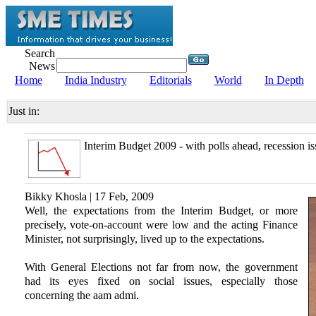
Search
News
Home
India Industry
Editorials
World
In Depth
Just in:
Interim Budget 2009 - with polls ahead, recession is
Bikky Khosla | 17 Feb, 2009
Well, the expectations from the Interim Budget, or more
precisely, vote-on-account were low and the acting Finance
Minister, not surprisingly, lived up to the expectations.
With General Elections not far from now, the government
had its eyes fixed on social issues, especially those
concerning the aam admi.