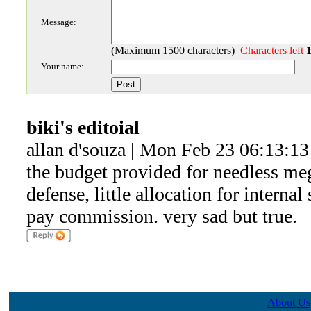
Message:
(Maximum 1500 characters)
Characters left
Your name:
biki's editoial
allan d'souza | Mon Feb 23 06:13:1
the budget provided for needless me
defense, little allocation for internal
pay commission. very sad but true.
About Us