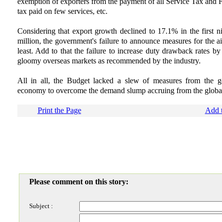
exemption of exporters from the payment of all Service Tax and F
tax paid on few services, etc.
Considering that export growth declined to 17.1% in the first n
million, the government's failure to announce measures for the ail
least. Add to that the failure to increase duty drawback rates b
gloomy overseas markets as recommended by the industry.
All in all, the Budget lacked a slew of measures from the g
economy to overcome the demand slump accruing from the global 
Print the Page
Add t
Please comment on this story:
Subject :