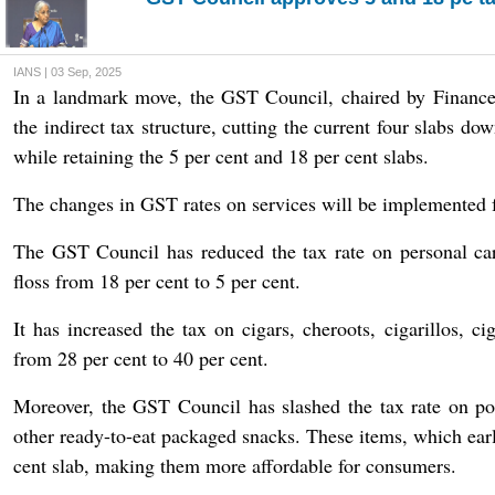
IANS | 03 Sep, 2025
In a landmark move, the GST Council, chaired by Finance
the indirect tax structure, cutting the current four slabs do
while retaining the 5 per cent and 18 per cent slabs.
The changes in GST rates on services will be implemented
The GST Council has reduced the tax rate on personal car
floss from 18 per cent to 5 per cent.
It has increased the tax on cigars, cheroots, cigarillos, ci
from 28 per cent to 40 per cent.
Moreover, the GST Council has slashed the tax rate on po
other ready-to-eat packaged snacks. These items, which earl
cent slab, making them more affordable for consumers.