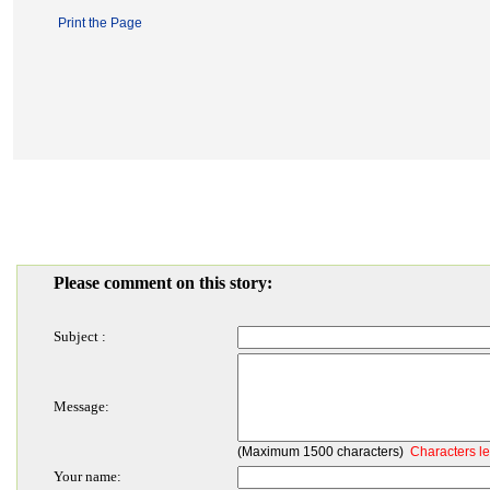
Print the Page
Please comment on this story:
Subject :
Message:
(Maximum 1500 characters)
Characters le
Your name: