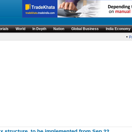
orials
World
In Depth
Nation
Global Business
India Economy
•
Pa
x structure, to be implemented from Sep 22