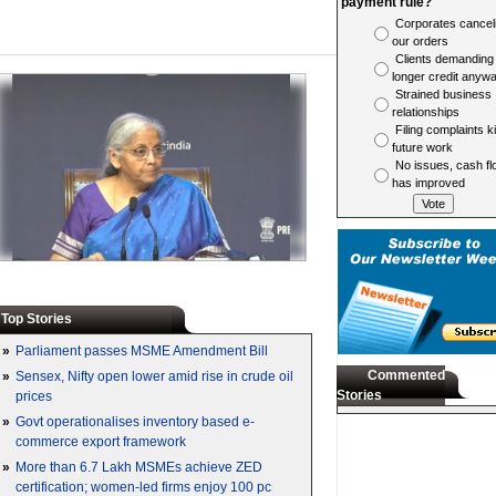
payment rule?
Corporates cancel
our orders
Clients demanding
longer credit anyw
Strained business
relationships
Filing complaints ki
future work
No issues, cash fl
has improved
Top Stories
»
Parliament passes MSME Amendment Bill
Commented
»
Sensex, Nifty open lower amid rise in crude oil
Stories
prices
»
Govt operationalises inventory based e-
commerce export framework
»
More than 6.7 Lakh MSMEs achieve ZED
certification; women-led firms enjoy 100 pc