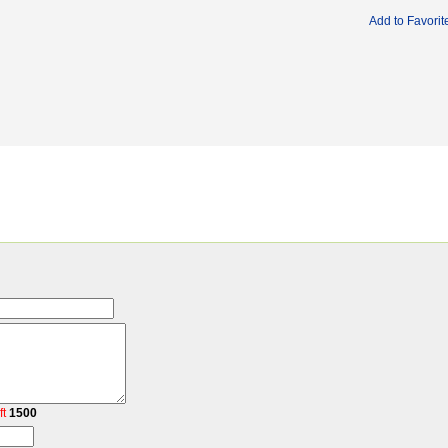
Add to Favorit
ft
1500