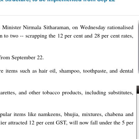
 Minister Nirmala Sitharaman, on Wednesday rationalised
wn to two -- scrapping the 12 per cent and 28 per cent rates,
 from September 22.
e items such as hair oil, shampoo, toothpaste, and dental
garettes, and other tobacco products, including substitutes,
pular items like namkeens, bhujia, mixtures, chabena and
ier attracted 12 per cent GST, will now fall under the 5 per