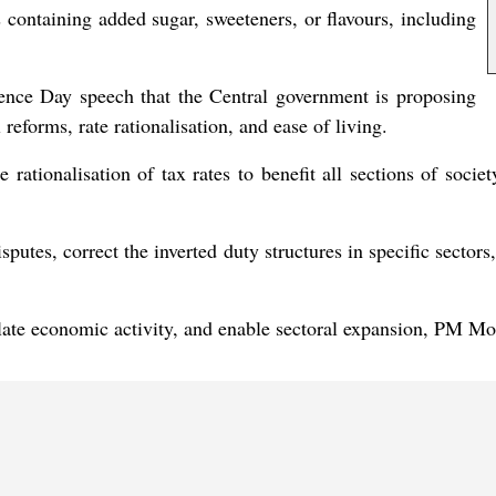
 containing added sugar, sweeteners, or flavours, including
ence Day speech that the Central government is proposing
 reforms, rate rationalisation, and ease of living.
de rationalisation of tax rates to benefit all sections of so
putes, correct the inverted duty structures in specific sectors,
ate economic activity, and enable sectoral expansion, PM Mo