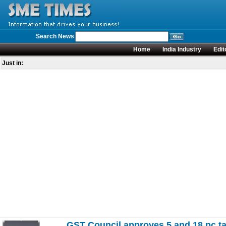
Search News
Home
India Industry
Edit
Just in:
GST Council approves 5 and 18 pc ta