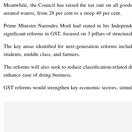
Meanwhile, the Council has raised the tax rate on all goods
aerated waters, from 28 per cent to a steep 40 per cent.
Prime Minister Narendra Modi had stated in his Independ
significant reforms in GST, focused on 3 pillars of structural
The key areas identified for next-generation reforms inclu
students, middle class, and farmers.
The reforms will also seek to reduce classification-related dis
enhance ease of doing business.
GST reforms would strengthen key economic sectors, stimul