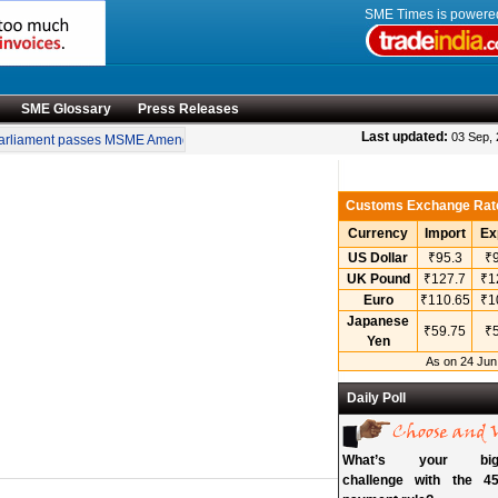
SME Times is power
SME Glossary
Press Releases
•
Last updated:
03 Sep,
rliament passes MSME Amendment Bill
Sensex, Nifty open lower amid rise in cru
Customs Exchange Rat
Currency
Import
Ex
US Dollar
₹95.3
₹9
UK Pound
₹127.7
₹1
Euro
₹110.65
₹1
Japanese
₹59.75
₹5
Yen
As on 24 Jun
Daily Poll
What’s your bigg
challenge with the 45