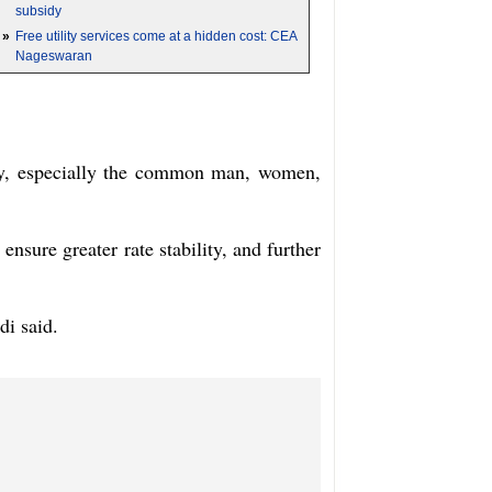
subsidy
»
Free utility services come at a hidden cost: CEA
Nageswaran
ciety, especially the common man, women,
 ensure greater rate stability, and further
di said.