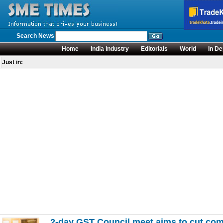
Search News
Home
India Industry
Editorials
World
In De
Just in:
2-day GST Council meet aims to cut com