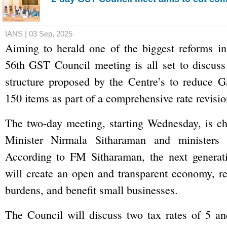
IANS | 03 Sep, 2025
Aiming to herald one of the biggest reforms in
56th GST Council meeting is all set to discuss
structure proposed by the Centre’s to reduce G
150 items as part of a comprehensive rate revisio
The two-day meeting, starting Wednesday, is ch
Minister Nirmala Sitharaman and ministers f
According to FM Sitharaman, the next genera
will create an open and transparent economy, r
burdens, and benefit small businesses.
The Council will discuss two tax rates of 5 an