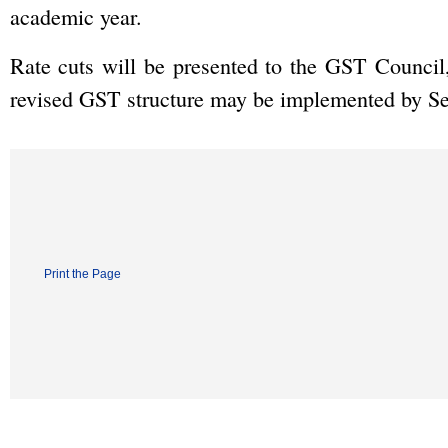
academic year.
Rate cuts will be presented to the GST Council,
revised GST structure may be implemented by Se
Print the Page