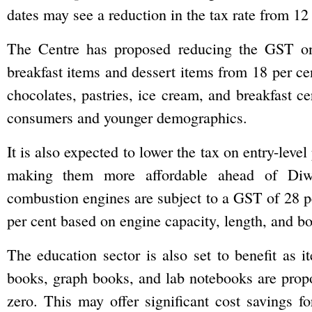
dates may see a reduction in the tax rate from 12 
The Centre has proposed reducing the GST on 
breakfast items and dessert items from 18 per ce
chocolates, pastries, ice cream, and breakfast ce
consumers and younger demographics.
It is also expected to lower the tax on entry-leve
making them more affordable ahead of Diwal
combustion engines are subject to a GST of 28 pe
per cent based on engine capacity, length, and b
The education sector is also set to benefit as i
books, graph books, and lab notebooks are prop
zero. This may offer significant cost savings fo