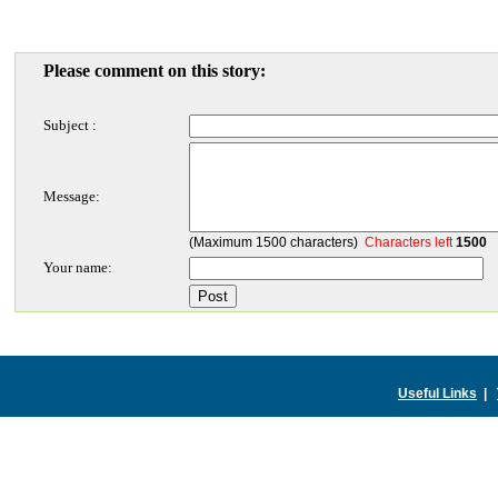
Please comment on this story:
Subject :
Message:
(Maximum 1500 characters)
Characters left
1500
Your name:
Useful Links
|