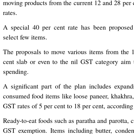
moving products from the current 12 and 28 per c
rates.
A special 40 per cent rate has been proposed
select few items.
The proposals to move various items from the 1
cent slab or even to the nil GST category aim 
spending.
A significant part of the plan includes expa
consumed food items like loose paneer, khakhra, 
GST rates of 5 per cent to 18 per cent, according 
Ready-to-eat foods such as paratha and parotta, cu
GST exemption. Items including butter, conde