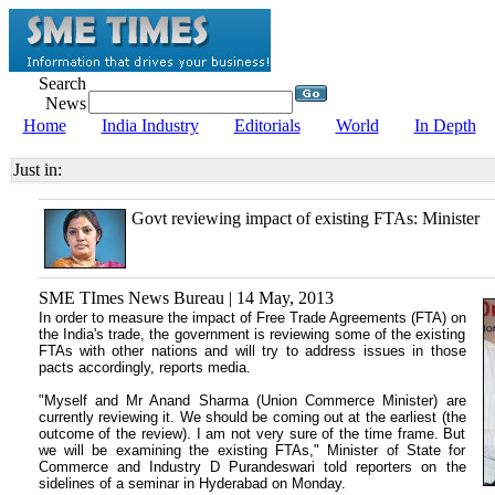
Search
News
Home
India Industry
Editorials
World
In Depth
Just in:
Govt reviewing impact of existing FTAs: Minister
SME TImes News Bureau | 14 May, 2013
In order to measure the impact of Free Trade Agreements (FTA) on
the India's trade, the government is reviewing some of the existing
FTAs with other nations and will try to address issues in those
pacts accordingly, reports media.
"Myself and Mr Anand Sharma (Union Commerce Minister) are
currently reviewing it. We should be coming out at the earliest (the
outcome of the review). I am not very sure of the time frame. But
we will be examining the existing FTAs," Minister of State for
Commerce and Industry D Purandeswari told reporters on the
sidelines of a seminar in Hyderabad on Monday.