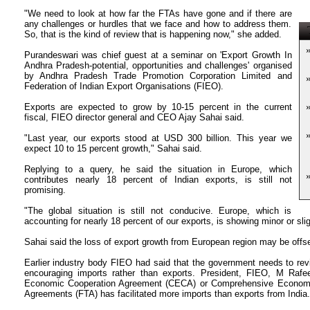
"We need to look at how far the FTAs have gone and if there are
any challenges or hurdles that we face and how to address them.
T
So, that is the kind of review that is happening now," she added.
Purandeswari was chief guest at a seminar on 'Export Growth In
Andhra Pradesh-potential, opportunities and challenges' organised
by Andhra Pradesh Trade Promotion Corporation Limited and
Federation of Indian Export Organisations (FIEO).
Exports are expected to grow by 10-15 percent in the current
fiscal, FIEO director general and CEO Ajay Sahai said.
"Last year, our exports stood at USD 300 billion. This year we
expect 10 to 15 percent growth," Sahai said.
Replying to a query, he said the situation in Europe, which
contributes nearly 18 percent of Indian exports, is still not
promising.
"The global situation is still not conducive. Europe, which is
accounting for nearly 18 percent of our exports, is showing minor or sli
Sahai said the loss of export growth from European region may be offs
Earlier industry body FIEO had said that the government needs to rev
encouraging imports rather than exports. President, FIEO, M Ra
Economic Cooperation Agreement (CECA) or Comprehensive Economi
Agreements (FTA) has facilitated more imports than exports from India