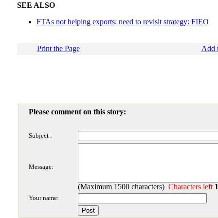
SEE ALSO
FTAs not helping exports; need to revisit strategy: FIEO
Print the Page
Add t
Please comment on this story:
Subject :
Message:
(Maximum 1500 characters)
Characters left
Your name: