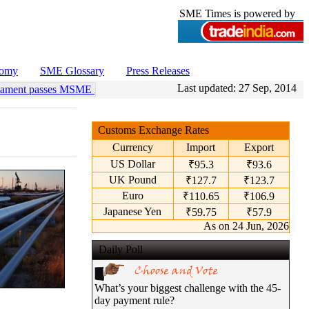
SME Times is powered by
nomy
SME Glossary
Press Releases
Last updated:
27 Sep, 2014
iament passes MSME Amendment Bill
•
Sensex, Nifty open lower amid r
Customs Exchange Rates
Currency
Import
Export
US Dollar
₹95.3
₹93.6
UK Pound
₹127.7
₹123.7
Euro
₹110.65
₹106.9
Japanese Yen
₹59.75
₹57.9
As on 24 Jun, 2026
Daily Poll
What’s your biggest challenge with the 45-
day payment rule?