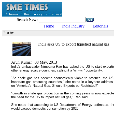
Search News
Home
India Industry
Editorials
Just in:
India asks US to export liquefied natural gas
Arun Kumar | 08 May, 2013
India's ambassador Nirupama Rao has asked the US to start exporting
other energy scarce countries, calling it a 'win-win' opportunity.
"As shale gas has become economically viable to produce, the US
important gas producing countries," she noted in a keynote address 
on "America's Natural Gas: Should Exports be Restricted?"
"Growth in shale gas production in the coming years is now expected 
the need for the US to import natural gas," Rao said.
She noted that according to US Department of Energy estimates, the 
would exceed domestic consumption by 2020.