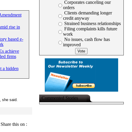
Corporates canceling our
orders
Clients demanding longer
 Amendment
credit anyway
Strained business relationships
mid rise in
Filing complaints kills future
work
tory based e-
No issues, cash flow has
rk
improved
s achieve
led firms
at a hidden
Commented Stories
", she said.
Share this on :