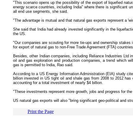
"This scenario opens up the possibility of the export of liquefied nat
energy scarce countries, including India" where there is significant u
all end use segments, she said.
"The advantage is mutual and that natural gas exports represent a 'win
She said that India had already invested significantly in the liquefact
the US.
"Our companies are scouting for more tie-ups and ownership stakes i
for export of natural gas to non-Free Trade Agreement (FTA) countries
Besides, other Indian companies, including Reliance Industries Ltd in
oil and gas exploration and production companies, a trend which will
gas is permitted to India, Rao said.
According to a US Energy Information Administration (EIA) study cite
billion invested in US tight oil and shale gas from 2008 to 2012 ha
accounting for a total investment of nearly $4 billion.
"These investments represent more growth, jobs and progress for th
US natural gas exports will also "bring significant geo-political and s
Print the Page