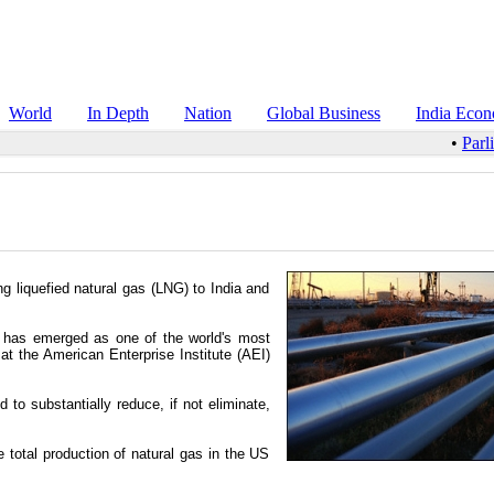
World
In Depth
Nation
Global Business
India Eco
•
Parl
 liquefied natural gas (LNG) to India and
 has emerged as one of the world's most
at the American Enterprise Institute (AEI)
to substantially reduce, if not eliminate,
total production of natural gas in the US