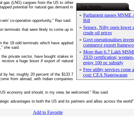
ural gas (LNG) cargoes from the US to other
Top Stories
ntapped potential for natural gas demand in
»
Parliament passes MSME
Bill
-win' co-operation opportunity," Rao said.
»
Sensex, Nifty open lower a
ion terminals that were likely to come up in
crude oil prices
»
Govt operationalises inven
n the 19 odd terminals which have applied
commerce export framewo
," she said.
»
More than 6.7 Lakh MSME
 the private sector, have bought stakes in
ZED certification; women-
 receive a huge boost if export of natural
enjoy 100 pc subsidy
»
Free utility services come 
d by her, roughly 20 percent of the $133.7
cost: CEA Nageswaran
s come from abroad, with Indian companies
e US economy and should, in my view, be welcomed," Rao said.
trategic advantages to both the US and its partners and allies across the world
Add to Favorite