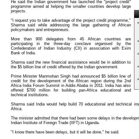
He said the Indian government has launched the "project credit"
programme aimed at helping the smaller countries develop large
projects.
T
"I request you to take advantage of the project credit programme,"
Sharma said while addressing the large gathering of African
policymakers and entrepreneurs.
More than 900 delegates from 45 African countries are
participating in the three-day conclave organised by the
Confederation of Indian Industry (CII) in association with Exim
Bank of India.
Sharma said the new financial assistance would be in addition to
the $5 billion line of credit offered by the Indian government.
Prime Minister Manmohan Singh had announced $5 billion line of
credit for the development of the African region during the 2nd
Africa India Forum Summit in Addis Ababa in 2011. India has also
offered $700 million for building pan-Africa educational and
technical institutions.
Sharma said India would help build 70 educational and technical ins
Africa.
The minister admitted that there had been some delays in the developmen
Indian Institute of Foreign Trade (IIFT) in Uganda.
"I know there have been delays, but it will be done," he said.