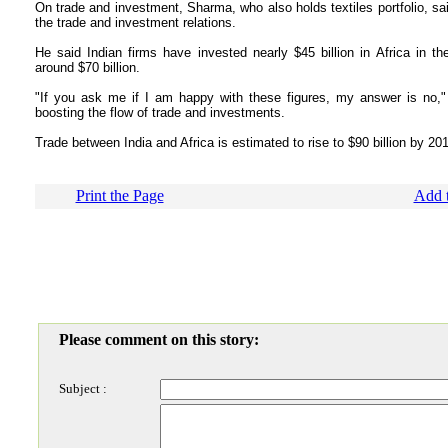
On trade and investment, Sharma, who also holds textiles portfolio, sa
the trade and investment relations.
He said Indian firms have invested nearly $45 billion in Africa in the
around $70 billion.
"If you ask me if I am happy with these figures, my answer is no,"
boosting the flow of trade and investments.
Trade between India and Africa is estimated to rise to $90 billion by 20
Print the Page
Add t
Please comment on this story:
Subject :