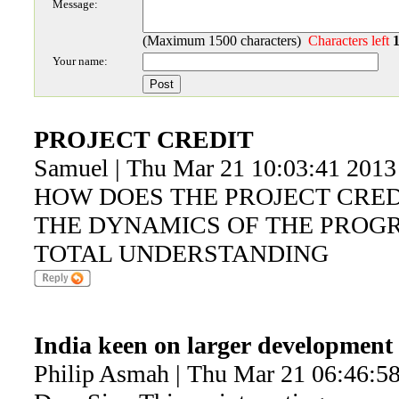
Message:
(Maximum 1500 characters)
Characters left
Your name:
PROJECT CREDIT
Samuel | Thu Mar 21 10:03:41 2013
HOW DOES THE PROJECT CREDI
THE DYNAMICS OF THE PROG
TOTAL UNDERSTANDING
India keen on larger development 
Philip Asmah | Thu Mar 21 06:46:5