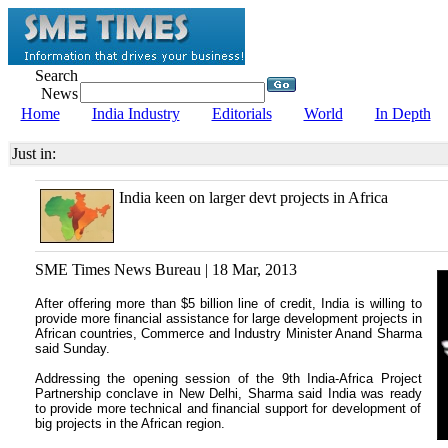
Search
News
Home
India Industry
Editorials
World
In Depth
Just in:
India keen on larger devt projects in Africa
SME Times News Bureau | 18 Mar, 2013
After offering more than $5 billion line of credit, India is willing to
provide more financial assistance for large development projects in
African countries, Commerce and Industry Minister Anand Sharma
said Sunday.
Addressing the opening session of the 9th India-Africa Project
Partnership conclave in New Delhi, Sharma said India was ready
to provide more technical and financial support for development of
big projects in the African region.