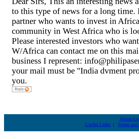
Dear Sirs, This an interesting news 
to this type of news for a long time.
partner who wants to invest in Africa,
community in West Africa who is loo
Please interested investors who want
W/Africa can contact me on this mail
business I represent: info@philipase
your mail must be "India dvment pro
you.
About Us
Useful Links
|
Terms and