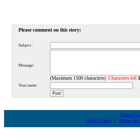
Please comment on this story:
Subject :
Message:
(Maximum 1500 characters)
Characters left
Your name:
About Us
Useful Links
|
Terms and