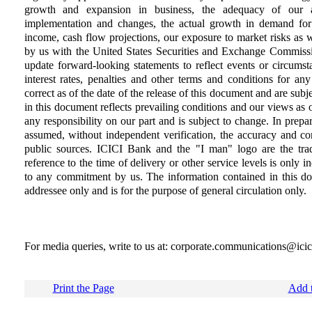
growth and expansion in business, the adequacy of our al
implementation and changes, the actual growth in demand for
income, cash flow projections, our exposure to market risks as wel
by us with the United States Securities and Exchange Commissi
update forward-looking statements to reflect events or circumsta
interest rates, penalties and other terms and conditions for an
correct as of the date of the release of this document and are sub
in this document reflects prevailing conditions and our views as o
any responsibility on our part and is subject to change. In prep
assumed, without independent verification, the accuracy and co
public sources. ICICI Bank and the "I man" logo are the tr
reference to the time of delivery or other service levels is only i
to any commitment by us. The information contained in this doc
addressee only and is for the purpose of general circulation only.
For media queries, write to us at: corporate.communications@ici
Print the Page
Add t