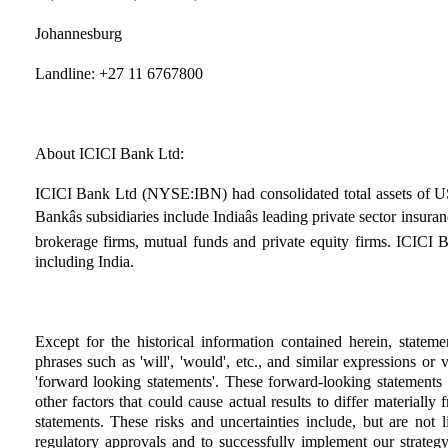
Johannesburg
Landline: +27 11 6767800
About ICICI Bank Ltd:
ICICI Bank Ltd (NYSE:IBN) had consolidated total assets of US
Bankâs subsidiaries include Indiaâs leading private sector insur
brokerage firms, mutual funds and private equity firms. ICICI B
including India.
Except for the historical information contained herein, statem
phrases such as 'will', 'would', etc., and similar expressions or
'forward looking statements'. These forward-looking statements 
other factors that could cause actual results to differ materiall
statements. These risks and uncertainties include, but are not l
regulatory approvals and to successfully implement our strategy