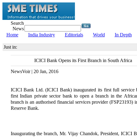
Search
News
Home
India Industry
Editorials
World
In Depth
Just in:
ICICI Bank Opens its First Branch in South Africa
NewsVoir | 20 Jan, 2016
ICICI Bank Ltd. (ICICI Bank) inaugurated its first full service 
first Indian private sector bank to open a branch in the Afri
branch is an authorised financial services provider (FSP23193) i
Reserve Bank.
Inaugurating the branch, Mr. Vijay Chandok, President, ICICI Ba