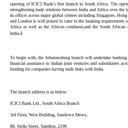
opening of ICICI Bank's first branch in South Africa. The open
strengthening trade relations between India and Africa over the 
its offices across major global centres including Singapore, H
and London is well poised to cater to the banking requirements o
Africa as well as the African continent,and the South African c
India.â
To begin with, the Johannesburg branch will undertake banking ac
financial assistance to Indian joint ventures and subsidiaries acr
funding for companies having trade links with India.
The branch address is as below:
ICICI Bank Ltd., South Africa Branch
3rd Floor, West Building, Sandown Mews,
88, Stella Street, Sandton, 2196