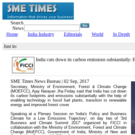
Search
News
Home
India Industry
Editorials
World
In Depth
Just in:
India cuts down its carbon emissions substantially:
SME Times News Bureau | 02 Sep, 2017
Secretary, Ministry of Environment, Forest & Climate Change
(MOEFCC), Ajay Narayan Jha Friday said that India has cut down
its carbon footprints and emissions substantially with the help of
enabling technology in fossil fuel plants, transition to renewable
energy and improved forest cover.
Speaking at a Plenary Session on 'India's Policy and Business
Climate for a Low Emissions Trajectory', on day two of '3rd
Business and Climate Summit 2017' organized by FICCI in
collaboration with the Ministry of Environment, Forest and Climate
Change (MoEFCC), Government of India; Ministry of New and