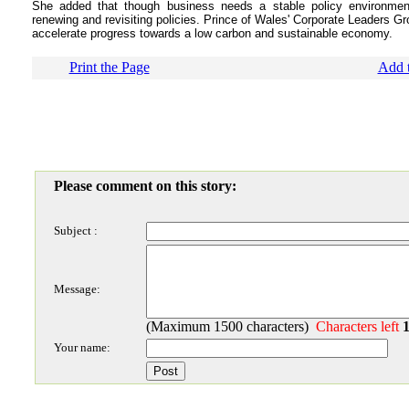
She added that though business needs a stable policy environment,
renewing and revisiting policies. Prince of Wales' Corporate Leaders G
accelerate progress towards a low carbon and sustainable economy.
Print the Page
Add t
Please comment on this story:
Subject :
Message:
(Maximum 1500 characters)
Characters left
Your name: