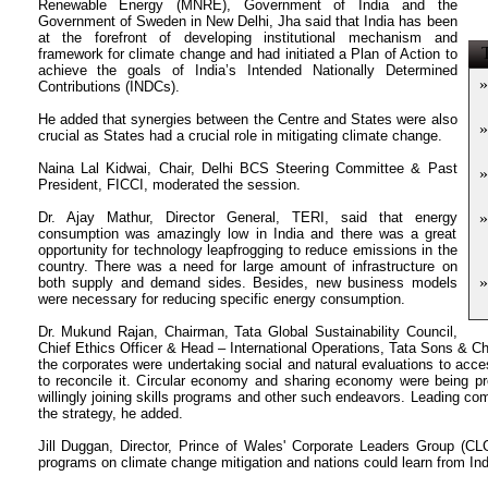
Renewable Energy (MNRE), Government of India and the
Government of Sweden in New Delhi, Jha said that India has been
at the forefront of developing institutional mechanism and
T
framework for climate change and had initiated a Plan of Action to
achieve the goals of India’s Intended Nationally Determined
»
Contributions (INDCs).
He added that synergies between the Centre and States were also
»
crucial as States had a crucial role in mitigating climate change.
Naina Lal Kidwai, Chair, Delhi BCS Steering Committee & Past
»
President, FICCI, moderated the session.
Dr. Ajay Mathur, Director General, TERI, said that energy
»
consumption was amazingly low in India and there was a great
opportunity for technology leapfrogging to reduce emissions in the
country. There was a need for large amount of infrastructure on
»
both supply and demand sides. Besides, new business models
were necessary for reducing specific energy consumption.
Dr. Mukund Rajan, Chairman, Tata Global Sustainability Council,
Chief Ethics Officer & Head – International Operations, Tata Sons & 
the corporates were undertaking social and natural evaluations to ac
to reconcile it. Circular economy and sharing economy were being p
willingly joining skills programs and other such endeavors. Leading com
the strategy, he added.
Jill Duggan, Director, Prince of Wales' Corporate Leaders Group (CL
programs on climate change mitigation and nations could learn from Indi