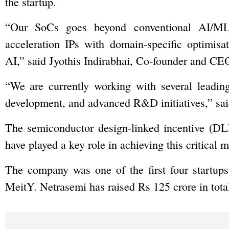
the startup.
“Our SoCs goes beyond conventional AI/ML 
acceleration IPs with domain-specific optimisat
AI,” said Jyothis Indirabhai, Co-founder and CE
“We are currently working with several leading
development, and advanced R&D initiatives,” sai
The semiconductor design-linked incentive (DLI
have played a key role in achieving this critical m
The company was one of the first four startup
MeitY. Netrasemi has raised Rs 125 crore in total