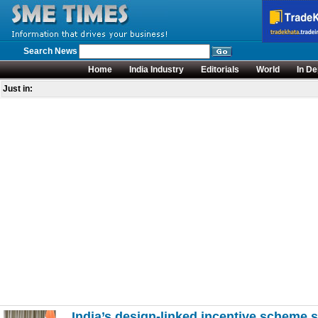
Search News
Home
India Industry
Editorials
World
In De
Just in:
India’s design-linked incentive scheme