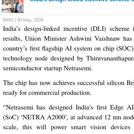
IANS | 30 May, 2026
India’s design-linked incentive (DLI) scheme
results, Union Minister Ashwini Vaishnaw has s
country’s first flagship AI system on chip (SOC
technology node designed by Thiruvananthapur
semiconductor startup Netrasemi.
The chip has now achieves successful silicon Br
ready for commercial production.
“Netrasemi has designed India’s first Edge A
(SoC) ‘NETRA A2000’, at advanced 12 nm node
scale, this will power smart vision devices f