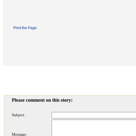
Print the Page
Please comment on this story:
Subject :
Message: