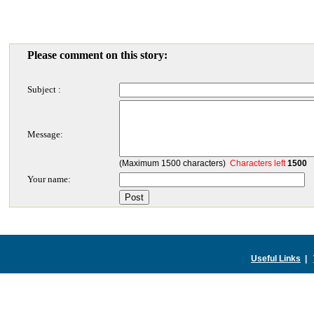
Please comment on this story:
Subject :
Message:
(Maximum 1500 characters)
Characters left
1500
Your name:
Useful Links
|