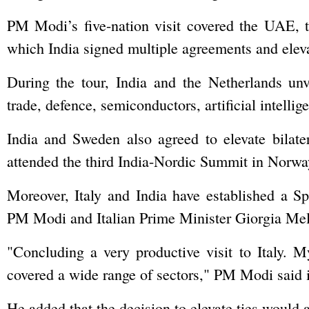
PM Modi’s five-nation visit covered the UAE, 
which India signed multiple agreements and elevat
During the tour, India and the Netherlands unv
trade, defence, semiconductors, artificial intelli
India and Sweden also agreed to elevate bilate
attended the third India-Nordic Summit in Norway
Moreover, Italy and India have established a Sp
PM Modi and Italian Prime Minister Giorgia Mel
"Concluding a very productive visit to Italy. 
covered a wide range of sectors," PM Modi said i
He added that the decision to elevate ties would