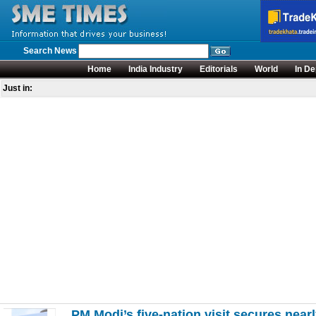
Search News
Home
India Industry
Editorials
World
In De
Just in:
PM Modi’s five-nation visit secures nea