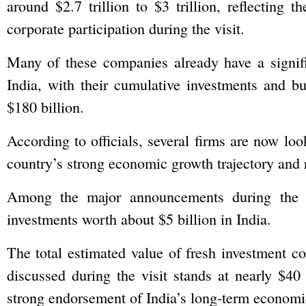
around $2.7 trillion to $3 trillion, reflecting t
corporate participation during the visit.
Many of these companies already have a signifi
India, with their cumulative investments and bu
$180 billion.
According to officials, several firms are now loo
country’s strong economic growth trajectory and
Among the major announcements during the t
investments worth about $5 billion in India.
The total estimated value of fresh investment 
discussed during the visit stands at nearly $40 
strong endorsement of India’s long-term economic