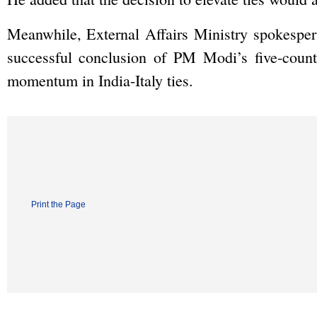
Meanwhile, External Affairs Ministry spokespers
successful conclusion of PM Modi’s five-count
momentum in India-Italy ties.
Print the Page