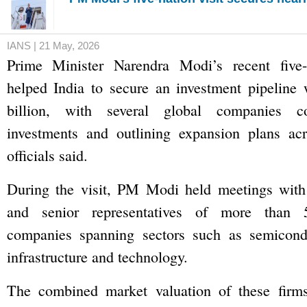
IANS | 21 May, 2026
Prime Minister Narendra Modi’s recent five-
helped India to secure an investment pipeline 
billion, with several global companies c
investments and outlining expansion plans acr
officials said.
During the visit, PM Modi held meetings with 
and senior representatives of more than 5
companies spanning sectors such as semiconduc
infrastructure and technology.
The combined market valuation of these firms