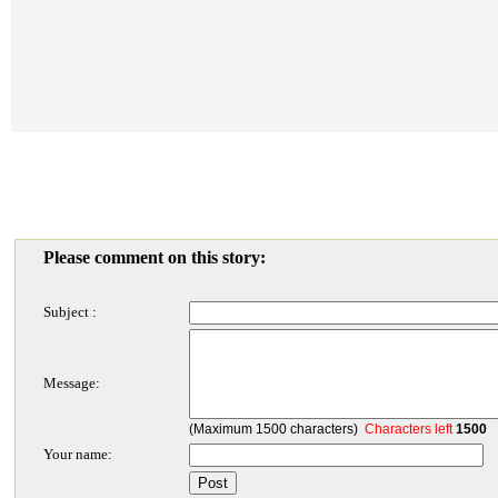
Please comment on this story:
Subject :
Message:
(Maximum 1500 characters)
Characters left
1500
Your name: