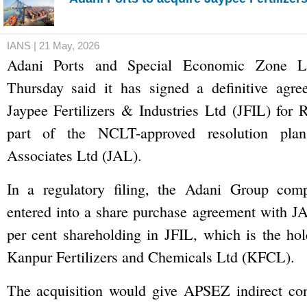
IANS | 21 May, 2026
Adani Ports and Special Economic Zone 
Thursday said it has signed a definitive agre
Jaypee Fertilizers & Industries Ltd (JFIL) for 
part of the NCLT-approved resolution plan
Associates Ltd (JAL).
In a regulatory filing, the Adani Group com
entered into a share purchase agreement with J
per cent shareholding in JFIL, which is the ho
Kanpur Fertilizers and Chemicals Ltd (KFCL).
The acquisition would give APSEZ indirect co