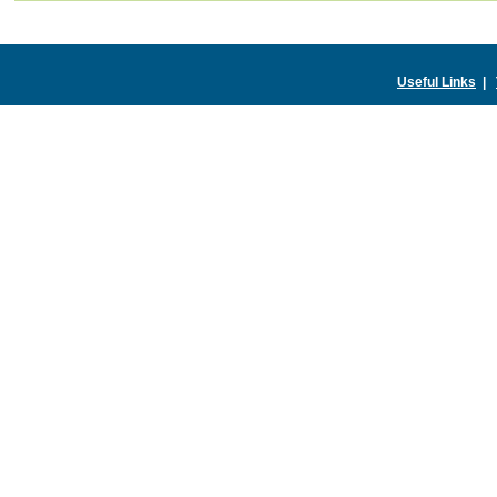
Useful Links
|