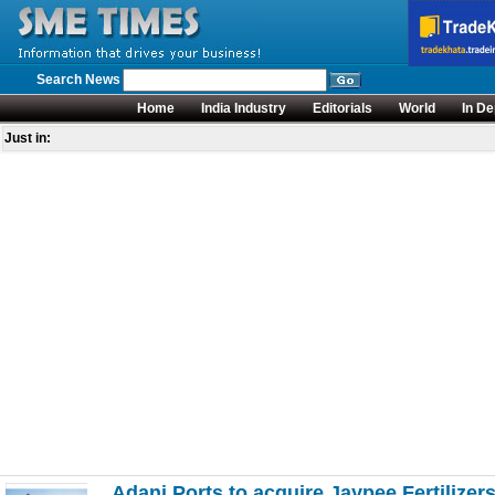
Search News
Home
India Industry
Editorials
World
In De
Just in:
Adani Ports to acquire Jaypee Fertilizer