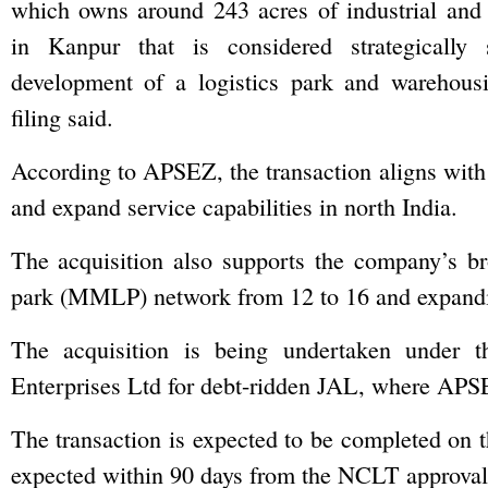
which owns around 243 acres of industrial and
in Kanpur that is considered strategically 
development of a logistics park and warehousin
filing said.
According to APSEZ, the transaction aligns with i
and expand service capabilities in north India.
The acquisition also supports the company’s bro
park (MMLP) network from 12 to 16 and expandin
The acquisition is being undertaken under t
Enterprises Ltd for debt-ridden JAL, where APSEZ
The transaction is expected to be completed on th
expected within 90 days from the NCLT approval