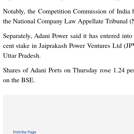
Notably, the Competition Commission of India h
the National Company Law Appellate Tribunal (
Separately, Adani Power said it has entered into
cent stake in Jaiprakash Power Ventures Ltd (
Uttar Pradesh.
Shares of Adani Ports on Thursday rose 1.24 per
on the BSE.
Print the Page