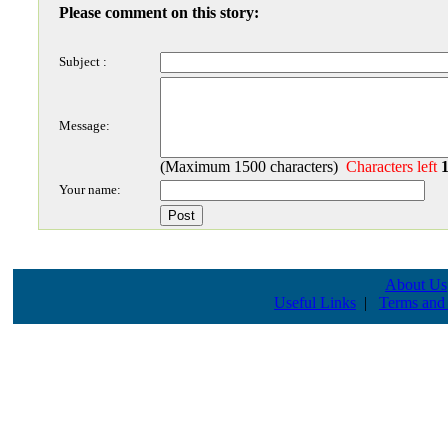
Please comment on this story:
Subject :
Message:
(Maximum 1500 characters)
Characters left
Your name:
About Us
Useful Links
|
Terms and