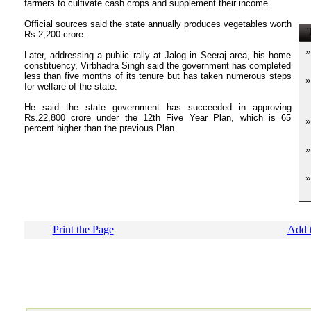
farmers to cultivate cash crops and supplement their income.
Official sources said the state annually produces vegetables worth
T
Rs.2,200 crore.
»
Later, addressing a public rally at Jalog in Seeraj area, his home
constituency, Virbhadra Singh said the government has completed
less than five months of its tenure but has taken numerous steps
»
for welfare of the state.
He said the state government has succeeded in approving
Rs.22,800 crore under the 12th Five Year Plan, which is 65
»
percent higher than the previous Plan.
»
»
Print the Page
Add t