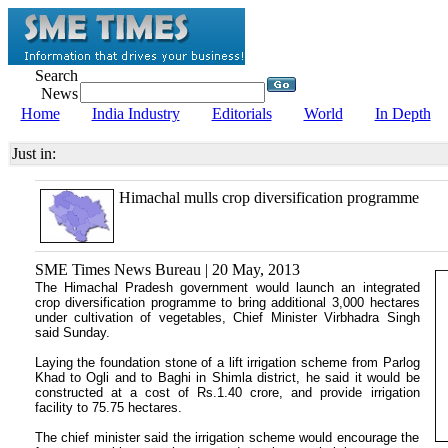
Search
News
Home
India Industry
Editorials
World
In Depth
Just in:
Himachal mulls crop diversification programme
SME Times News Bureau | 20 May, 2013
The Himachal Pradesh government would launch an integrated
crop diversification programme to bring additional 3,000 hectares
under cultivation of vegetables, Chief Minister Virbhadra Singh
said Sunday.
Laying the foundation stone of a lift irrigation scheme from Parlog
Khad to Ogli and to Baghi in Shimla district, he said it would be
constructed at a cost of Rs.1.40 crore, and provide irrigation
facility to 75.75 hectares.
The chief minister said the irrigation scheme would encourage the