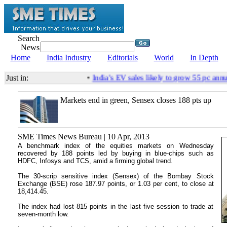
Search
News
Home
India Industry
Editorials
World
In Depth
Just in:
•
India’s EV sales likely to grow 55 pc annu
Markets end in green, Sensex closes 188 pts up
SME Times News Bureau | 10 Apr, 2013
A benchmark index of the equities markets on Wednesday
recovered by 188 points led by buying in blue-chips such as
HDFC, Infosys and TCS, amid a firming global trend.
The 30-scrip sensitive index (Sensex) of the Bombay Stock
Exchange (BSE) rose 187.97 points, or 1.03 per cent, to close at
18,414.45.
The index had lost 815 points in the last five session to trade at
seven-month low.