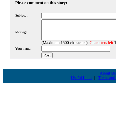
Please comment on this story:
Subject :
Message:
(Maximum 1500 characters)
Characters left
Your name:
About Us
Useful Links
|
Terms and