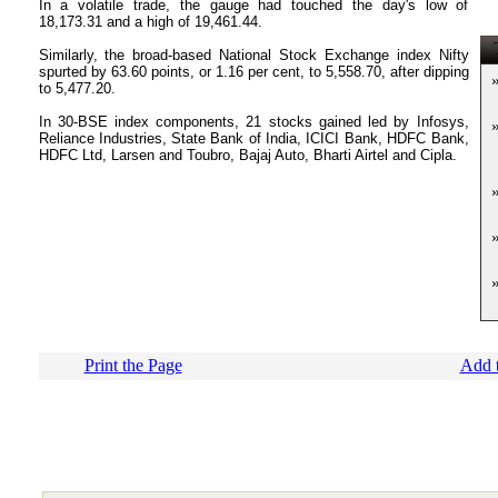
In a volatile trade, the gauge had touched the day's low of
18,173.31 and a high of 19,461.44.
T
Similarly, the broad-based National Stock Exchange index Nifty
spurted by 63.60 points, or 1.16 per cent, to 5,558.70, after dipping
to 5,477.20.
In 30-BSE index components, 21 stocks gained led by Infosys,
Reliance Industries, State Bank of India, ICICI Bank, HDFC Bank,
HDFC Ltd, Larsen and Toubro, Bajaj Auto, Bharti Airtel and Cipla.
Print the Page
Add t