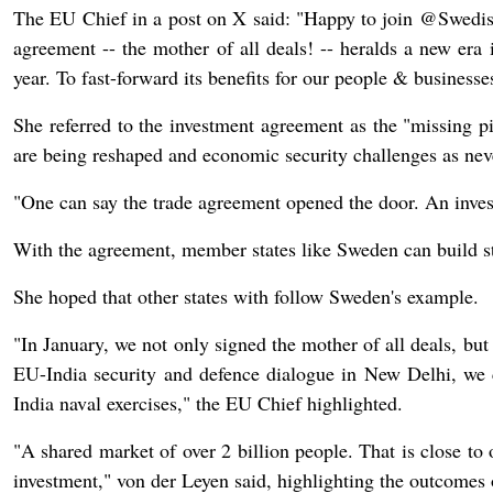
The EU Chief in a post on X said: "Happy to join @Swe
agreement -- the mother of all deals! -- heralds a new era 
year. To fast-forward its benefits for our people & businesse
She referred to the investment agreement as the "missing p
are being reshaped and economic security challenges as nev
"One can say the trade agreement opened the door. An inves
With the agreement, member states like Sweden can build str
She hoped that other states with follow Sweden's example.
"In January, we not only signed the mother of all deals, bu
EU-India security and defence dialogue in New Delhi, we c
India naval exercises," the EU Chief highlighted.
"A shared market of over 2 billion people. That is close to
investment," von der Leyen said, highlighting the outcome