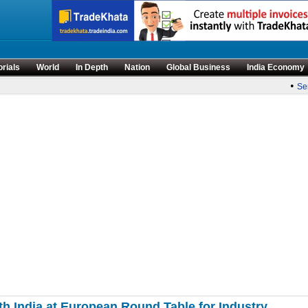
orials
World
In Depth
Nation
Global Business
India Economy
•
Sense
th India at European Round Table for Industry