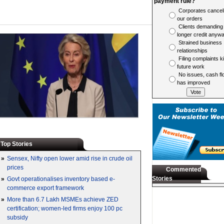
payment rule?
Corporates cancel
our orders
Clients demanding
longer credit anyw
Strained business
relationships
Filing complaints ki
future work
No issues, cash fl
has improved
Top Stories
»
Sensex, Nifty open lower amid rise in crude oil
prices
Commented
Stories
»
Govt operationalises inventory based e-
commerce export framework
»
More than 6.7 Lakh MSMEs achieve ZED
certification; women-led firms enjoy 100 pc
subsidy