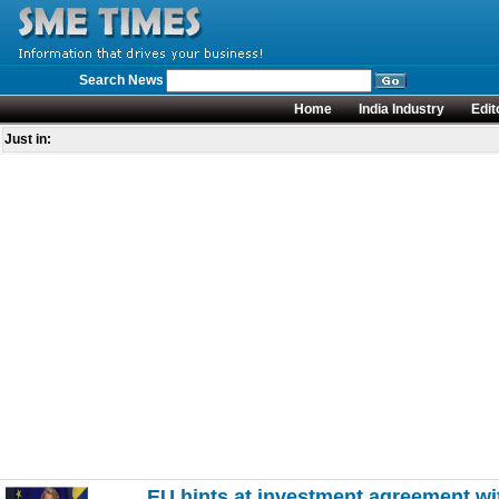
Search News
Home
India Industry
Edit
Just in:
EU hints at investment agreement wi