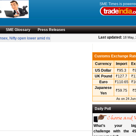
SME Times is power
SME Glossary
Press Releases
•
Last updated:
18 May,
x, Nifty open lower amid rise in crude oil prices
“Engineering smarter solutions f
Customs Exchange Rat
Currency
Import
Ex
US Dollar
₹95.3
₹9
UK Pound
₹127.7
₹1
Euro
₹110.65
₹1
Japanese
₹59.75
₹5
Yen
As on 24 Jun
Daily Poll
What’s your bigg
challenge with the 45