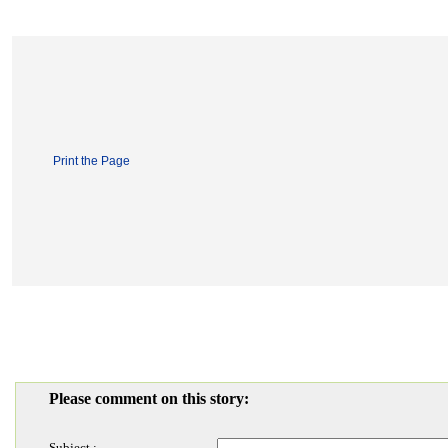
Print the Page
Please comment on this story:
Subject :