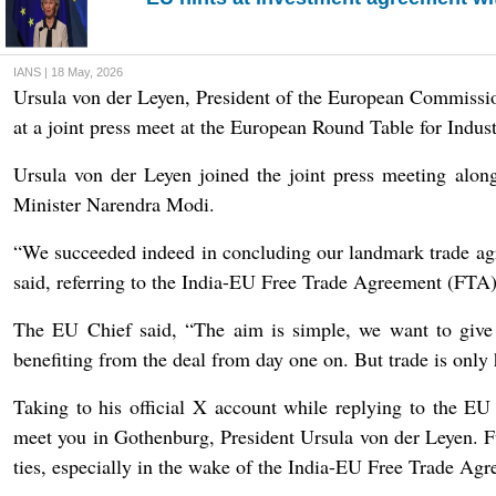
IANS | 18 May, 2026
Ursula von der Leyen, President of the European Commissio
at a joint press meet at the European Round Table for Indu
Ursula von der Leyen joined the joint press meeting alo
Minister Narendra Modi.
“We succeeded indeed in concluding our landmark trade agr
said, referring to the India-EU Free Trade Agreement (FTA)
The EU Chief said, “The aim is simple, we want to give 
benefiting from the deal from day one on. But trade is only 
Taking to his official X account while replying to the E
meet you in Gothenburg, President Ursula von der Leyen. Fu
ties, especially in the wake of the India-EU Free Trade Agr