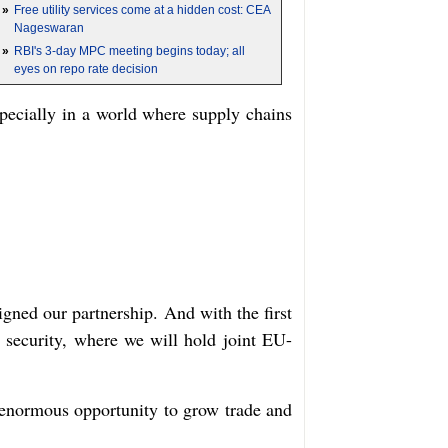
»
Free utility services come at a hidden cost: CEA
Nageswaran
»
RBI's 3-day MPC meeting begins today; all
eyes on repo rate decision
specially in a world where supply chains
gned our partnership. And with the first
 security, where we will hold joint EU-
n enormous opportunity to grow trade and