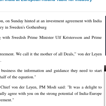
n, on Sunday hinted at an investment agreement with India
stry in Sweden's Gothenburg
ng with Swedish Prime Minister Ulf Kristersson and Prime
eement. We call it the mother of all Deals,” von der Leyen
.
business the information and guidance they need to start
half of the equation."
U Chief von der Leyen, PM Modi said: "It was a delight to
lly agree with you on the strong potential of India-Europe
eement."