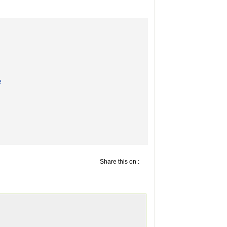
e
Share this on :