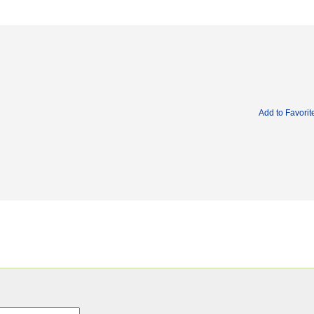
Add to Favorit