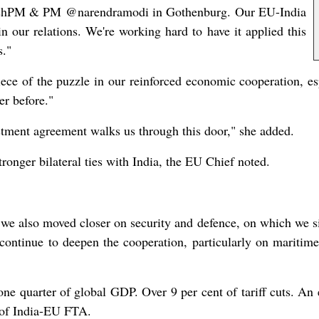
dishPM & PM @narendramodi in Gothenburg. Our EU-India
in our relations. We're working hard to have it applied this
s."
iece of the puzzle in our reinforced economic cooperation, e
er before."
tment agreement walks us through this door," she added.
onger bilateral ties with India, the EU Chief noted.
t we also moved closer on security and defence, on which we si
ontinue to deepen the cooperation, particularly on maritime
 one quarter of global GDP. Over 9 per cent of tariff cuts. A
s of India-EU FTA.