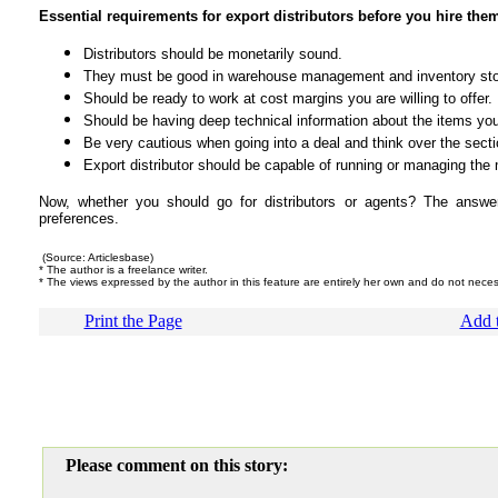
Essential requirements for export distributors before you hire the
Distributors should be monetarily sound.
They must be good in warehouse management and inventory st
Should be ready to work at cost margins you are willing to offer.
Should be having deep technical information about the items you 
Be very cautious when going into a deal and think over the secti
Export distributor should be capable of running or managing the 
Now, whether you should go for distributors or agents? The answer
preferences.
(Source: Articlesbase)
* The author is a freelance writer.
* The views expressed by the author in this feature are entirely her own and do not nece
Print the Page
Add t
Please comment on this story: