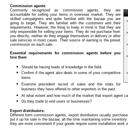
Commission agents
Commonly recognized as commission agents, they are
T
accountable for selling your items in overseas market. They are
skilled campaigners and quite familiar with the bazaar you are
going to target. They are familiar with the customers and their
requirements. However, the thing to keep in mind is that they are
only responsible for selling your items. They do not purchase from
you directly; neither do they engage themselves in delivery or after
sale services in most cases. Their source of earning is the preset
commission on each sale.
Essential requirements for commission agents before you
hire them
Should be having loads of knowledge in the field.
Confirm if the agent also deals in some of your competitive
items.
Examine precedent record of sales and the stats for
business they have offered to other exporters in the past.
At what extent and how much of the market that export agent ca
Do they trade to end users or businesses?
Export distributors:
Different form commission agents, export distributors usually purchase
put it up for sale in the bazaar, all the time maintaining some inventor
they are more convenient if your goods require some installation work o