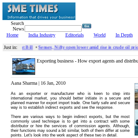
Search
News
Home
India Industry
Editorials
World
In Depth
Amendment Bill
Just in:
•
Sensex, Nifty open lower amid rise in crude oil pric
Exporting business - How export agents and distrib
Aana Sharma | 16 Jan, 2010
As an exporter or manufacturer who is keen to step into
international market, you should better initiate in a secure and
planned manner for export import trade. One fairly safe and secure
way is to establish indirect exports and see the response.
There are various ways to begin indirect exports, but the most
commonly used technique is to get into a contract with some
distributor or hire the services of commission agents. Although,
their functions may sound a bit similar, both of them differ at some
points. Let's look into the work aspect of these two in detail.