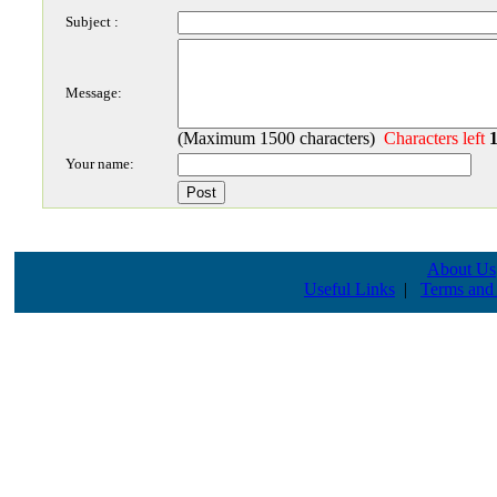
Subject :
Message:
(Maximum 1500 characters)
Characters left
Your name:
About Us
Useful Links
|
Terms and