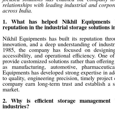
relationships with leading industrial and corpor
across India.
1. What has helped Nikhil Equipments 
reputation in the industrial storage solutions 
Nikhil Equipments has built its reputation thr
innovation, and a deep understanding of industri
1985, the company has focused on designing 
accessibility, and operational efficiency. One of
provide customized solutions rather than offering
as manufacturing, automotive, pharmaceutica
Equipments has developed strong expertise in ad
to quality, engineering precision, timely project
company earn long-term trust and establish a st
market.
2. Why is efficient storage management 
industries?