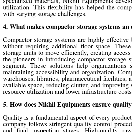
specialized materials, Nikhil Equipments devel
utilization. This flexibility has helped the com
with varying storage challenges.
4. What makes compactor storage systems an ef
Compactor storage systems are highly effective b
without requiring additional floor space. Thes
storage units to move efficiently, creating acc
the pioneers in introducing compactor storage s
segment. These solutions help organizations 
maintaining accessibility and organization. Compa
warehouses, libraries, pharmaceutical facilities
available space, reducing clutter, and improving s
resource utilization and lower infrastructure costs
5. How does Nikhil Equipments ensure quality 
Quality is a fundamental aspect of every produc
company follows stringent quality control proced
and final inspection stages. High-quality ra