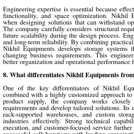
Engineering expertise is essential because effect
functionality, and space optimization. Nikhil
when designing solutions that can withstand op
The company carefully considers structural requi
future scalability during the design process. Eng
and long-term reliability. By combining practica
Nikhil Equipments develops storage systems t
changing business requirements. This engineer
better organization and operational performance f
8. What differentiates Nikhil Equipments fro
One of the key differentiators of Nikhil Equ
combined with a highly customized approach to s
product supply, the company works closely 
requirements and develop tailored solutions. Its
rack-supported warehouses, and custom storag
industries effectively. Strong technical capabil
execution, and customer-focused service further
successful collaborations with leading organization