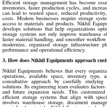
Efficient storage management has become essen
inventories, faster production cycles, and increa
can lead to wasted space, reduced productivity
costs. Modern businesses require storage syst
access to materials and products. Nikhil Equip
develops solutions that help organizations opti
storage systems not only improve warehouse eff
faster material handling, and smoother workflo
modernize, organized storage infrastructure pl
performance and operational efficiency.
3. How does Nikhil Equipments approach custom
Nikhil Equipments believes that every organiza
operations, available space, inventory type
consultative approach by carefully studying
solutions. Its engineering team evaluates factors 
and future expansion needs. This customized
efficient storage systems that align with spec
involves warehouse storage, document manageme