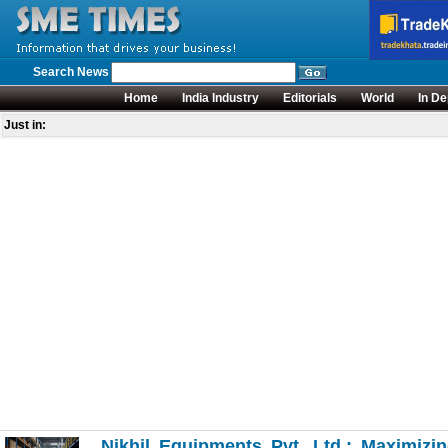
Search News
Home
India Industry
Editorials
World
In De
Just in:
Nikhil Equipments Pvt. Ltd.: Maximizi