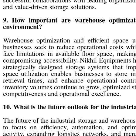
and value-driven storage solutions.
9. How important are warehouse optimizatio
environment?
Warehouse optimization and efficient space u
businesses seek to reduce operational costs while
face limitations in available floor space, makin
compromising accessibility. Nikhil Equipments h
strategically designed storage systems that im
space utilization enables businesses to store 
retrieval times, and enhance operational co
inventory volumes continue to grow, optimized sto
competitiveness and operational excellence.
10. What is the future outlook for the industr
The future of the industrial storage and warehous
to focus on efficiency, automation, and opt
activity, expanding logistics networks, and in