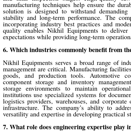
manufacturing techniques help ensure the durabi
solution is designed to withstand demanding i
stability and long-term performance. The co
incorporating industry best practices and mode
quality enables Nikhil Equipments to deliver
expectations while providing long-term operation
6. Which industries commonly benefit from the
Nikhil Equipments serves a broad range of indu
management are critical. Manufacturing facilities
goods, and production tools. Automotive co
component storage and inventory management.
storage environments to maintain operationa
institutions use specialized systems for docum
logistics providers, warehouses, and corporate 
infrastructure. The company’s ability to addre
versatility and expertise in developing practical 
7. What role does engineering expertise play 