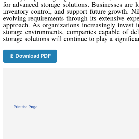
for advanced storage solutions. Businesses are 
inventory control, and support future growth. Ni
evolving requirements through its extensive expe
approach. As organizations increasingly invest 
storage environments, companies capable of del
storage solutions will continue to play a significa
📄 Download PDF
Print the Page