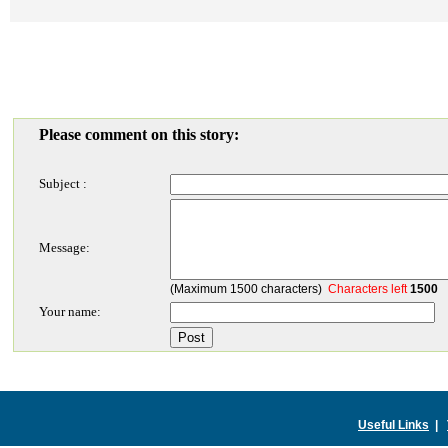
Please comment on this story:
Subject :
Message:
(Maximum 1500 characters)
Characters left
1500
Your name:
Useful Links
|