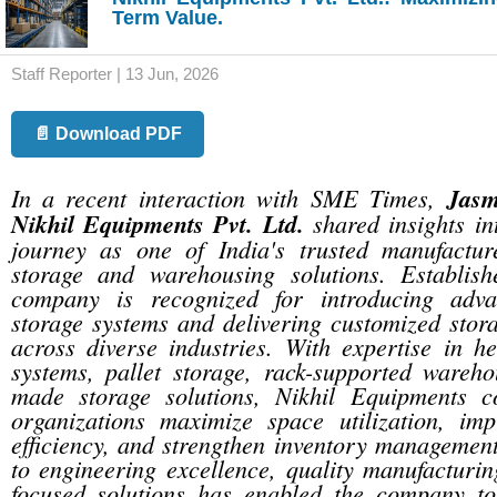
Term Value.
Staff Reporter | 13 Jun, 2026
📄 Download PDF
In a recent interaction with SME Times,
Jasm
Nikhil Equipments Pvt. Ltd.
shared insights in
journey as one of India's trusted manufacture
storage and warehousing solutions. Establis
company is recognized for introducing adv
storage systems and delivering customized stora
across diverse industries. With expertise in h
systems, pallet storage, rack-supported wareho
made storage solutions, Nikhil Equipments c
organizations maximize space utilization, imp
efficiency, and strengthen inventory managemen
to engineering excellence, quality manufacturi
focused solutions has enabled the company to