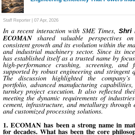
Staff Reporter | 07 Apr, 2026
In a recent interaction with SME Times,
Shri
ECOMAN
shared valuable perspectives on
consistent growth and its evolution within the m
and industrial machinery sector. Since its i
has established itself as a trusted name by focu
high-performance crushing, screening, and f
supported by robust engineering and stringent q
The discussion highlighted the company’s 
portfolio, advanced manufacturing capabilities,
turnkey project execution. It also reflected th
meeting the dynamic requirements of industries
cement, infrastructure, and metallurgy through e
and customized processing solutions.
1. ECOMAN has been a strong name in mate
for decades. What has been the core philoso