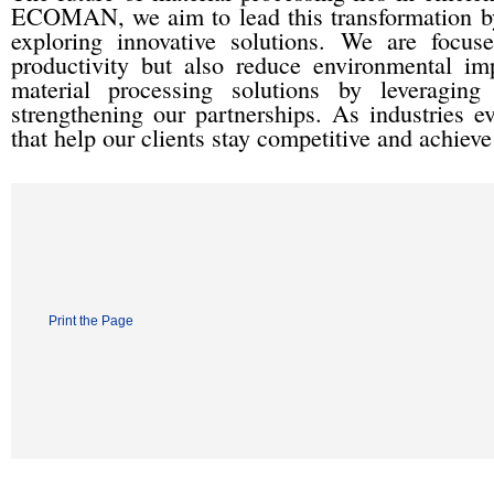
ECOMAN, we aim to lead this transformation by
exploring innovative solutions. We are focu
productivity but also reduce environmental im
material processing solutions by leveraging
strengthening our partnerships. As industries e
that help our clients stay competitive and achiev
Print the Page