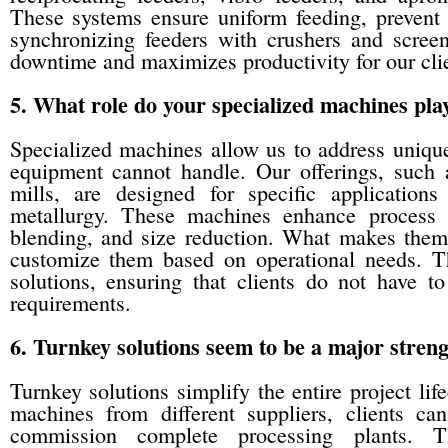
These systems ensure uniform feeding, prevent 
synchronizing feeders with crushers and scree
downtime and maximizes productivity for our clie
5. What role do your specialized machines play
Specialized machines allow us to address unique
equipment cannot handle. Our offerings, such 
mills, are designed for specific applications
metallurgy. These machines enhance process e
blending, and size reduction. What makes them 
customize them based on operational needs. Th
solutions, ensuring that clients do not have to
requirements.
6. Turnkey solutions seem to be a major stre
Turnkey solutions simplify the entire project life
machines from different suppliers, clients ca
commission complete processing plants. T