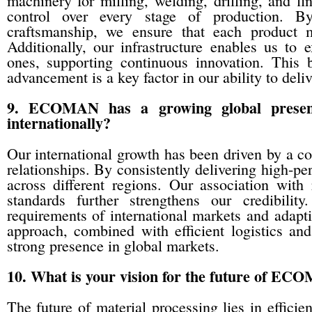
machinery for milling, welding, drilling, and fi
control over every stage of production. B
craftsmanship, we ensure that each product me
Additionally, our infrastructure enables us to
ones, supporting continuous innovation. This 
advancement is a key factor in our ability to deli
9. ECOMAN has a growing global presenc
internationally?
Our international growth has been driven by a com
relationships. By consistently delivering high-pe
across different regions. Our association with
standards further strengthens our credibili
requirements of international markets and adapti
approach, combined with efficient logistics and
strong presence in global markets.
10. What is your vision for the future of EC
The future of material processing lies in efficien