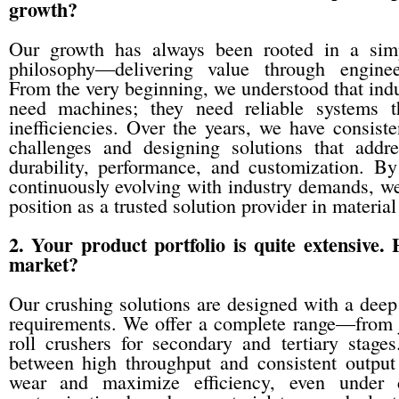
growth?
Our growth has always been rooted in a simp
philosophy—delivering value through enginee
From the very beginning, we understood that indu
need machines; they need reliable systems t
inefficiencies. Over the years, we have consiste
challenges and designing solutions that addr
durability, performance, and customization. By
continuously evolving with industry demands, we
position as a trusted solution provider in materia
2. Your product portfolio is quite extensive.
market?
Our crushing solutions are designed with a deep
requirements. We offer a complete range—from j
roll crushers for secondary and tertiary stag
between high throughput and consistent output
wear and maximize efficiency, even under d