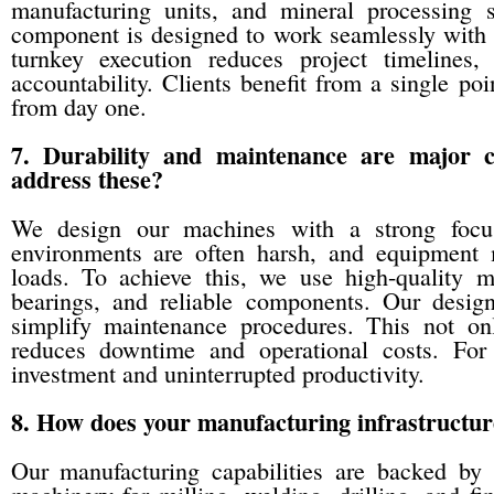
manufacturing units, and mineral processing 
component is designed to work seamlessly with o
turnkey execution reduces project timelines,
accountability. Clients benefit from a single po
from day one.
7. Durability and maintenance are major 
address these?
We design our machines with a strong focus
environments are often harsh, and equipment 
loads. To achieve this, we use high-quality ma
bearings, and reliable components. Our design
simplify maintenance procedures. This not on
reduces downtime and operational costs. For o
investment and uninterrupted productivity.
8. How does your manufacturing infrastructur
Our manufacturing capabilities are backed by