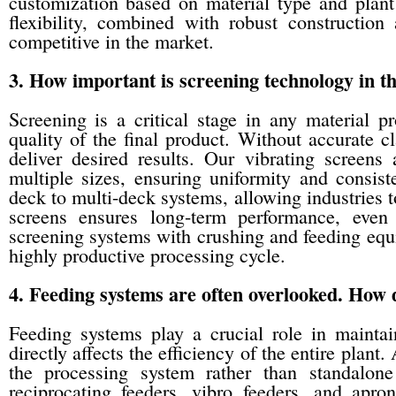
customization based on material type and plant
flexibility, combined with robust construction
competitive in the market.
3. How important is screening technology in th
Screening is a critical stage in any material p
quality of the final product. Without accurate c
deliver desired results. Our vibrating screens
multiple sizes, ensuring uniformity and consist
deck to multi-deck systems, allowing industries t
screens ensures long-term performance, even i
screening systems with crushing and feeding equ
highly productive processing cycle.
4. Feeding systems are often overlooked. H
Feeding systems play a crucial role in maintai
directly affects the efficiency of the entire plan
the processing system rather than standalone
reciprocating feeders, vibro feeders, and apron