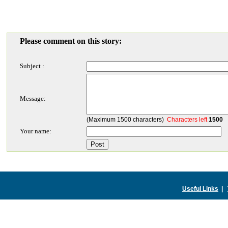
Please comment on this story:
Subject :
Message:
(Maximum 1500 characters)
Characters left
1500
Your name:
Useful Links
|