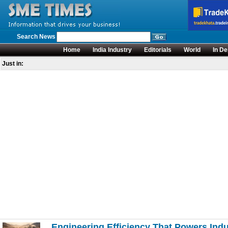
Search News
Home
India Industry
Editorials
World
In De
Just in:
Engineering Efficiency That Powers Ind