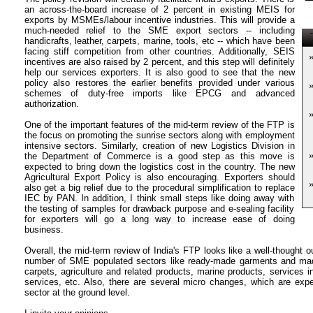
an across-the-board increase of 2 percent in existing MEIS for
exports by MSMEs/labour incentive industries. This will provide a
much-needed relief to the SME export sectors -- including
T
handicrafts, leather, carpets, marine, tools, etc -- which have been
facing stiff competition from other countries. Additionally, SEIS
incentives are also raised by 2 percent, and this step will definitely
help our services exporters. It is also good to see that the new
policy also restores the earlier benefits provided under various
schemes of duty-free imports like EPCG and advanced
authorization.
One of the important features of the mid-term review of the FTP is
the focus on promoting the sunrise sectors along with employment
intensive sectors. Similarly, creation of new Logistics Division in
the Department of Commerce is a good step as this move is
expected to bring down the logistics cost in the country. The new
Agricultural Export Policy is also encouraging. Exporters should
also get a big relief due to the procedural simplification to replace
IEC by PAN. In addition, I think small steps like doing away with
the testing of samples for drawback purpose and e-sealing facility
for exporters will go a long way to increase ease of doing
business.
Overall, the mid-term review of India's FTP looks like a well-thought ou
number of SME populated sectors like ready-made garments and made
carpets, agriculture and related products, marine products, services in
services, etc. Also, there are several micro changes, which are exp
sector at the ground level.