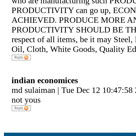
who are manufacturing such PRODUC
PRODUCTIVITY can go up, ECO
ACHIEVED. PRODUCE MORE A
PRODUCTIVITY SHOULD BE TH
respect of all items, be it may Steel
Oil, Cloth, White Goods, Quality E
indian economices
md sulaiman | Tue Dec 12 10:47:58
not yous