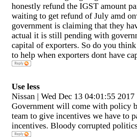
honestly refund the IGST amount pa
waiting to get refund of July amd 
government is claiming that they hav
actual it is still pending with gove
capital of exporters. So do you thin
to help when exporters dont have capi
Use less
Nissan | Wed Dec 13 04:01:55 2017
Government will come with policy bu
team to give incentives we have to pa
incentives. Bloody corrupted politics