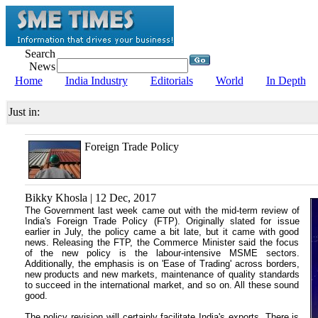
Search
News
Home
India Industry
Editorials
World
In Depth
Just in:
Foreign Trade Policy
Bikky Khosla | 12 Dec, 2017
The Government last week came out with the mid-term review of
India's Foreign Trade Policy (FTP). Originally slated for issue
earlier in July, the policy came a bit late, but it came with good
news. Releasing the FTP, the Commerce Minister said the focus
of the new policy is the labour-intensive MSME sectors.
Additionally, the emphasis is on 'Ease of Trading' across borders,
new products and new markets, maintenance of quality standards
to succeed in the international market, and so on. All these sound
good.
The policy revision will certainly facilitate India's exports. There is