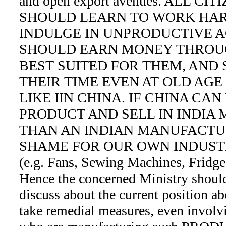
and open export avenues. ALL CI
SHOULD LEARN TO WORK HAR
INDULGE IN UNPRODUCTIVE A
SHOULD EARN MONEY THROU
BEST SUITED FOR THEM, AND
THEIR TIME EVEN AT OLD AGE
LIKE IIN CHINA. IF CHINA CA
PRODUCT AND SELL IN INDIA
THAN AN INDIAN MANUFACTUR
SHAME FOR OUR OWN INDUST
(e.g. Fans, Sewing Machines, Fridge
Hence the concerned Ministry should
discuss about the current position 
take remedial measures, even involvi