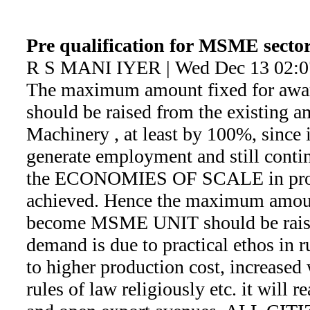
Pre qualification for MSME sector
R S MANI IYER | Wed Dec 13 02:0
The maximum amount fixed for aw
should be raised from the existing 
Machinery , at least by 100%, since i
generate employment and still conti
the ECONOMIES OF SCALE in produ
achieved. Hence the maximum amount
become MSME UNIT should be rais
demand is due to practical ethos in 
to higher production cost, increased
rules of law religiously etc. it will 