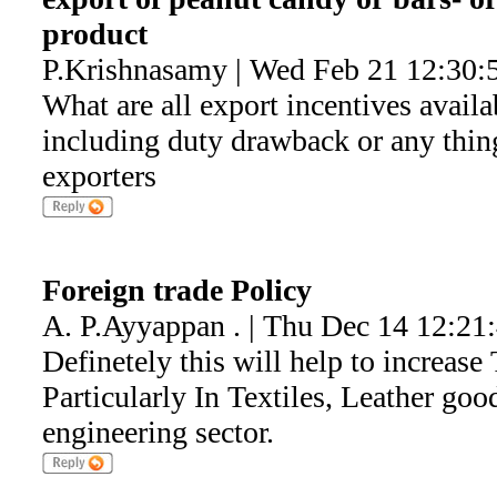
product
P.Krishnasamy | Wed Feb 21 12:30:
What are all export incentives availa
including duty drawback or any thin
exporters
Foreign trade Policy
A. P.Ayyappan . | Thu Dec 14 12:21
Definetely this will help to increas
Particularly In Textiles, Leather goo
engineering sector.