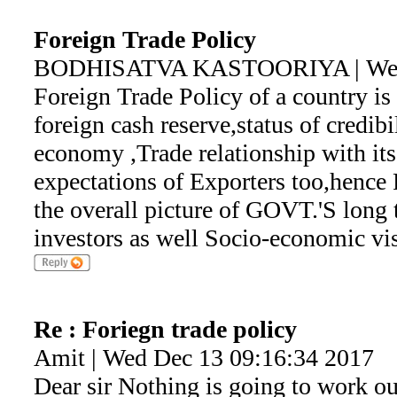
Foreign Trade Policy
BODHISATVA KASTOORIYA | Wed 
Foreign Trade Policy of a country is
foreign cash reserve,status of credibi
economy ,Trade relationship with its
expectations of Exporters too,hence 
the overall picture of GOVT.'S long 
investors as well Socio-economic vi
Re : Foriegn trade policy
Amit | Wed Dec 13 09:16:34 2017
Dear sir Nothing is going to work ou