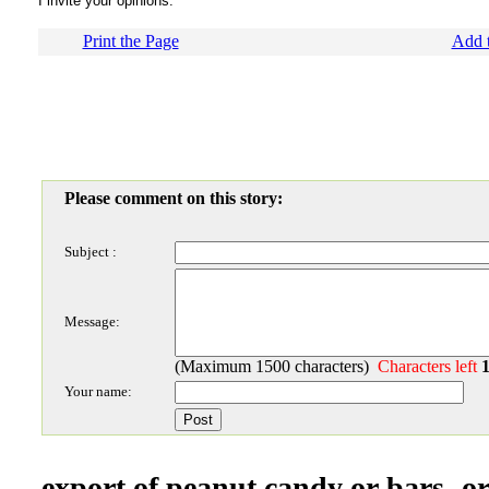
I invite your opinions.
Print the Page
Add t
Please comment on this story:
Subject :
Message:
(Maximum 1500 characters)
Characters left
Your name:
export of peanut candy or bars- or