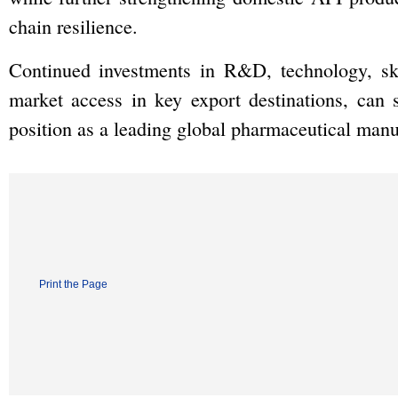
chain resilience.
Continued investments in R&D, technology, skil
market access in key export destinations, can s
position as a leading global pharmaceutical manu
Print the Page