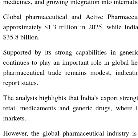
medicines, and growing integration into internati
Global pharmaceutical and Active Pharmaceut
approximately $1.3 trillion in 2025, while Ind
$35.8 billion.
Supported by its strong capabilities in generi
continues to play an important role in global he
pharmaceutical trade remains modest, indicatin
report states.
The analysis highlights that India’s export streng
retail medicaments and generic drugs, where i
markets.
However, the global pharmaceutical industry is