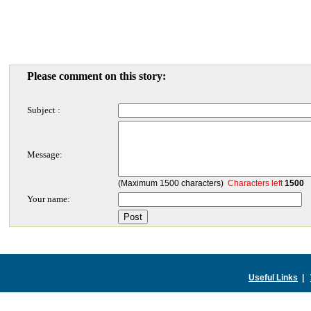
Please comment on this story:
Subject :
Message:
(Maximum 1500 characters)
Characters left
1500
Your name:
Useful Links
|