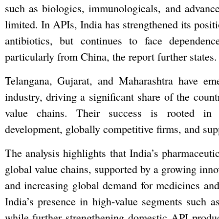
such as biologics, immunologicals, and advanced
limited. In APIs, India has strengthened its posit
antibiotics, but continues to face dependen
particularly from China, the report further states.
Telangana, Gujarat, and Maharashtra have emer
industry, driving a significant share of the count
value chains. Their success is rooted in s
development, globally competitive firms, and sup
The analysis highlights that India’s pharmaceutica
global value chains, supported by a growing inno
and increasing global demand for medicines and 
India’s presence in high-value segments such as
while further strengthening domestic API produ