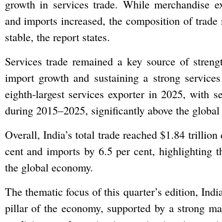
growth in services trade. While merchandise e
and imports increased, the composition of trade
stable, the report states.
Services trade remained a key source of streng
import growth and sustaining a strong services 
eighth-largest services exporter in 2025, with 
during 2015–2025, significantly above the global
Overall, India’s total trade reached $1.84 trilli
cent and imports by 6.5 per cent, highlighting
the global economy.
The thematic focus of this quarter’s edition, Indi
pillar of the economy, supported by a strong ma