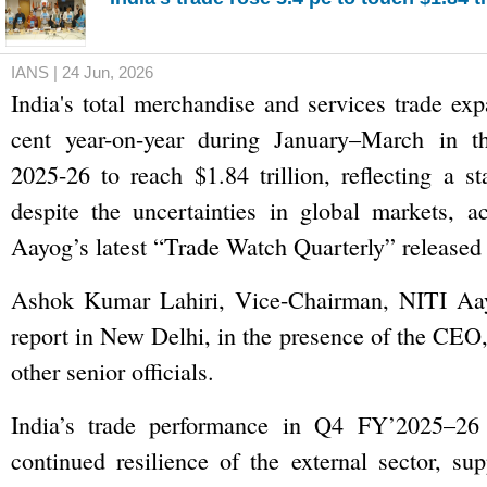
IANS | 24 Jun, 2026
India's total merchandise and services trade ex
cent year-on-year during January–March in th
2025-26 to reach $1.84 trillion, reflecting a s
despite the uncertainties in global markets, a
Aayog’s latest “Trade Watch Quarterly” released
Ashok Kumar Lahiri, Vice-Chairman, NITI Aay
report in New Delhi, in the presence of the CE
other senior officials.
India’s trade performance in Q4 FY’2025–26 
continued resilience of the external sector, su