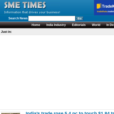
Search News
Home
India Industry
Editorials
World
In De
Just in:
India’s trade rose 5.4 pc to touch $1.84 t