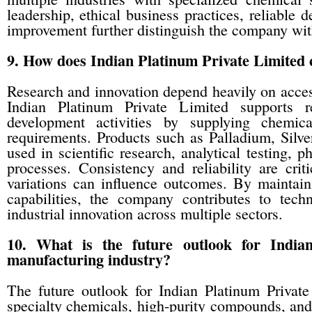
leadership, ethical business practices, reliable
improvement further distinguish the company wit
9. How does Indian Platinum Private Limited c
Research and innovation depend heavily on acces
Indian Platinum Private Limited supports res
development activities by supplying chemic
requirements. Products such as Palladium, Sil
used in scientific research, analytical testing,
processes. Consistency and reliability are cri
variations can influence outcomes. By maintain
capabilities, the company contributes to tec
industrial innovation across multiple sectors.
10. What is the future outlook for India
manufacturing industry?
The future outlook for Indian Platinum Privat
specialty chemicals, high-purity compounds, and 