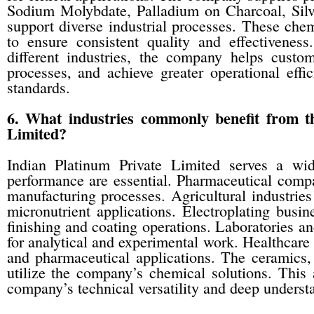
Sodium Molybdate, Palladium on Charcoal, Sil
support diverse industrial processes. These che
to ensure consistent quality and effectivenes
different industries, the company helps custo
processes, and achieve greater operational eff
standards.
6. What industries commonly benefit from t
Limited?
Indian Platinum Private Limited serves a wid
performance are essential. Pharmaceutical compa
manufacturing processes. Agricultural industri
micronutrient applications. Electroplating busi
finishing and coating operations. Laboratories an
for analytical and experimental work. Healthcare
and pharmaceutical applications. The ceramics, 
utilize the company’s chemical solutions. This a
company’s technical versatility and deep understa