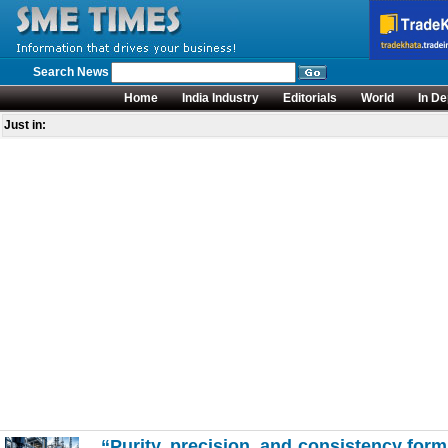
Search News
Home
India Industry
Editorials
World
In De
Just in:
“Purity, precision, and consistency form