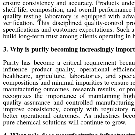
ensure consistency and accuracy. Products underg
shelf life, composition, and overall performanc
quality testing laboratory is equipped with adv
verification. This disciplined quality-control p
specifications and customer expectations. Such 
build long-term trust among clients operating in 
3. Why is purity becoming increasingly impor
Purity has become a critical requirement becau
influence product quality, operational efficie
healthcare, agriculture, laboratories, and spec
compositions and minimal impurities to ensure re
manufacturing outcomes, research results, or pro
recognizes the importance of maintaining high 
quality assurance and controlled manufacturing
improve consistency, comply with regulatory r
better operational outcomes. As industries bec
pure chemical solutions will continue to grow.