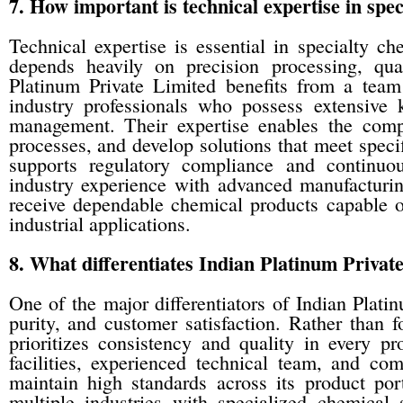
7. How important is technical expertise in sp
Technical expertise is essential in specialty 
depends heavily on precision processing, qual
Platinum Private Limited benefits from a team 
industry professionals who possess extensive
management. Their expertise enables the comp
processes, and develop solutions that meet speci
supports regulatory compliance and continuo
industry experience with advanced manufacturi
receive dependable chemical products capable of
industrial applications.
8. What differentiates Indian Platinum Priva
One of the major differentiators of Indian Platin
purity, and customer satisfaction. Rather than
prioritizes consistency and quality in every p
facilities, experienced technical team, and com
maintain high standards across its product port
multiple industries with specialized chemical s