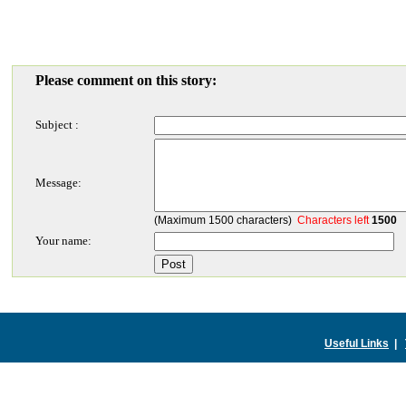
Please comment on this story:
Subject :
Message:
(Maximum 1500 characters)
Characters left
1500
Your name:
Useful Links
|