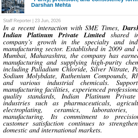
Darshan Mehta
Staff Reporter | 23 Jun, 2026
In a recent interaction with SME Times,
Dars
Indian Platinum Private Limited
shared in
company’s growth in the specialty and indu
manufacturing sector. Established in 2009 and 
Mumbai, Maharashtra, the company has earned
manufacturing and supplying high-purity che
including Palladium Chloride, Silver Nitrate, P
Sodium Molybdate, Ruthenium Compounds, Rh
and various industrial chemicals. Suppo
manufacturing facilities, experienced profession
quality standards, Indian Platinum Private
industries such as pharmaceuticals, agricult
electroplating, ceramics, laboratories,
manufacturing. Its commitment to precisio
customer satisfaction continues to strengthen
domestic and international markets.