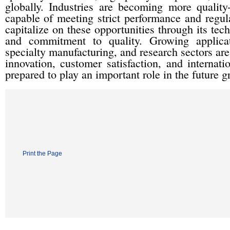
globally. Industries are becoming more quality
capable of meeting strict performance and regul
capitalize on these opportunities through its tech
and commitment to quality. Growing applicati
specialty manufacturing, and research sectors are
innovation, customer satisfaction, and internat
prepared to play an important role in the future g
Print the Page