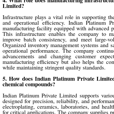
4. What role does manufacturing infrastructur
Limited?
Infrastructure plays a vital role in supporting 
and operational efficiency. Indian Platinum 
manufacturing facility equipped with advanced p
This infrastructure enables the company to ma
improve batch consistency, and meet large-vo
Organized inventory management systems and saf
operational performance. The company continuou
advancements and changing customer expecta
manufacturing efficiency but also helps the co
while maintaining stringent quality standards.
5. How does Indian Platinum Private Limited
chemical compounds?
Indian Platinum Private Limited supports vario
designed for precision, reliability, and performa
electroplating, ceramics, laboratories, and he
for critical applications. The company supplies p