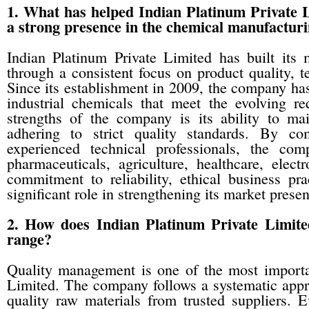
1. What has helped Indian Platinum Private L
a strong presence in the chemical manufacturi
Indian Platinum Private Limited has built its 
through a consistent focus on product quality, t
Since its establishment in 2009, the company ha
industrial chemicals that meet the evolving r
strengths of the company is its ability to ma
adhering to strict quality standards. By c
experienced technical professionals, the co
pharmaceuticals, agriculture, healthcare, elect
commitment to reliability, ethical business p
significant role in strengthening its market prese
2. How does Indian Platinum Private Limited
range?
Quality management is one of the most important
Limited. The company follows a systematic appr
quality raw materials from trusted suppliers. E