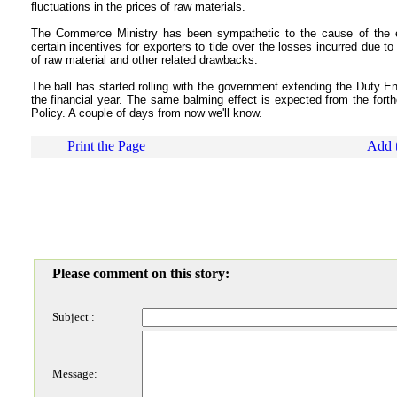
fluctuations in the prices of raw materials.
The Commerce Ministry has been sympathetic to the cause of the
certain incentives for exporters to tide over the losses incurred due to
of raw material and other related drawbacks.
The ball has started rolling with the government extending the Duty 
the financial year. The same balming effect is expected from the for
Policy. A couple of days from now we'll know.
Print the Page
Add t
Please comment on this story:
Subject :
Message: