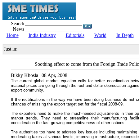
Search
News
Home
India Industry
Editorials
World
In Depth
Just in:
Soothing effect to come from the Foreign Trade Poli
Bikky Khosla | 08 Apr, 2008
The current global market equation calls for better coordination be
material prices are going through the roof and dollar depreciation again
export community.
If the rectifications in the way we have been doing business do not com
chances of missing the export target set for the fiscal 2008-09.
The exporters need to make the much-needed adjustments in their o
market trends. They need to streamline their manufacturing facili
consideration the fast growing competitiveness of other nations.
The authorities too have to address key issues including maintaining
moderating taxes at various levels, improving infrastructure, reconsid