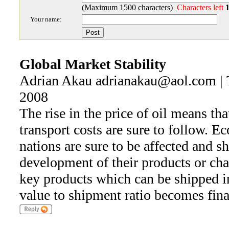
(Maximum 1500 characters)
Characters left
Your name:
Global Market Stability
Adrian Akau adrianakau@aol.com | 
2008
The rise in the price of oil means tha
transport costs are sure to follow. E
nations are sure to be affected and s
development of their products or ch
key products which can be shipped in
value to shipment ratio becomes fina