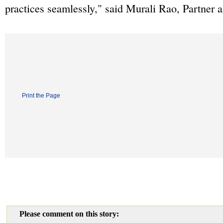
practices seamlessly," said Murali Rao, Partner 
Print the Page
Please comment on this story: