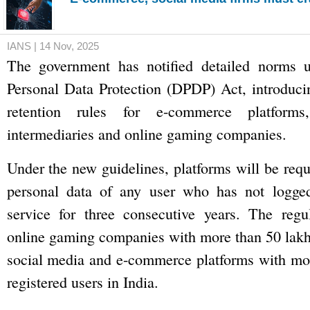
IANS | 14 Nov, 2025
The government has notified detailed norms u
Personal Data Protection (DPDP) Act, introducin
retention rules for e-commerce platforms
intermediaries and online gaming companies.
Under the new guidelines, platforms will be requ
personal data of any user who has not logge
service for three consecutive years. The regul
online gaming companies with more than 50 lakh 
social media and e-commerce platforms with mor
registered users in India.