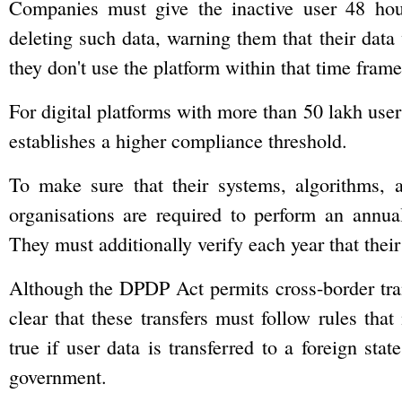
Companies must give the inactive user 48 hour
deleting such data, warning them that their data 
they don't use the platform within that time frame
For digital platforms with more than 50 lakh users
establishes a higher compliance threshold.
To make sure that their systems, algorithms, 
organisations are required to perform an annu
They must additionally verify each year that thei
Although the DPDP Act permits cross-border tran
clear that these transfers must follow rules tha
true if user data is transferred to a foreign sta
government.