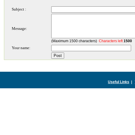
Subject :
Message:
(Maximum 1500 characters)
Characters left
1500
Your name:
Useful Links
|