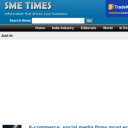
Search News
Home
India Industry
Editorials
World
In De
Just in:
E-commerce, social media firms must era