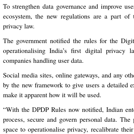
To strengthen data governance and improve user
ecosystem, the new regulations are a part of the
privacy law.
The government notified the rules for the Digi
operationalising India’s first digital privacy
companies handling user data.
Social media sites, online gateways, and any oth
by the new framework to give users a detailed e
make it apparent how it will be used.
“With the DPDP Rules now notified, Indian ente
process, secure and govern personal data. The ph
space to operationalise privacy, recalibrate the