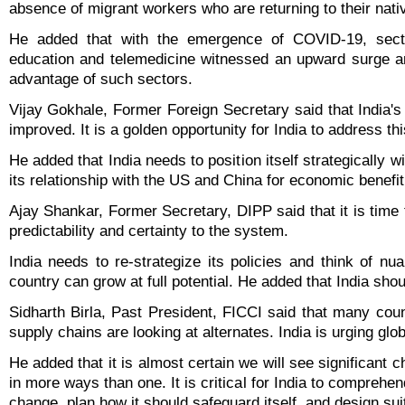
absence of migrant workers who are returning to their nati
He added that with the emergence of COVID-19, sect
education and telemedicine witnessed an upward surge a
advantage of such sectors.
Vijay Gokhale, Former Foreign Secretary said that India's 
improved. It is a golden opportunity for India to address thi
He added that India needs to position itself strategically w
its relationship with the US and China for economic benefit
Ajay Shankar, Former Secretary, DIPP said that it is time f
predictability and certainty to the system.
India needs to re-strategize its policies and think of n
country can grow at full potential. He added that India sh
Sidharth Birla, Past President, FICCI said that many cou
supply chains are looking at alternates. India is urging glob
He added that it is almost certain we will see significant c
in more ways than one. It is critical for India to compre
change, plan how it should safeguard itself, and design sui