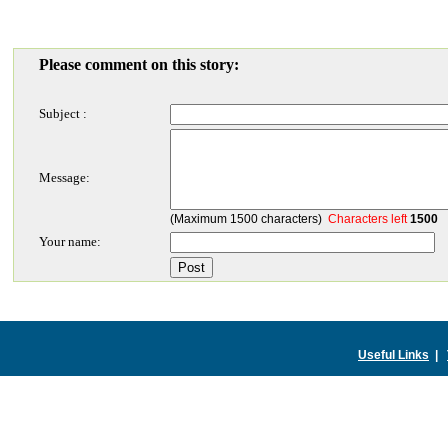
Please comment on this story:
Subject :
Message:
(Maximum 1500 characters)
Characters left
1500
Your name:
Useful Links
|