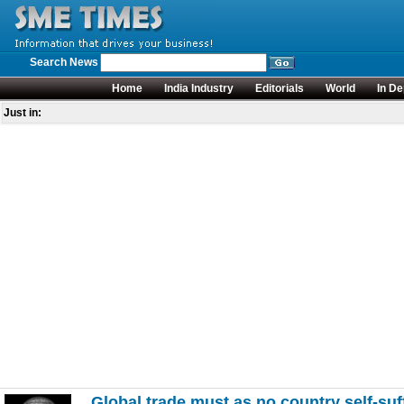
Search News
Home
India Industry
Editorials
World
In De
Just in:
Global trade must as no country self-suf