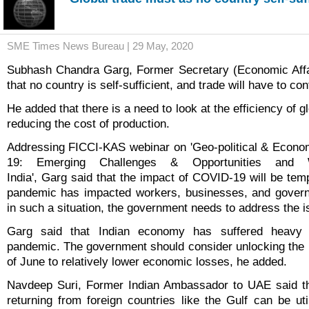
SME Times News Bureau | 29 May, 2020
Subhash Chandra Garg, Former Secretary (Economic Affai
that no country is self-sufficient, and trade will have to con
He added that there is a need to look at the efficiency of g
reducing the cost of production.
Addressing FICCI-KAS webinar on 'Geo-political & Econo
19: Emerging Challenges & Opportunities and
India', Garg said that the impact of COVID-19 will be tem
pandemic has impacted workers, businesses, and gover
in such a situation, the government needs to address the 
Garg said that Indian economy has suffered heavy
pandemic. The government should consider unlocking the
of June to relatively lower economic losses, he added.
Navdeep Suri, Former Indian Ambassador to UAE said tha
returning from foreign countries like the Gulf can be uti