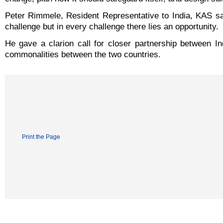
Peter Rimmele, Resident Representative to India, KAS sa
challenge but in every challenge there lies an opportunity.
He gave a clarion call for closer partnership between 
commonalities between the two countries.
Print the Page