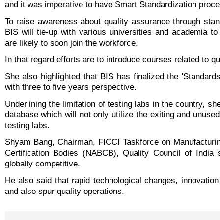
and it was imperative to have Smart Standardization proce
To raise awareness about quality assurance through stan
BIS will tie-up with various universities and academia t
are likely to soon join the workforce.
In that regard efforts are to introduce courses related to qu
She also highlighted that BIS has finalized the 'Standards
with three to five years perspective.
Underlining the limitation of testing labs in the country, 
database which will not only utilize the exiting and unused
testing labs.
Shyam Bang, Chairman, FICCI Taskforce on Manufacturing
Certification Bodies (NABCB), Quality Council of India 
globally competitive.
He also said that rapid technological changes, innovatio
and also spur quality operations.