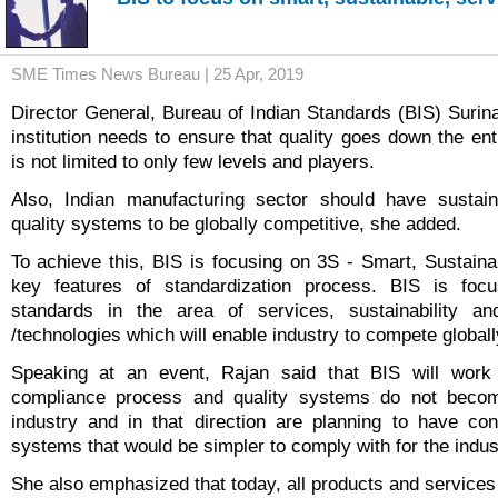
SME Times News Bureau | 25 Apr, 2019
Director General, Bureau of Indian Standards (BIS) Surina
institution needs to ensure that quality goes down the en
is not limited to only few levels and players.
Also, Indian manufacturing sector should have sustai
quality systems to be globally competitive, she added.
To achieve this, BIS is focusing on 3S - Smart, Sustain
key features of standardization process. BIS is foc
standards in the area of services, sustainability a
/technologies which will enable industry to compete globall
Speaking at an event, Rajan said that BIS will work
compliance process and quality systems do not beco
industry and in that direction are planning to have co
systems that would be simpler to comply with for the indus
She also emphasized that today, all products and services