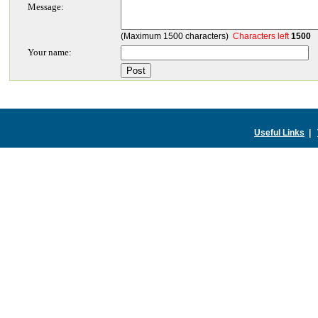
Message:
(Maximum 1500 characters)
Characters left
1500
Your name:
Useful Links
|