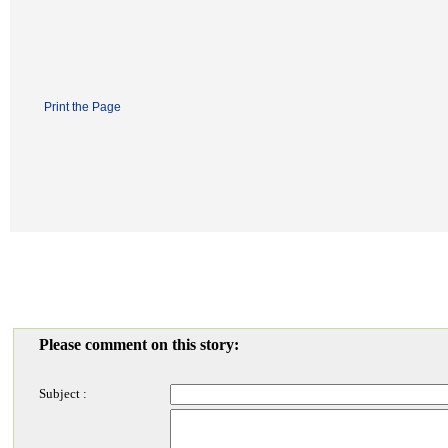
Print the Page
Please comment on this story:
Subject :