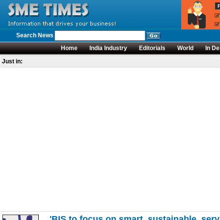
Search News
Home
India Industry
Editorials
World
In De
Just in:
'BIS to focus on smart, sustainable, serv