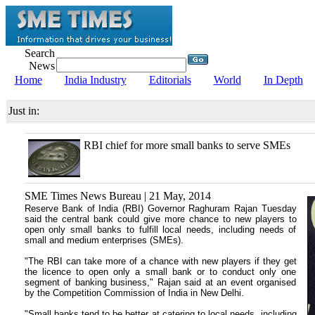
Search
News
Home
India Industry
Editorials
World
In Depth
Just in:
RBI chief for more small banks to serve SMEs
SME Times News Bureau | 21 May, 2014
Reserve Bank of India (RBI) Governor Raghuram Rajan Tuesday
said the central bank could give more chance to new players to
open only small banks to fulfill local needs, including needs of
small and medium enterprises (SMEs).
"The RBI can take more of a chance with new players if they get
the licence to open only a small bank or to conduct only one
segment of banking business," Rajan said at an event organised
by the Competition Commission of India in New Delhi.
"Small banks tend to be better at catering to local needs, including