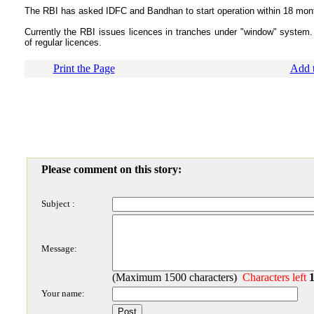
The RBI has asked IDFC and Bandhan to start operation within 18 mon
Currently the RBI issues licences in tranches under "window" system
of regular licences.
Print the Page
Add t
Please comment on this story:
Subject :
Message:
(Maximum 1500 characters)
Characters left
Your name: