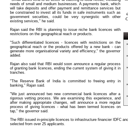
needs of small and medium businesses. A payments bank, which
will take deposits and offer payment and remittance services but
be constrained to invest all its funds in safe instruments such as
government securities, could be very synergistic with other
C
existing services," he said.
Rajan said the RBI is planning to issue niche bank licences with
restrictions on the geographical reach or products.
T
"Such differentiated licences - licences with restrictions on the
geographical reach or the products offered by a new bank - can
generate more organisational variety and efficiency," the governor
added.
Rajan also said that RBI would soon announce a regular process
of granting bank licences, ending the current system of giving it in
tranches.
"The Reserve Bank of India is committed to freeing entry in
banking," Rajan said.
"We just announced two new commercial bank licences after a
rigorous vetting process. We are examining this experience, and
after making appropriate changes, will announce a more regular
process of giving licences - what has been termed licences on
tap," the governor said.
The RBI issued in-principle licences to infrastructure financier IDFC a
selected from over 25 applicants.