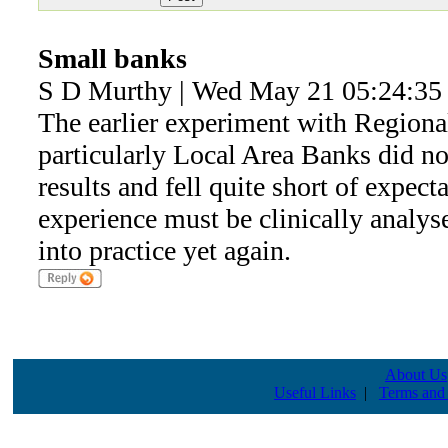
Small banks
S D Murthy | Wed May 21 05:24:35
The earlier experiment with Region
particularly Local Area Banks did not
results and fell quite short of expecta
experience must be clinically analyse
into practice yet again.
About Us
Useful Links
|
Terms and