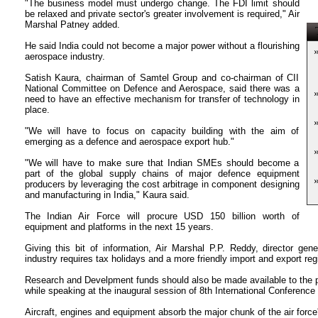
"The business model must undergo change. The FDI limit should
be relaxed and private sector's greater involvement is required," Air
Marshal Patney added.
T
He said India could not become a major power without a flourishing
aerospace industry.
Satish Kaura, chairman of Samtel Group and co-chairman of CII
National Committee on Defence and Aerospace, said there was a
need to have an effective mechanism for transfer of technology in
place.
"We will have to focus on capacity building with the aim of
emerging as a defence and aerospace export hub."
"We will have to make sure that Indian SMEs should become a
part of the global supply chains of major defence equipment
producers by leveraging the cost arbitrage in component designing
and manufacturing in India," Kaura said.
The Indian Air Force will procure USD 150 billion worth of
equipment and platforms in the next 15 years.
Giving this bit of information, Air Marshal P.P. Reddy, director gen
industry requires tax holidays and a more friendly import and export re
Research and Develpment funds should also be made available to the p
while speaking at the inaugural session of 8th International Conference
Aircraft, engines and equipment absorb the major chunk of the air force'