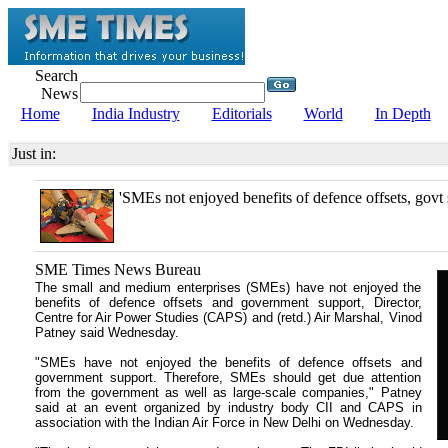
Search
News
Home
India Industry
Editorials
World
In Depth
Just in:
'SMEs not enjoyed benefits of defence offsets, govt 
SME Times News Bureau
The small and medium enterprises (SMEs) have not enjoyed the
benefits of defence offsets and government support, Director,
Centre for Air Power Studies (CAPS) and (retd.) Air Marshal, Vinod
Patney said Wednesday.
"SMEs have not enjoyed the benefits of defence offsets and
government support. Therefore, SMEs should get due attention
from the government as well as large-scale companies," Patney
said at an event organized by industry body CII and CAPS in
association with the Indian Air Force in New Delhi on Wednesday.