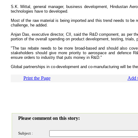
S.K. Mittal, general manager, business development, Hindustan Aeron
technologies have to developed.
Most of the raw material is being imported and this trend needs to be r
challenge, he added.
Anjan Das, executive director, CII, said the R&D component, as per the 
portion of the overall spending on product development, testing, trials
"The tax rebate needs to be more broad-based and should also cover 
stakeholders should give more priority to aerospace and defence R
ensure orders to industry that puts money in R&D."
Global partnerships in co-development and co-manufacturing will be th
Print the Page
Add t
Please comment on this story:
Subject :