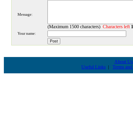
Message:
(Maximum 1500 characters)
Characters left
Your name:
About Us
Useful Links
|
Terms and