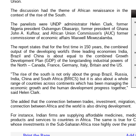
Union.
The discussion had the theme of African renaissance in the
T
context of the rise of the South.
The panelists were UNDP administrator Helen Clark, former
Nigeria president Oulsengun Obasanjo, former president of Ghana
John A. Kuffour, and African Union Commission's (AUC) former
commissioner of economic affairs Maxwell Mkwezalamba.
The report states that for the first time in 150 years, the combined
output of the developing world's three leading economies India,
Brazil and China is about equal to the combined Growth
Development Plan (GDP) of the longstanding industrial powers of
the North -- Canada, France, Germany, Italy, Britain and the US.
"The rise of the south is not only about the group Brazil, Russia,
India, China and South Africa (BRICS) but it is also about a whole
range of countries across continents which has been managing the
economic growth and the human development progress together,"
said Helen Clark.
She added that the connection between trades, investment, migration,
connection between Africa and the world is also driving development.
For instance, Indian firms are supplying affordable medicines, me
products and services to countries in Africa. The same is true for 
whose investments in the Sub-Saharan Africa rose highly over the year
Print the Page
Add t