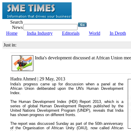
Search
News
Home
India Industry
Editorials
World
In Depth
Just in:
India's development discussed at African Union mee
Hadra Ahmed | 29 May, 2013
India's progress came up for discussion when a panel at the
African Union deliberated upon the UN's Human Development
Index.
The Human Development Index (HDI) Report 2013, which is a
series of global Human Development Reports published by the
United Nations Development Program (UNDP), reveals that India
has shown progress on different fronts.
The report was discussed Sunday as part of the 50th anniversary
of the Organisation of African Unity (OAU), now called African