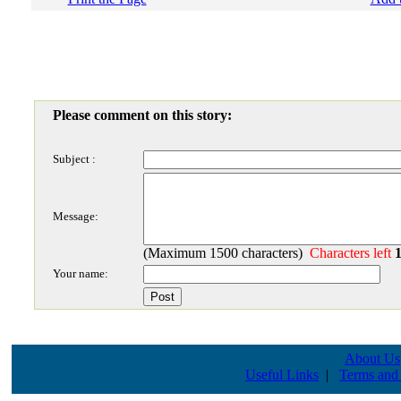
Please comment on this story:
Subject :
Message:
(Maximum 1500 characters)
Characters left
Your name:
About Us
Useful Links
|
Terms and