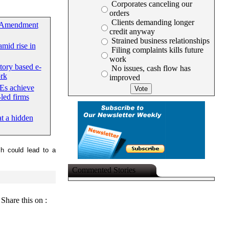
Corporates canceling our
orders
Clients demanding longer
 Amendment
credit anyway
Strained business relationships
mid rise in
Filing complaints kills future
work
tory based e-
No issues, cash flow has
rk
improved
Es achieve
led firms
at a hidden
ch could lead to a
Commented Stories
Share this on :