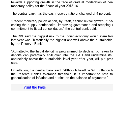
towards supporting growth in the face of gradual moderation of headl
monetary policy for the financial year 2013-14.
The central bank has the cash reserve ratio unchanged at 4 percent.
"Recent monetary policy action, by itself, cannot revive growth. It 
easing the supply bottlenecks, improving governance and stepping u
commitment to fiscal consolidation," the central bank said.
The RBI said the biggest risk to the Indian economy would stem from
last year was "historically the highest and well above the sustainabl
by the Reserve Bank".
"Admittedly, the fiscal deficit is programmed to decline, but even facto
deficits can potentially spill over into the CAD and undermine its 
appreciably above the sustainable level year after year, will put pressu
said.
On inflation, the central bank said: "Although headline WPI inflatio
the Reserve Bank's tolerance threshold, it is important to note t
generalisation of inflation and strains on the balance of payments."
Print the Page