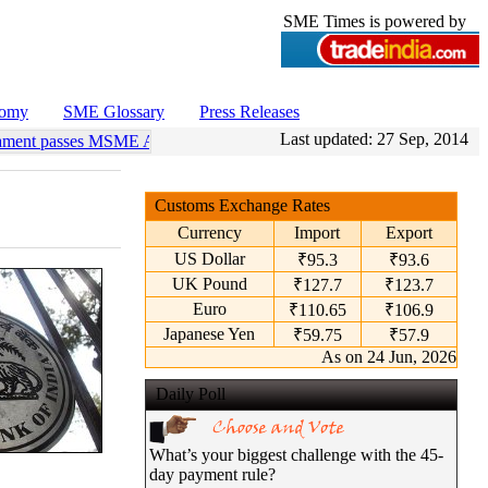
SME Times is powered by
nomy
SME Glossary
Press Releases
Last updated:
27 Sep, 2014
ament passes MSME Amendment Bill
•
Sensex, Nifty open lower amid ri
Customs Exchange Rates
Currency
Import
Export
US Dollar
₹95.3
₹93.6
UK Pound
₹127.7
₹123.7
Euro
₹110.65
₹106.9
Japanese Yen
₹59.75
₹57.9
As on 24 Jun, 2026
Daily Poll
What’s your biggest challenge with the 45-
day payment rule?