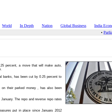
World
In Depth
Nation
Global Business
India Eco
•
Parli
.25 percent, a move that will make auto,
h.
al banks, has been cut by 0.25 percent to
k on their parked money , has also been
ce January. The repo and reverse repo rates
measures put in place since January 2012