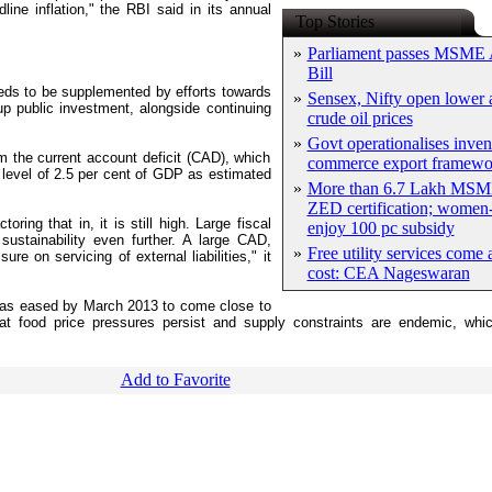
ine inflation," the RBI said in its annual
Top Stories
»
Parliament passes MSME
Bill
needs to be supplemented by efforts towards
»
Sensex, Nifty open lower a
p public investment, alongside continuing
crude oil prices
»
Govt operationalises inven
 the current account deficit (CAD), which
commerce export framewo
e level of 2.5 per cent of GDP as estimated
»
More than 6.7 Lakh MSM
ZED certification; women-
ring that in, it is still high. Large fiscal
enjoy 100 pc subsidy
sustainability even further. A large CAD,
»
Free utility services come 
re on servicing of external liabilities," it
cost: CEA Nageswaran
n has eased by March 2013 to come close to
hat food price pressures persist and supply constraints are endemic, whi
Add to Favorite