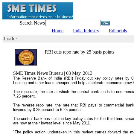
Search News
Home
India Industry
Editorials
Just in:
RBI cuts repo rate by 25 basis points
SME Times News Bureau | 03 May, 2013
The Reserve Bank of India (RBI) Friday cut key policy rates by 0
housing and other loans cheaper and help accelerate economic growt
The repo rate, the rate at which the central bank lends to commerci
7.25 percent.
The reverse repo rate, the rate that RBI pays to commercial ban
lowered by 0.25 percent to 6.25 percent.
The central bank has cut the key policy rates for the third time sin
are now at their lowest level since May 2011.
"The policy action undertaken in this review carries forward the 