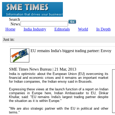
Search
News
Home
India Industry
Editorials
World
In Depth
Just in:
EU remains India's biggest trading partner: Envoy
SME Times News Bureau | 21 Mar, 2013
India is optimistic about the European Union (EU) overcoming its
financial and economic crises and it remains an important market
for Indian companies, the Indian envoy said in Brussels.
Expressing these views at the launch function of a report on Indian
companies in Europe here, Indian Ambassador to EU, Dinkar
Khullar, said: "EU remains India's largest trading partner despite
the situation as it is within Europe."
"We are also strategic partner with the EU in political and other
terms."