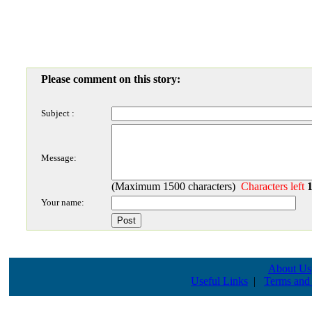
Please comment on this story:
Subject :
Message:
(Maximum 1500 characters)
Characters left
Your name:
About Us
Useful Links
|
Terms and