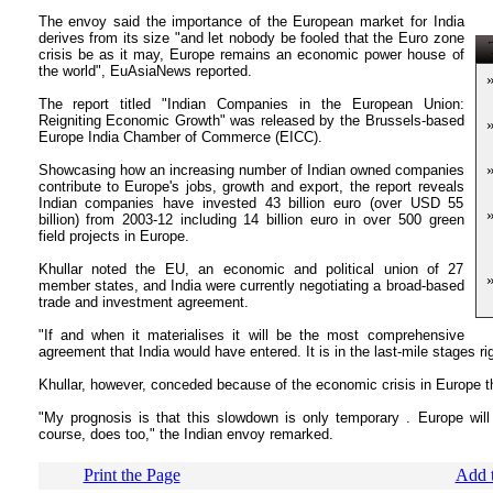
The envoy said the importance of the European market for India
derives from its size "and let nobody be fooled that the Euro zone
T
crisis be as it may, Europe remains an economic power house of
the world", EuAsiaNews reported.
The report titled "Indian Companies in the European Union:
Reigniting Economic Growth" was released by the Brussels-based
Europe India Chamber of Commerce (EICC).
Showcasing how an increasing number of Indian owned companies
contribute to Europe's jobs, growth and export, the report reveals
Indian companies have invested 43 billion euro (over USD 55
billion) from 2003-12 including 14 billion euro in over 500 green
field projects in Europe.
Khullar noted the EU, an economic and political union of 27
member states, and India were currently negotiating a broad-based
trade and investment agreement.
"If and when it materialises it will be the most comprehensive
agreement that India would have entered. It is in the last-mile stages ri
Khullar, however, conceded because of the economic crisis in Europe t
"My prognosis is that this slowdown is only temporary . Europe will
course, does too," the Indian envoy remarked.
Print the Page
Add t