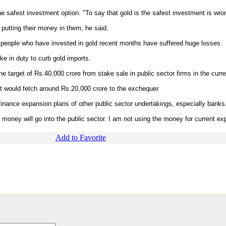
e safest investment option. "To say that gold is the safest investment is wro
 putting their money in them, he said.
e people who have invested in gold recent months have suffered huge losses.
ike in duty to curb gold imports.
target of Rs.40,000 crore from stake sale in public sector firms in the curren
at would fetch around Rs.20,000 crore to the exchequer.
finance expansion plans of other public sector undertakings, especially banks
ire money will go into the public sector. I am not using the money for current ex
Add to Favorite