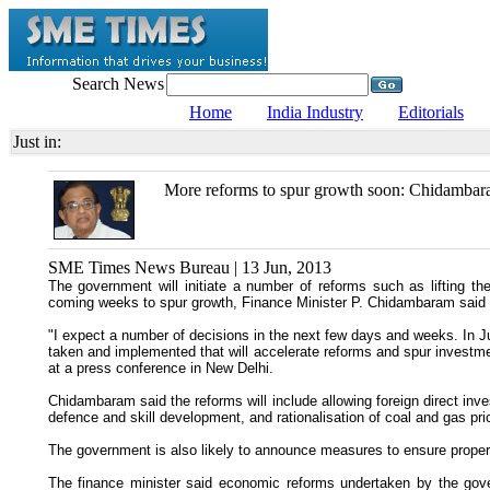
Search News
Home
India Industry
Editorials
Just in:
More reforms to spur growth soon: Chidamba
SME Times News Bureau | 13 Jun, 2013
The government will initiate a number of reforms such as lifting th
coming weeks to spur growth, Finance Minister P. Chidambaram said
"I expect a number of decisions in the next few days and weeks. In 
taken and implemented that will accelerate reforms and spur investme
at a press conference in New Delhi.
Chidambaram said the reforms will include allowing foreign direct inve
defence and skill development, and rationalisation of coal and gas pri
The government is also likely to announce measures to ensure proper 
The finance minister said economic reforms undertaken by the gove