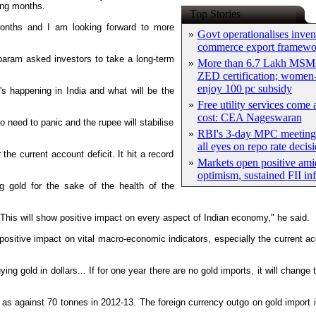
ing months.
Top Stories
 months and I am looking forward to more
»
Govt operationalises inven
commerce export framewo
aram asked investors to take a long-term
»
More than 6.7 Lakh MSM
ZED certification; women-
enjoy 100 pc subsidy
s happening in India and what will be the
»
Free utility services come 
cost: CEA Nageswaran
 need to panic and the rupee will stabilise
»
RBI's 3-day MPC meeting 
all eyes on repo rate decis
he current account deficit. It hit a record
»
Markets open positive ami
optimism, sustained FII in
g gold for the sake of the health of the
 This will show positive impact on every aspect of Indian economy," he said.
positive impact on vital macro-economic indicators, especially the current acc
ing gold in dollars... If for one year there are no gold imports, it will change
 as against 70 tonnes in 2012-13. The foreign currency outgo on gold import 