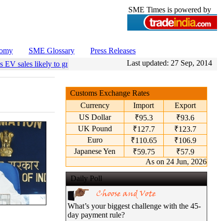
SME Times is powered by
nomy
SME Glossary
Press Releases
Last updated:
27 Sep, 2014
s EV sales likely to grow 55 pc annually through 2034
•
Govt operation
Customs Exchange Rates
Currency
Import
Export
US Dollar
₹95.3
₹93.6
UK Pound
₹127.7
₹123.7
Euro
₹110.65
₹106.9
Japanese Yen
₹59.75
₹57.9
As on 24 Jun, 2026
Daily Poll
What’s your biggest challenge with the 45-
day payment rule?