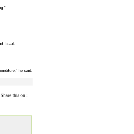
ng."
t fiscal.
.
penditure," he said.
Share this on :