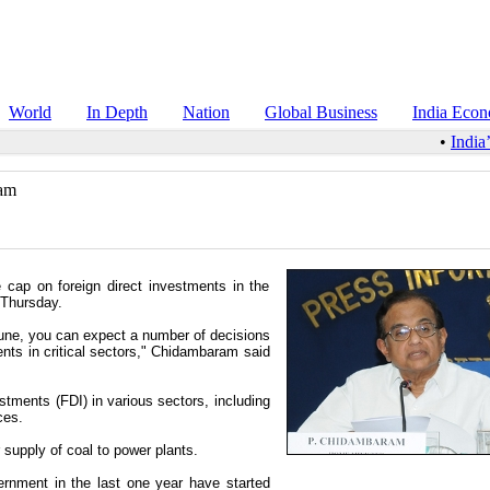
World
In Depth
Nation
Global Business
India Eco
•
India’
ram
e cap on foreign direct investments in the
 Thursday.
June, you can expect a number of decisions
nts in critical sectors," Chidambaram said
stments (FDI) in various sectors, including
ces.
supply of coal to power plants.
rnment in the last one year have started