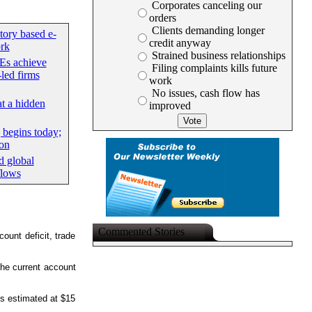
Corporates canceling our
orders
Clients demanding longer
tory based e-
credit anyway
rk
Strained business relationships
Es achieve
Filing complaints kills future
led firms
work
No issues, cash flow has
at a hidden
improved
begins today;
ion
d global
flows
Commented Stories
ount deficit, trade
 the current account
is estimated at $15