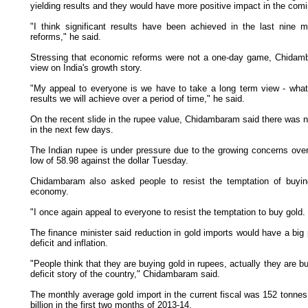
yielding results and they would have more positive impact in the com
"I think significant results have been achieved in the last nine
reforms," he said.
Stressing that economic reforms were not a one-day game, Chidamb
view on India's growth story.
"My appeal to everyone is we have to take a long term view - what'
results we will achieve over a period of time," he said.
On the recent slide in the rupee value, Chidambaram said there was no
in the next few days.
The Indian rupee is under pressure due to the growing concerns over t
low of 58.98 against the dollar Tuesday.
Chidambaram also asked people to resist the temptation of buyin
economy.
"I once again appeal to everyone to resist the temptation to buy gold.
The finance minister said reduction in gold imports would have a big 
deficit and inflation.
"People think that they are buying gold in rupees, actually they are buy
deficit story of the country," Chidambaram said.
The monthly average gold import in the current fiscal was 152 tonnes
billion in the first two months of 2013-14.