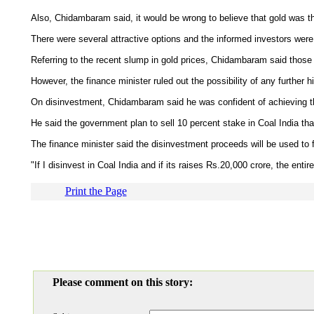
Also, Chidambaram said, it would be wrong to believe that gold was th
There were several attractive options and the informed investors were
Referring to the recent slump in gold prices, Chidambaram said thos
However, the finance minister ruled out the possibility of any further h
On disinvestment, Chidambaram said he was confident of achieving the 
He said the government plan to sell 10 percent stake in Coal India th
The finance minister said the disinvestment proceeds will be used to 
"If I disinvest in Coal India and if its raises Rs.20,000 crore, the ent
Print the Page
Please comment on this story: