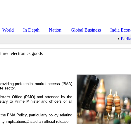
World
In Depth
Nation
Global Business
India Eco
•
Parli
tured electronics goods
providing preferential market access (PMA)
te sector.
ister's Office (PMO) and attended by the
etary to Prime Minister and officers of all
the PMA Policy, particularly policy relating
y implications,â said an official release.