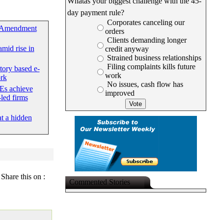
Whatâs your biggest challenge with the 45-
day payment rule?
Corporates canceling our
 Amendment
orders
Clients demanding longer
mid rise in
credit anyway
Strained business relationships
Filing complaints kills future
tory based e-
work
rk
No issues, cash flow has
Es achieve
improved
led firms
at a hidden
Share this on :
Commented Stories