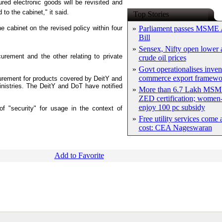
ured electronic goods will be revisited and
to the cabinet," it said.
Top Stories
he cabinet on the revised policy within four
»
Parliament passes MSME
Bill
»
Sensex, Nifty open lower a
rement and the other relating to private
crude oil prices
»
Govt operationalises inven
commerce export framewo
curement for products covered by DeitY and
nistries. The DeitY and DoT have notified
»
More than 6.7 Lakh MSM
ZED certification; women-
enjoy 100 pc subsidy
 of "security" for usage in the context of
»
Free utility services come 
cost: CEA Nageswaran
Add to Favorite