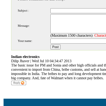
Subject :
Message:
(Maximum 1500 characters)
Charact
Your name:
Indian electronics
Dilip Jhaver | Wed Jul 10 04:34:47 2013
The basic issue for PM and Sonia and other high officials and thei
convenient to import from China, bribe customs, and sell at ha
impossible in India. The bribes to pay and long development time
big company. And, fate of Walmart when it cannot pay bribes.