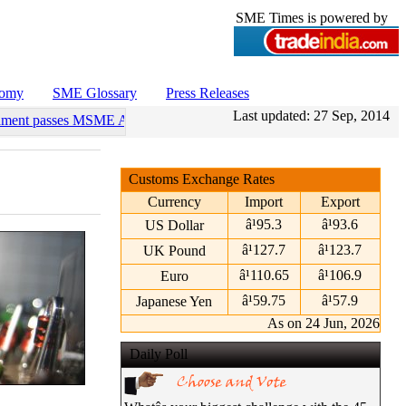
SME Times is powered by
nomy
SME Glossary
Press Releases
Last updated:
27 Sep, 2014
ament passes MSME Amendment Bill
•
Sensex, Nifty open lower amid ri
Customs Exchange Rates
Currency
Import
Export
â¹95.3
â¹93.6
US Dollar
â¹127.7
â¹123.7
UK Pound
â¹110.65
â¹106.9
Euro
â¹59.75
â¹57.9
Japanese Yen
As on 24 Jun, 2026
Daily Poll