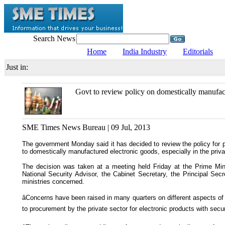
Search News
Home
India Industry
Editorials
Just in:
Govt to review policy on domestically manufac
SME Times News Bureau | 09 Jul, 2013
The government Monday said it has decided to review the policy for 
to domestically manufactured electronic goods, especially in the priva
The decision was taken at a meeting held Friday at the Prime Min
National Security Advisor, the Cabinet Secretary, the Principal Secr
ministries concerned.
âConcerns have been raised in many quarters on different aspects of 
to procurement by the private sector for electronic products with securit