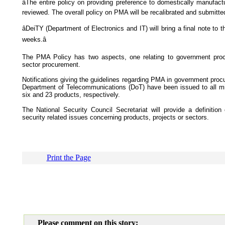
âThe entire policy on providing preference to domestically manufact
reviewed. The overall policy on PMA will be recalibrated and submitted 
âDeiTY (Department of Electronics and IT) will bring a final note to t
weeks.â
The PMA Policy has two aspects, one relating to government procu
sector procurement.
Notifications giving the guidelines regarding PMA in government pro
Department of Telecommunications (DoT) have been issued to all mi
six and 23 products, respectively.
The National Security Council Secretariat will provide a definition
security related issues concerning products, projects or sectors.
Print the Page
Please comment on this story: