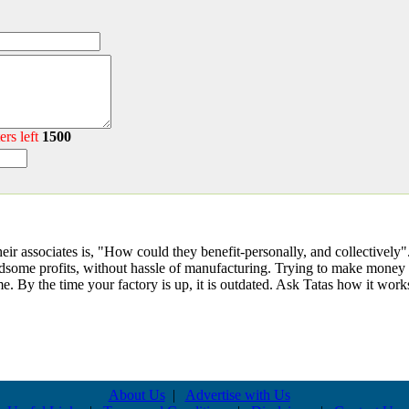
ers left
1500
r associates is, "How could they benefit-personally, and collectively". It
ndsome profits, without hassle of manufacturing. Trying to make money 
. By the time your factory is up, it is outdated. Ask Tatas how it work
About Us
|
Advertise with Us