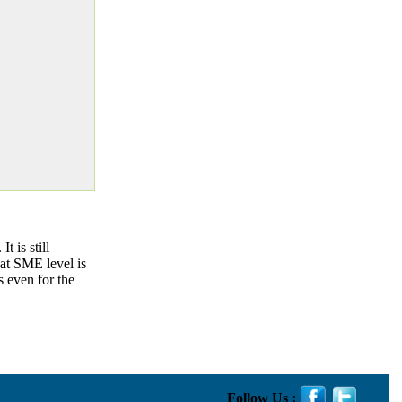
 is still
at SME level is
s even for the
Follow Us :