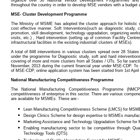
organize over 50 National Vendor Development Programmes an
throughout the country in order to develop MSE vendors with a budget al
MSE- Cluster Development Programme
The Ministry of MSME has adopted the cluster approach for holistic 
cost effective manner. Soft Interventions(such as diagnostic study, 
promotion, skill development, technology upgradation, organizing works
visits, etc.) , Hard intervention (setting up of common Facility Centre
infrastructural facilities in the existing industrial/ clusters of MSEs).
A total of 848 interventions in various clusters spread over 28 Stat
under the programme for Diagnostic study, soft and hard interventio
covering of more and more clusters from all States / UTs. So far sancti
November, 2013 during the current financial year under MSE-CDP. To
of MSE-CDP, online application system has been started from 1st April
National Manufacturing Competitiveness Programme
The National Manufacturing Competitiveness Programme (NM
competitiveness of enterprise in this sector. There are various comp
are available for MSMEs. These are:-
Lean Manufacturing Competitiveness Scheme (LMCS) for MSM
Design Clinics Scheme for design expertise to MSMEs manufact
Marketing Assistance and Technology Upgradation Scheme fo
Enabling manufacturing sector to be competitive through Q
Technology Tools (QTS).