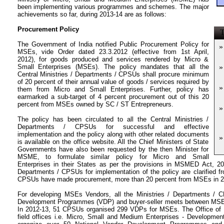
been implementing various programmes and schemes. The major
achievements so far, during 2013-14 are as follows:
Procurement Policy
T
The Government of India notified Public Procurement Policy for
»
MSEs, vide Order dated 23.3.2012 (effective from 1st April,
2012), for goods produced and services rendered by Micro &
Small Enterprises (MSEs). The policy mandates that all the
»
Central Ministries / Departments / CPSUs shall procure minimum
of 20 percent of their annual value of goods / services required by
»
them from Micro and Small Enterprises. Further, policy has
earmarked a sub-target of 4 percent procurement out of this 20
percent from MSEs owned by SC / ST Entrepreneurs.
»
The policy has been circulated to all the Central Ministries /
Departments / CPSUs for successful and effective
implementation and the policy along with other related documents
»
is available on the office website. All the Chief Ministers of State
Governments have also been requested by the then Minister for
MSME, to formulate similar policy for Micro and Small
Enterprises in their States as per the provisions in MSMED Act, 200
Departments / CPSUs for implementation of the policy are clarified fr
CPSUs have made procurement, more than 20 percent from MSEs in 2
For developing MSEs Vendors, all the Ministries / Departments / 
Development Programmes (VDP) and buyer-seller meets between MSE- 
In 2012-13, 51 CPSUs organised 299 VDPs for MSEs. The Office of
field offices i.e. Micro, Small and Medium Enterprises - Development