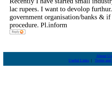
Recently I have started small indust
lac rupees. I want to devolop furthur
government organisation/banks & if 
procedure. Pl.inform
About Us
Useful Links
|
Terms and