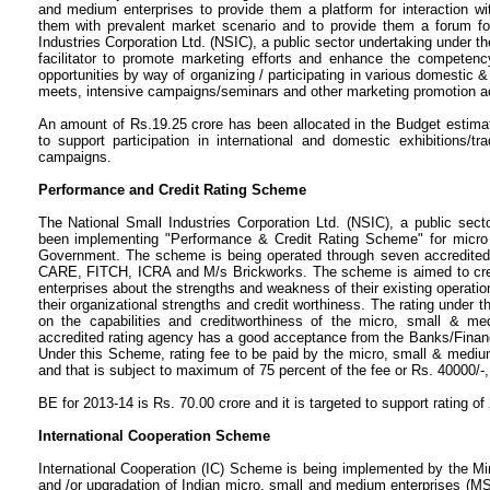
and medium enterprises to provide them a platform for interaction with
them with prevalent market scenario and to provide them a forum for
Industries Corporation Ltd. (NSIC), a public sector undertaking under the
facilitator to promote marketing efforts and enhance the compete
opportunities by way of organizing / participating in various domestic & i
meets, intensive campaigns/seminars and other marketing promotion act
An amount of Rs.19.25 crore has been allocated in the Budget estimates
to support participation in international and domestic exhibitions/t
campaigns.
Performance and Credit Rating Scheme
The National Small Industries Corporation Ltd. (NSIC), a public sec
been implementing "Performance & Credit Rating Scheme" for micro 
Government. The scheme is being operated through seven accredite
CARE, FITCH, ICRA and M/s Brickworks. The scheme is aimed to cr
enterprises about the strengths and weakness of their existing operati
their organizational strengths and credit worthiness. The rating under 
on the capabilities and creditworthiness of the micro, small & me
accredited rating agency has a good acceptance from the Banks/Financ
Under this Scheme, rating fee to be paid by the micro, small & medium 
and that is subject to maximum of 75 percent of the fee or Rs. 40000/-,
BE for 2013-14 is Rs. 70.00 crore and it is targeted to support rating o
International Cooperation Scheme
International Cooperation (IC) Scheme is being implemented by the M
and /or upgradation of Indian micro, small and medium enterprises (MS