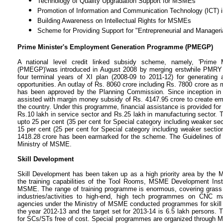
Technology of Quality Upgradation Support for MSMEs
Promotion of Information and Communication Technology (ICT) 
Building Awareness on Intellectual Rights for MSMEs
Scheme for Providing Support for "Entrepreneurial and Manager
Prime Minister's Employment Generation Programme (PMEGP)
A national level credit linked subsidy scheme, namely, 'Prime
(PMEGP)'was introduced in August 2008 by merging erstwhile PMRY 
four terminal years of XI plan (2008-09 to 2011-12) for generating
opportunities. An outlay of Rs. 8060 crore including Rs. 7800 crore a
has been approved by the Planning Commission. Since inception in 
assisted with margin money subsidy of Rs. 4147.95 crore to create em
the country. Under this programme, financial assistance is provided for
Rs.10 lakh in service sector and Rs.25 lakh in manufacturing sector. T
upto 25 per cent (35 per cent for Special category including weaker secti
15 per cent (25 per cent for Special category including weaker sectio
1418.28 crore has been earmarked for the scheme. The Guidelines of 
Ministry of MSME.
Skill Development
Skill Development has been taken up as a high priority area by the M
the training capabilities of the Tool Rooms, MSME Development Insti
MSME. The range of training programme is enormous, covering grass ro
industries/activities to high-end, high tech programmes on CNC m
agencies under the Ministry of MSME conducted programmes for skill d
the year 2012-13 and the target set for 2013-14 is 6.5 lakh persons. 
for SCs/STs free of cost. Special programmes are organized through M