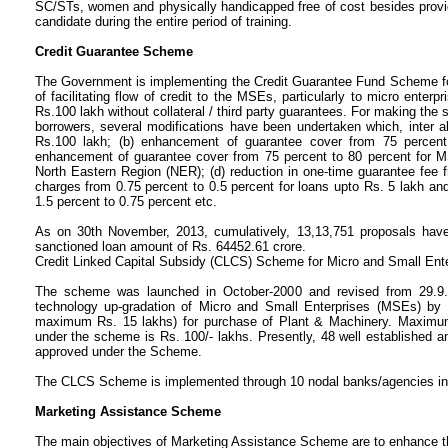
SC/STs, women and physically handicapped free of cost besides provid
candidate during the entire period of training.
Credit Guarantee Scheme
The Government is implementing the Credit Guarantee Fund Scheme for
of facilitating flow of credit to the MSEs, particularly to micro enter
Rs.100 lakh without collateral / third party guarantees. For making the
borrowers, several modifications have been undertaken which, inter ali
Rs.100 lakh; (b) enhancement of guarantee cover from 75 percent 
enhancement of guarantee cover from 75 percent to 80 percent for 
North Eastern Region (NER); (d) reduction in one-time guarantee fee 
charges from 0.75 percent to 0.5 percent for loans upto Rs. 5 lakh and
1.5 percent to 0.75 percent etc.
As on 30th November, 2013, cumulatively, 13,13,751 proposals have
sanctioned loan amount of Rs. 64452.61 crore.
Credit Linked Capital Subsidy (CLCS) Scheme for Micro and Small Ente
The scheme was launched in October-2000 and revised from 29.9.2
technology up-gradation of Micro and Small Enterprises (MSEs) by pr
maximum Rs. 15 lakhs) for purchase of Plant & Machinery. Maximum li
under the scheme is Rs. 100/- lakhs. Presently, 48 well established 
approved under the Scheme.
The CLCS Scheme is implemented through 10 nodal banks/agencies i
Marketing Assistance Scheme
The main objectives of Marketing Assistance Scheme are to enhance th