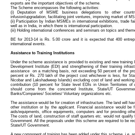
exports are the important objectives of the scheme.
The Scheme encompasses the following activities:
(i) Deputation of MSME business delegations to other countr
infusion/upgradation, facilitating joint ventures, improving market of M
(ii) Participation by Indian MSMEs in international exhibitions, trade f
well as in India, in which there is international participation.
(iii) Holding international conferences and seminars on topics and the
BE for 2013-14 is Rs. 5.00 crore and it is expected that 400 entrepr
international events.
Assistance to Training Institutions
Under the scheme assistance is provided to existing and new training I
Development Institute (EDI) and strengthening of their training infra
assistance on a matching basis, not exceeding 50 percent of the pro
percent or Rs. 270 lakh of the project cost whichever is less, for St
Nicobar and Lakshadweep Islands) excluding cost of land and working 
contribution (10 percent for State level EDIs in Union Territories
should come from the concerned Institute, State/UT Government,
Banks/Companies/ Societies/ Voluntary organizations etc.
The assistance would be for creation of infrastructure. The land will h
other institution or by the applicant. Financial assistance would be f
aids/equipments, office equipments, computers and for providing other
The costs of land, construction of staff quarters etc. would not qualify
Government. All the proposals under this scheme are required to be 
State/UT Government.
A new component of training has been added under this scheme, i.e. a