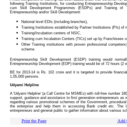
following Training Institutions, for conducting Entrepreneurship Dev
cum Skill Development Programmes (ESDPs) and Training of T
Entrepreneurship and/or Skill Development:
National level EDIs (including branches),
Training Institutions established by Partner Institutions (PIs) of 
Training/Incubation centers of NSIC,
Training cum Incubation Centers (TICs) set up by Franchisees 
Other Training institutions with proven professional competen
scheme.
Entrepreneurship Skill Development (ESDP) training would norma
Entrepreneurship Development (EDP) training would be of 72 hours (2 we
BE for 2013-14 is Rs. 102 crore and it is targeted to provide financia
1,05,000 persons.
Udyami Helpline
A 'Udyami Helpline' (a Call Centre for MSMEs) with toll-free number 180
support, guidance and assistance to first generation entrepreneurs as w
regarding various promotional schemes of the Government, procedural fo
the enterprise and help them in accessing Bank credit etc. The 
entrepreneurs and general public to gather information about various s
Print the Page
Add t