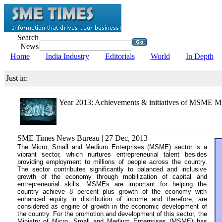
Search
News
Home
India Industry
Editorials
World
In Depth
Just in:
Year 2013: Achievements & initiatives of MSME Mi
SME Times News Bureau | 27 Dec, 2013
The Micro, Small and Medium Enterprises (MSME) sector is a
vibrant sector, which nurtures entrepreneurial talent besides
providing employment to millions of people across the country.
The sector contributes significantly to balanced and inclusive
growth of the economy through mobilization of capital and
entrepreneurial skills. MSMEs are important for helping the
country achieve 8 percent plus growth of the economy with
enhanced equity in distribution of income and therefore, are
considered as engine of growth in the economic development of
the country. For the promotion and development of this sector, the
Ministry of Micro, Small and Medium Enterprises (MSME) has