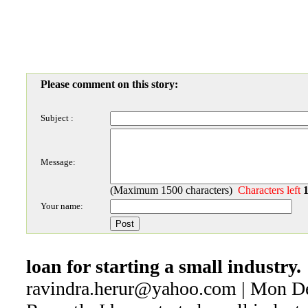
Please comment on this story:
Subject :
Message:
(Maximum 1500 characters)
Characters left
Your name:
loan for starting a small industry.
ravindra.herur@yahoo.com | Mon D