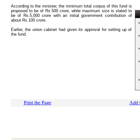
According to the minister, the minimum total corpus of this fund is
proposed to be of Rs.500 crore, while maximum size is slated to
T
be of Rs.5,000 crore with an initial government contribution of
about Rs.100 crore.
Earlier, the union cabinet had given its approval for setting up of
the fund.
Print the Page
Add t