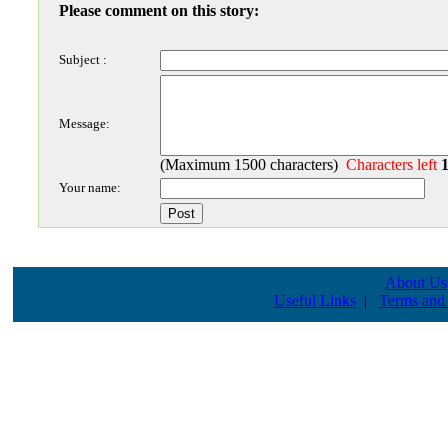
Please comment on this story:
Subject :
Message:
(Maximum 1500 characters)
Characters left
Your name:
About Us
Useful Links
|
Terms and