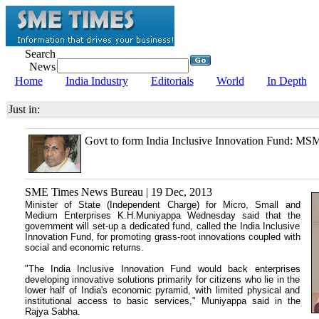
Search
News
Home
India Industry
Editorials
World
In Depth
Just in:
Govt to form India Inclusive Innovation Fund: M
SME Times News Bureau | 19 Dec, 2013
Minister of State (Independent Charge) for Micro, Small and
Medium Enterprises K.H.Muniyappa
Wednesday said that the
government will set-up a dedicated fund, called the India Inclusive
Innovation Fund, for promoting grass-root innovations coupled with
social and economic returns.
"The India Inclusive Innovation Fund would back enterprises
developing innovative solutions primarily for citizens who lie in the
lower half of India's economic pyramid, with limited physical and
institutional access to basic services," Muniyappa said in the
Rajya Sabha.