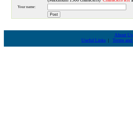
Your name:
About Us
Useful Links
|
Terms and