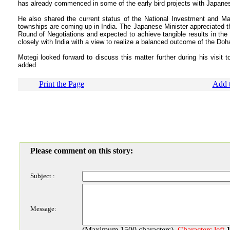
has already commenced in some of the early bird projects with Japanese
He also shared the current status of the National Investment and Ma
townships are coming up in India. The Japanese Minister appreciated th
Round of Negotiations and expected to achieve tangible results in the 
closely with India with a view to realize a balanced outcome of the Doh
Motegi looked forward to discuss this matter further during his visit 
added.
Print the Page
Add t
Please comment on this story:
Subject :
Message:
(Maximum 1500 characters)
Characters left