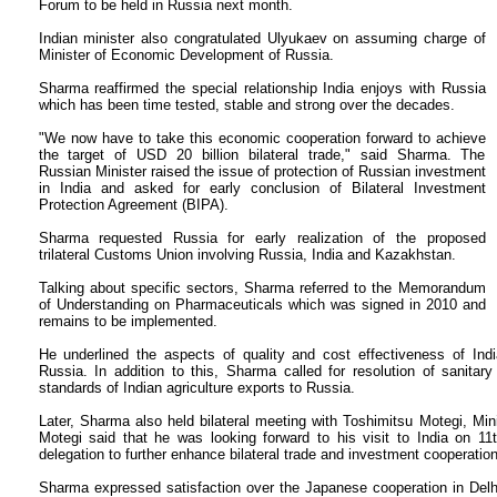
Forum to be held in Russia next month.
Indian minister also congratulated Ulyukaev on assuming charge of
Minister of Economic Development of Russia.
Sharma reaffirmed the special relationship India enjoys with Russia
which has been time tested, stable and strong over the decades.
"We now have to take this economic cooperation forward to achieve
the target of USD 20 billion bilateral trade," said Sharma. The
Russian Minister raised the issue of protection of Russian investment
in India and asked for early conclusion of Bilateral Investment
Protection Agreement (BIPA).
Sharma requested Russia for early realization of the proposed
trilateral Customs Union involving Russia, India and Kazakhstan.
Talking about specific sectors, Sharma referred to the Memorandum
of Understanding on Pharmaceuticals which was signed in 2010 and
remains to be implemented.
He underlined the aspects of quality and cost effectiveness of Indi
Russia. In addition to this, Sharma called for resolution of sanita
standards of Indian agriculture exports to Russia.
Later, Sharma also held bilateral meeting with Toshimitsu Motegi, Mi
Motegi said that he was looking forward to his visit to India on 11
delegation to further enhance bilateral trade and investment cooperation
Sharma expressed satisfaction over the Japanese cooperation in Delh