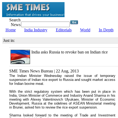
Search
News
Home
India Industry
Editorials
World
In Depth
Just in:
India asks Russia to revoke ban on Indian rice
SME Times News Bureau | 22 Aug, 2013
The Indian Minister Wednesday raised the issue of temporary
suspension of Indian rice export to Russia and sought market access
for Indian bovine meat.
With the strict regulatory system which has been put in place in
India, Union Minister of Commerce and Industry Anand Sharma in his
meeting with Alexey Valentinovich Ulyukaev, Minister of Economic
Development, Russia at the sidelines of ASEAN Ministerial meeting
in Brunei, asked him to review the rice export suspension.
Sharma looked forward to the meeting of Trade and Investment