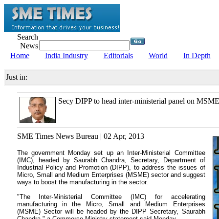
Search
News
Home
India Industry
Editorials
World
In Depth
Just in:
Secy DIPP to head inter-ministerial panel on MSM
SME Times News Bureau | 02 Apr, 2013
The government Monday set up an Inter-Ministerial Committee
(IMC), headed by Saurabh Chandra, Secretary, Department of
Industrial Policy and Promotion (DIPP), to address the issues of
Micro, Small and Medium Enterprises (MSME) sector and suggest
ways to boost the manufacturing in the sector.
"The Inter-Ministerial Committee (IMC) for accelerating
manufacturing in the Micro, Small and Medium Enterprises
(MSME) Sector will be headed by the DIPP Secretary, Saurabh
Chandra," a Commerce Ministry statement said Monday.