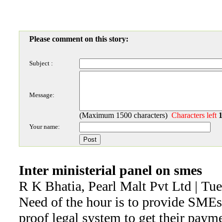
Please comment on this story:
Subject :
Message:
(Maximum 1500 characters)
Characters left
Your name:
Inter ministerial panel on smes
R K Bhatia, Pearl Malt Pvt Ltd | Tu
Need of the hour is to provide SMEs
proof legal system to get their paym