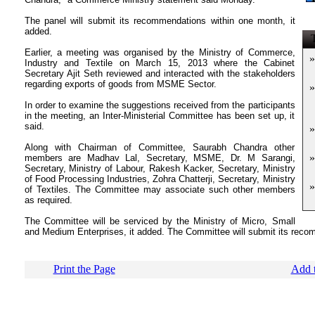
The panel will submit its recommendations within one month, it
added.
T
Earlier, a meeting was organised by the Ministry of Commerce,
»
Industry and Textile on March 15, 2013 where the Cabinet
Secretary Ajit Seth reviewed and interacted with the stakeholders
regarding exports of goods from MSME Sector.
»
In order to examine the suggestions received from the participants
in the meeting, an Inter-Ministerial Committee has been set up, it
said.
»
Along with Chairman of Committee, Saurabh Chandra other
»
members are Madhav Lal, Secretary, MSME, Dr. M Sarangi,
Secretary, Ministry of Labour, Rakesh Kacker, Secretary, Ministry
of Food Processing Industries, Zohra Chatterji, Secretary, Ministry
»
of Textiles. The Committee may associate such other members
as required.
The Committee will be serviced by the Ministry of Micro, Small
and Medium Enterprises, it added. The Committee will submit its reco
Print the Page
Add t