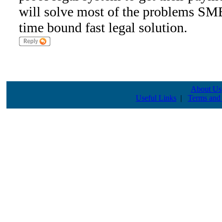
will solve most of the problems SME
time bound fast legal solution.
About Us
Useful Links
|
Terms and