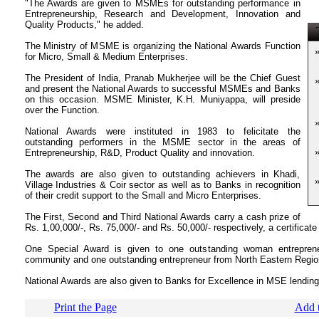
"The Awards are given to MSMEs for outstanding performance in
Entrepreneurship, Research and Development, Innovation and
Quality Products," he added.
T
The Ministry of MSME is organizing the National Awards Function
for Micro, Small & Medium Enterprises.
The President of India, Pranab Mukherjee will be the Chief Guest
and present the National Awards to successful MSMEs and Banks
on this occasion. MSME Minister, K.H. Muniyappa, will preside
over the Function.
National Awards were instituted in 1983 to felicitate the
outstanding performers in the MSME sector in the areas of
Entrepreneurship, R&D, Product Quality and innovation.
The awards are also given to outstanding achievers in Khadi,
Village Industries & Coir sector as well as to Banks in recognition
of their credit support to the Small and Micro Enterprises.
The First, Second and Third National Awards carry a cash prize of
Rs. 1,00,000/-, Rs. 75,000/- and Rs. 50,000/- respectively, a certificate
One Special Award is given to one outstanding woman entreprene
community and one outstanding entrepreneur from North Eastern Regio
National Awards are also given to Banks for Excellence in MSE lending 
Print the Page
Add t