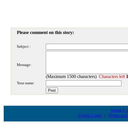
Please comment on this story:
Subject :
Message:
(Maximum 1500 characters)
Characters left
Your name:
About Us
Useful Links
|
Terms and