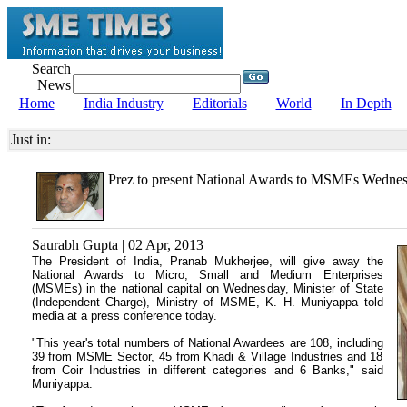
Search
News
Home
India Industry
Editorials
World
In Depth
Just in:
Prez to present National Awards to MSMEs Wedne
Saurabh Gupta | 02 Apr, 2013
The President of India, Pranab Mukherjee, will give away the
National Awards to Micro, Small and Medium Enterprises
(MSMEs) in the national capital on Wednesday, Minister of State
(Independent Charge), Ministry of MSME,
K. H. Muniyappa told
media at
a press conference today.
"This year's total numbers of National Awardees are 108, including
39 from MSME Sector, 45 from Khadi & Village Industries and 18
from Coir Industries in different categories and 6 Banks," said
Muniyappa.