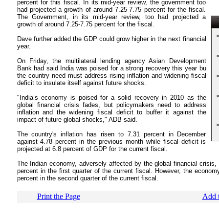
percent for this fiscal. In its mid-year review, the government too
had projected a growth of around 7.25-7.75 percent for the fiscal.
The Government, in its mid-year review, too had projected a
T
growth of around 7.25-7.75 percent for the fiscal.
Dave further added the GDP could grow higher in the next financial
year.
On Friday, the multilateral lending agency Asian Development
Bank had said India was poised for a strong recovery this year bu
the country need must address rising inflation and widening fiscal
deficit to insulate itself against future shocks.
"India’s economy is poised for a solid recovery in 2010 as the
global financial crisis fades, but policymakers need to address
inflation and the widening fiscal deficit to buffer it against the
impact of future global shocks," ADB said.
The country's inflation has risen to 7.31 percent in December
against 4.78 percent in the previous month while fiscal deficit is
projected at 6.8 percent of GDP for the current fiscal.
The Indian economy, adversely affected by the global financial crisis, 
percent in the first quarter of the current fiscal. However, the econom
percent in the second quarter of the current fiscal.
Print the Page
Add t