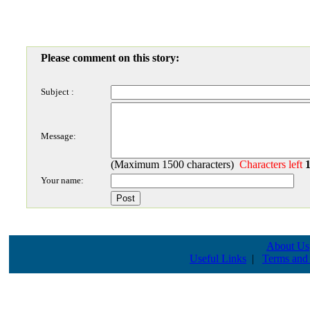
Please comment on this story:
Subject :
Message:
(Maximum 1500 characters)
Characters left
Your name:
About Us
Useful Links
|
Terms and