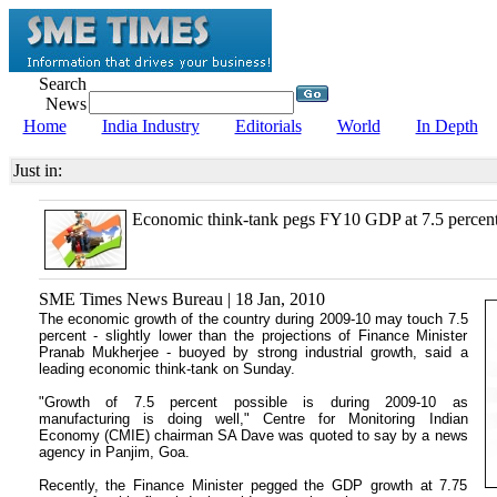
Search
News
Home
India Industry
Editorials
World
In Depth
Just in:
Economic think-tank pegs FY10 GDP at 7.5 percen
SME Times News Bureau | 18 Jan, 2010
The economic growth of the country during 2009-10 may touch 7.5
percent - slightly lower than the projections of Finance Minister
Pranab Mukherjee - buoyed by strong industrial growth, said a
leading economic think-tank on Sunday.
"Growth of 7.5 percent possible is during 2009-10 as
manufacturing is doing well," Centre for Monitoring Indian
Economy (CMIE) chairman SA Dave was quoted to say by a news
agency in Panjim, Goa.
Recently, the Finance Minister pegged the GDP growth at 7.75