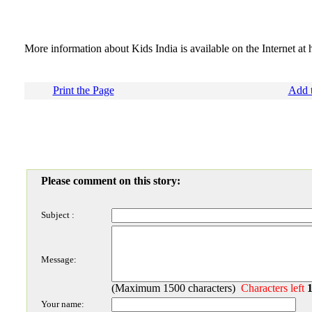
More information about Kids India is available on the Internet at 
Print the Page
Add t
Please comment on this story:
Subject :
Message:
(Maximum 1500 characters)
Characters left
Your name: