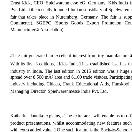
Ernst Kick, CEO, Spielwarenmesse eG, Germany. Kids India is
Pvt. Ltd. â the recently founded Indian subsidiary of Spielwarenm
fair that takes place in Nuremberg, Germany. The fair is s
Commerce), SGEPC (Sports Goods Export Promotion Cou
Manufacturersâ Association).
âThe fair generated an excellent interest from toy manufacturer
With its first 3 editions, âKids Indiaâ has established itself as 
industry in India. The last edition in 2015 edition was a huge
spread over 8,500 mÂ² area and 6,100 trade visitors. Participatin
industry including Chicco, Frank Educational Aids, Funskool, S
Managing Director, Spielwarenmesse India Pvt. Ltd.
Katharina Janotta explains, âThe extra area will enable us to offe
product presentations, whilst accommodating new features such
with extra added value.â One such feature is the Back-to-School A