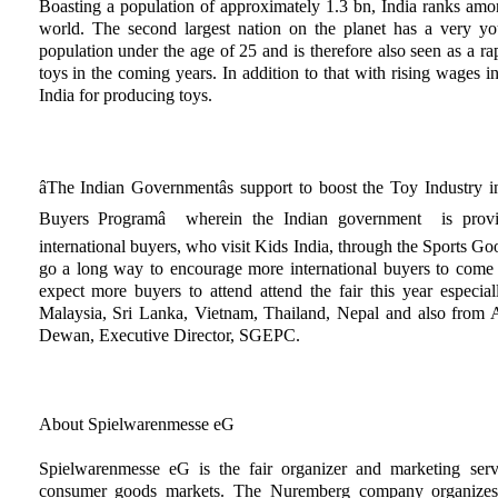
Boasting a population of approximately 1.3 bn, India ranks amo
world. The second largest nation on the planet has a very 
population under the age of 25 and is therefore also seen as a r
toys in the coming years. In addition to that with rising wages i
India for producing toys.
âThe Indian Governmentâs support to boost the Toy Industry i
Buyers Programâ wherein the Indian government is provi
international buyers, who visit Kids India, through the Sports
go a long way to encourage more international buyers to come 
expect more buyers to attend attend the fair this year especia
Malaysia, Sri Lanka, Vietnam, Thailand, Nepal and also from A
Dewan, Executive Director, SGEPC.
About Spielwarenmesse eG
Spielwarenmesse eG is the fair organizer and marketing serv
consumer goods markets. The Nuremberg company organizes