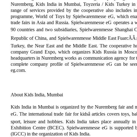
Nuremberg, Kids India in Mumbai, Toyzeria / Kids Turkey in 
range of services provided by the cooperative also includes in
programme, World of Toys by Spielwarenmesse eG, which enable
trade fairs in Asia and Russia. Spielwarenmesse eG operates a 
90 countries and two subsidiaries, Spielwarenmesse Shanghai Co.,
Republic of China, and Spielwarenmesse Middle East FuarcÃÂ±lÃ
Turkey, the Near East and the Middle East. The cooperative ho
company Grand Expo, which organizes Kids Russia in Mosco
headquarters in Nuremberg works as communication agency for t
complete company profile of Spielwarenmesse eG can be seen
eg.com.
About Kids India, Mumbai
Kids India in Mumbai is organized by the Nuremberg fair and m
eG. The international trade fair for kidsâ articles covers toys, b
sport, leisure and hobbies. Kids India takes place annually
Exhibition Centre (BCEC). Spielwarenmesse eG is supporte
(IGCC) in the organization of Kids India.