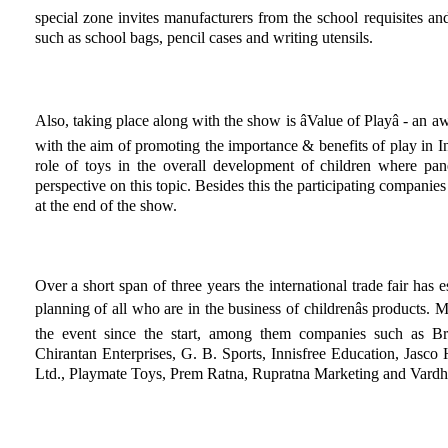
special zone invites manufacturers from the school requisites and
such as school bags, pencil cases and writing utensils.
Also, taking place along with the show is âValue of Playâ - a
with the aim of promoting the importance & benefits of play in I
role of toys in the overall development of children where pan
perspective on this topic. Besides this the participating companies
at the end of the show.
Over a short span of three years the international trade fair has es
planning of all who are in the business of childrenâs products.
the event since the start, among them companies such as Br
Chirantan Enterprises, G. B. Sports, Innisfree Education, Jasco 
Ltd., Playmate Toys, Prem Ratna, Rupratna Marketing and Vardh