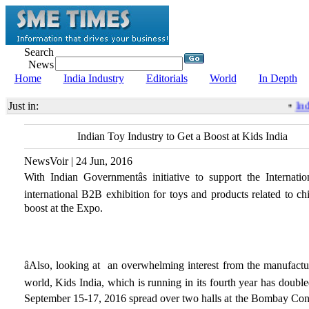
Search
News
Home
India Industry
Editorials
World
In Depth
Just in:
•
Indi
Indian Toy Industry to Get a Boost at Kids India
NewsVoir | 24 Jun, 2016
With Indian Governmentâs initiative to support the International
international B2B exhibition for toys and products related to chi
boost at the Expo.
âAlso, looking at an overwhelming interest from the manufacture
world, Kids India, which is running in its fourth year has double
September 15-17, 2016 spread over two halls at the Bombay Conv