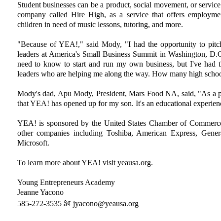
Student businesses can be a product, social movement, or servi
company called Hire High, as a service that offers employmen
children in need of music lessons, tutoring, and more.
"Because of YEA!," said Mody, "I had the opportunity to pitc
leaders at America's Small Business Summit in Washington, D.
need to know to start and run my own business, but I've had t
leaders who are helping me along the way. How many high school
Mody's dad, Apu Mody, President, Mars Food NA, said, "As a pare
that YEA! has opened up for my son. It's an educational experienc
YEA! is sponsored by the United States Chamber of Commerce
other companies including Toshiba, American Express, Gen
Microsoft.
To learn more about YEA! visit yeausa.org.
Young Entrepreneurs Academy
Jeanne Yacono
585-272-3535 â¢ jyacono@yeausa.org