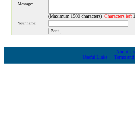
Message:
(Maximum 1500 characters)
Characters left
Your name:
About Us
Useful Links
|
Terms and