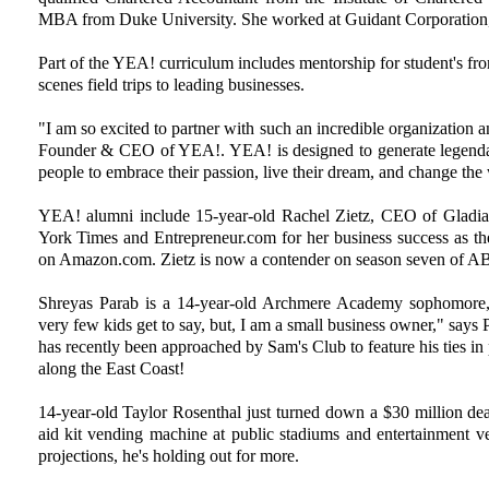
MBA from Duke University. She worked at Guidant Corporation, 
Part of the YEA! curriculum includes mentorship for student's fr
scenes field trips to leading businesses.
"I am so excited to partner with such an incredible organization 
Founder & CEO of YEA!. YEA! is designed to generate legend
people to embrace their passion, live their dream, and change the
YEA! alumni include 15-year-old Rachel Zietz, CEO of Gladi
York Times and Entrepreneur.com for her business success as th
on Amazon.com. Zietz is now a contender on season seven of AB
Shreyas Parab is a 14-year-old Archmere Academy sophomore,
very few kids get to say, but, I am a small business owner," says 
has recently been approached by Sam's Club to feature his ties in
along the East Coast!
14-year-old Taylor Rosenthal just turned down a $30 million deal
aid kit vending machine at public stadiums and entertainment v
projections, he's holding out for more.