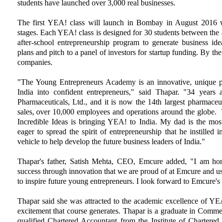
students have launched over 3,000 real businesses.
The first YEA! class will launch in Bombay in August 2016 wi
stages. Each YEA! class is designed for 30 students between the 
after-school entrepreneurship program to generate business ide
plans and pitch to a panel of investors for startup funding. By the
companies.
"The Young Entrepreneurs Academy is an innovative, unique p
India into confident entrepreneurs," said Thapar. "34 years
Pharmaceuticals, Ltd., and it is now the 14th largest pharmace
sales, over 10,000 employees and operations around the globe. 
Incredible Ideas is bringing YEA! to India. My dad is the most
eager to spread the spirit of entrepreneurship that he instilled 
vehicle to help develop the future business leaders of India."
Thapar's father, Satish Mehta, CEO, Emcure added, "I am hono
success through innovation that we are proud of at Emcure and u
to inspire future young entrepreneurs. I look forward to Emcure
Thapar said she was attracted to the academic excellence of YEA
excitement that course generates. Thapar is a graduate in Commer
qualified Chartered Accountant from the Institute of Chartered