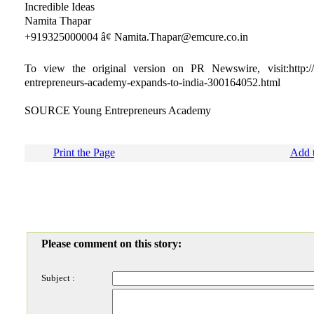
Incredible Ideas
Namita Thapar
+919325000004 â¢ Namita.Thapar@emcure.co.in
To view the original version on PR Newswire, visit:http:/
entrepreneurs-academy-expands-to-india-300164052.html
SOURCE Young Entrepreneurs Academy
Print the Page
Add t
Please comment on this story:
Subject :