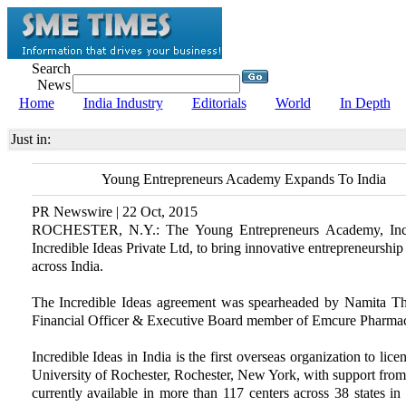
Search
News
Home
India Industry
Editorials
World
In Depth
Just in:
Young Entrepreneurs Academy Expands To India
PR Newswire | 22 Oct, 2015
ROCHESTER, N.Y.: The Young Entrepreneurs Academy, Inc.
Incredible Ideas Private Ltd, to bring innovative entrepreneurshi
across India.
The Incredible Ideas agreement was spearheaded by Namita Tha
Financial Officer & Executive Board member of Emcure Pharmace
Incredible Ideas in India is the first overseas organization to 
University of Rochester, Rochester, New York, with support fro
currently available in more than 117 centers across 38 states 