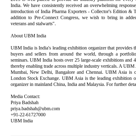
India. We have consistently received an overwhelming response 
introduction of India Pharma Exporters - Collector's Edition &
addition to Pre-Connect Congress, we wish to bring in added
veterans and stalwarts".
About UBM India
UBM India is India's leading exhibition organizer that provides t
buyers and sellers from around the world, through a portfolio
seminars. UBM India hosts over 25 large-scale exhibitions and 4
thereby enabling trade across multiple industry verticals. A UB
Mumbai, New Delhi, Bangalore and Chennai. UBM Asia is o
London Stock Exchange. UBM Asia is the leading exhibition or
organizer in mainland China, India and Malaysia. For further detai
Media Contact:
Priya Badshah
priya.badshah@ubm.com
+91-22-61727000
UBM India