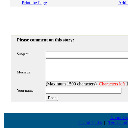
Print the Page
Add t
Please comment on this story:
Subject :
Message:
(Maximum 1500 characters)
Characters left
Your name:
About Us
Useful Links
|
Terms and