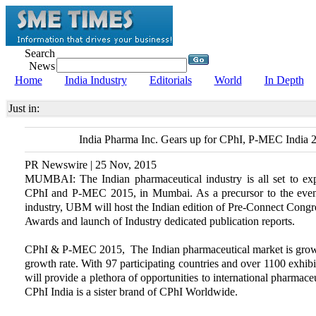
Search
News
Home
India Industry
Editorials
World
In Depth
Just in:
India Pharma Inc. Gears up for CPhI, P-MEC India 
PR Newswire | 25 Nov, 2015
MUMBAI: The Indian pharmaceutical industry is all set to expe
CPhI and P-MEC 2015, in Mumbai. As a precursor to the event
industry, UBM will host the Indian edition of Pre-Connect Congres
Awards and launch of Industry dedicated publication reports.
CPhI & P-MEC 2015, The Indian pharmaceutical market is growi
growth rate. With 97 participating countries and over 1100 exhib
will provide a plethora of opportunities to international pharmac
CPhI India is a sister brand of CPhI Worldwide.