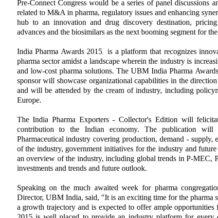
Pre-Connect Congress would be a series of panel discussions am
related to M&A in pharma, regulatory issues and enhancing synerg
hub to an innovation and drug discovery destination, pricing p
advances and the biosimilars as the next booming segment for th
India Pharma Awards 2015 is a platform that recognizes innovat
pharma sector amidst a landscape wherein the industry is increasi
and low-cost pharma solutions. The UBM India Pharma Awards i
sponsor will showcase organizational capabilities in the direction
and will be attended by the cream of industry, including polic
Europe.
The India Pharma Exporters - Collector's Edition will felicita
contribution to the Indian economy. The publication will
Pharmaceutical industry covering production, demand - supply, e
of the industry, government initiatives for the industry and fut
an overview of the industry, including global trends in P-MEC, 
investments and trends and future outlook.
Speaking on the much awaited week for pharma congregatio
Director, UBM India, said, "It is an exciting time for the pharma se
a growth trajectory and is expected to offer ample opportunities
2015 is well placed to provide an industry platform for every