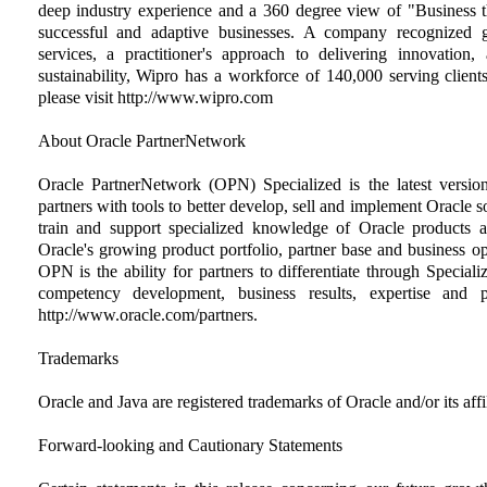
deep industry experience and a 360 degree view of "Business t
successful and adaptive businesses. A company recognized gl
services, a practitioner's approach to delivering innovatio
sustainability, Wipro has a workforce of 140,000 serving client
please visit http://www.wipro.com
About Oracle PartnerNetwork
Oracle PartnerNetwork (OPN) Specialized is the latest version
partners with tools to better develop, sell and implement Oracle 
train and support specialized knowledge of Oracle products 
Oracle's growing product portfolio, partner base and business op
OPN is the ability for partners to differentiate through Speciali
competency development, business results, expertise and 
http://www.oracle.com/partners.
Trademarks
Oracle and Java are registered trademarks of Oracle and/or its affil
Forward-looking and Cautionary Statements