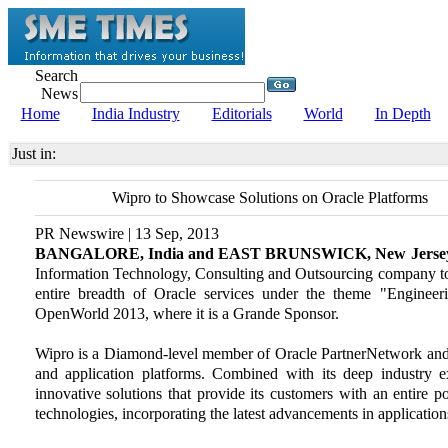
Search
News
Home
India Industry
Editorials
World
In Depth
Just in:
Wipro to Showcase Solutions on Oracle Platforms
PR Newswire | 13 Sep, 2013
BANGALORE, India and EAST BRUNSWICK, New Jerse
Information Technology, Consulting and Outsourcing company tod
entire breadth of Oracle services under the theme "Engineer
OpenWorld 2013, where it is a Grande Sponsor.
Wipro is a Diamond-level member of Oracle PartnerNetwork and h
and application platforms. Combined with its deep industry e
innovative solutions that provide its customers with an entire p
technologies, incorporating the latest advancements in applicati