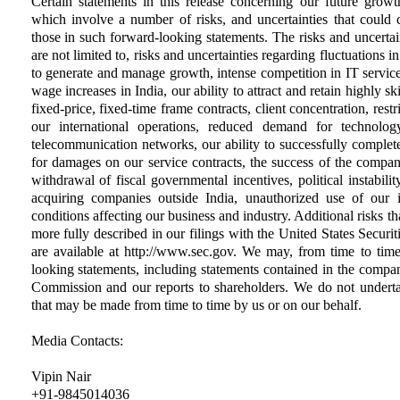
Certain statements in this release concerning our future growt
which involve a number of risks, and uncertainties that could ca
those in such forward-looking statements. The risks and uncertain
are not limited to, risks and uncertainties regarding fluctuations i
to generate and manage growth, intense competition in IT services
wage increases in India, our ability to attract and retain highly s
fixed-price, fixed-time frame contracts, client concentration, rest
our international operations, reduced demand for technolog
telecommunication networks, our ability to successfully complete a
for damages on our service contracts, the success of the compa
withdrawal of fiscal governmental incentives, political instability
acquiring companies outside India, unauthorized use of our i
conditions affecting our business and industry. Additional risks tha
more fully described in our filings with the United States Secur
are available at http://www.sec.gov. We may, from time to time
looking statements, including statements contained in the compan
Commission and our reports to shareholders. We do not underta
that may be made from time to time by us or on our behalf.
Media Contacts:
Vipin Nair
+91-9845014036