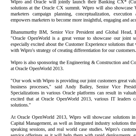
Wipro and Oracle will jointly launch their Banking CX* (
solutions at the Oracle CX summit. Wipro will also showc
marketers campaign planning, conceptualization, executio
empowers marketers to become more insightful, engaging and ac
Bhanumurthy BM, Senior Vice President and Global Head, Bus
"Oracle OpenWorld is a great venue to showcase our joint so
especially excited about the Customer Experience solutions that 
with Wipro's strategy of creating differentiation for our customers
Wipro is also sponsoring the Engineering & Construction and Co
at Oracle OpenWorld 2013.
"Our work with Wipro is providing our joint customers great valu
business processes," said Andy Bailey, Senior Vice Preside
Specializations in various Oracle platforms can result in valu
excited that at Oracle OpenWorld 2013, various IT leaders c
solutions."
At Oracle OpenWorld 2013, Wipro will showcase solutions in
Capital Management, as well as Integrated industry solutions thr
speaking sessions, and real world case studies. Wipro's custome
service offerings as it will help them with rapid deployments