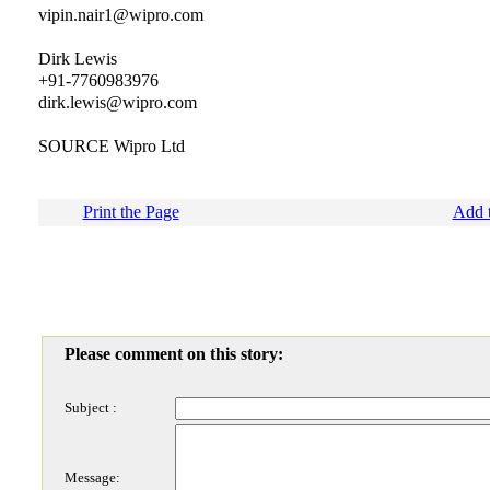
vipin.nair1@wipro.com
Dirk Lewis
+91-7760983976
dirk.lewis@wipro.com
SOURCE Wipro Ltd
Print the Page
Add t
Please comment on this story:
Subject :
Message: