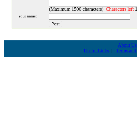
(Maximum 1500 characters)
Characters left
Your name:
About Us
Useful Links
|
Terms and