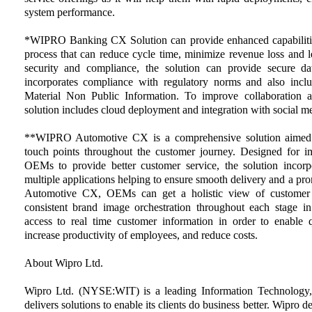
system performance.
*WIPRO Banking CX Solution can provide enhanced capabilitie
process that can reduce cycle time, minimize revenue loss and l
security and compliance, the solution can provide secure dat
incorporates compliance with regulatory norms and also includ
Material Non Public Information. To improve collaboration a
solution includes cloud deployment and integration with social 
**WIPRO Automotive CX is a comprehensive solution aimed t
touch points throughout the customer journey. Designed for i
OEMs to provide better customer service, the solution incorpo
multiple applications helping to ensure smooth delivery and a
Automotive CX, OEMs can get a holistic view of customer li
consistent brand image orchestration throughout each stage 
access to real time customer information in order to enable q
increase productivity of employees, and reduce costs.
About Wipro Ltd.
Wipro Ltd. (NYSE:WIT) is a leading Information Technology,
delivers solutions to enable its clients do business better. Wipro 