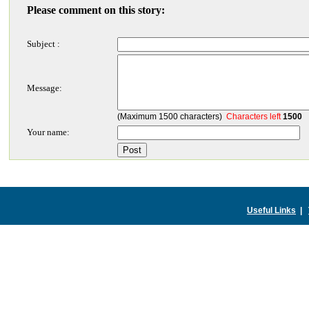
Please comment on this story:
Subject :
Message:
(Maximum 1500 characters)
Characters left
1500
Your name:
Useful Links
|