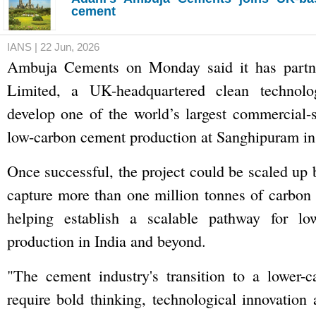
cement
IANS | 22 Jun, 2026
Ambuja Cements on Monday said it has partne
Limited, a UK-headquartered clean technol
develop one of the world’s largest commercial-
low-carbon cement production at Sanghipuram in
Once successful, the project could be scaled up 
capture more than one million tonnes of carbon 
helping establish a scalable pathway for lo
production in India and beyond.
"The cement industry's transition to a lower-c
require bold thinking, technological innovation 