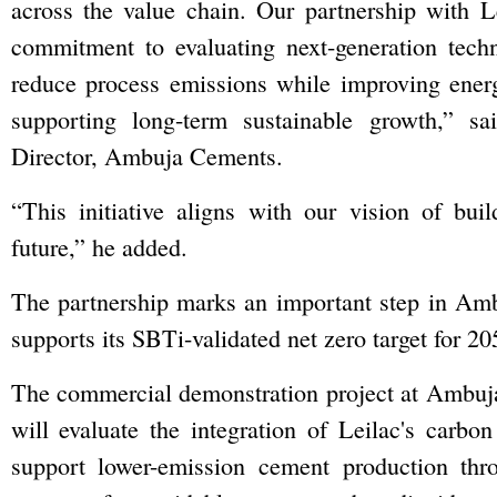
across the value chain. Our partnership with Le
commitment to evaluating next-generation techn
reduce process emissions while improving energ
supporting long-term sustainable growth,” s
Director, Ambuja Cements.
“This initiative aligns with our vision of bui
future,” he added.
The partnership marks an important step in Amb
supports its SBTi-validated net zero target for 20
The commercial demonstration project at Ambu
will evaluate the integration of Leilac's carbo
support lower-emission cement production thro