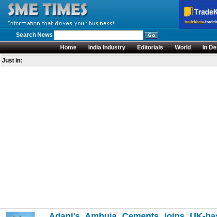
Search News
Home
India Industry
Editorials
World
In De
Just in:
Adani's Ambuja Cements joins UK-bas