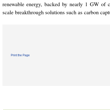
renewable energy, backed by nearly 1 GW of ca
scale breakthrough solutions such as carbon capt
Print the Page