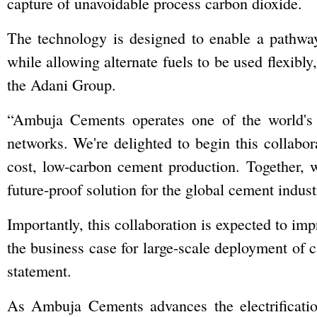
capture of unavoidable process carbon dioxide.
The technology is designed to enable a pathwa
while allowing alternate fuels to be used flexibl
the Adani Group.
“Ambuja Cements operates one of the world's
networks. We're delighted to begin this collabor
cost, low-carbon cement production. Together, 
future-proof solution for the global cement indu
Importantly, this collaboration is expected to im
the business case for large-scale deployment of c
statement.
As Ambuja Cements advances the electrificatio