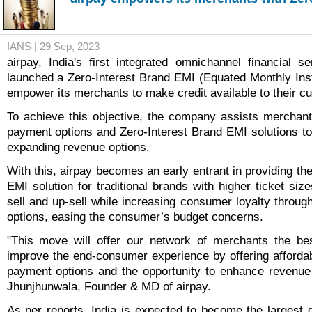
IANS | 29 Sep, 2023
airpay, India's first integrated omnichannel financial s
launched a Zero-Interest Brand EMI (Equated Monthly Inst
empower its merchants to make credit available to their c
To achieve this objective, the company assists merchants 
payment options and Zero-Interest Brand EMI solutions to
expanding revenue options.
With this, airpay becomes an early entrant in providing th
EMI solution for traditional brands with higher ticket si
sell and up-sell while increasing consumer loyalty throug
options, easing the consumer’s budget concerns.
"This move will offer our network of merchants the bes
improve the end-consumer experience by offering affordabi
payment options and the opportunity to enhance revenue
Jhunjhunwala, Founder & MD of airpay.
As per reports, India is expected to become the largest d