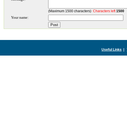
(Maximum 1500 characters)
Characters left
1500
Your name:
Useful Links
|