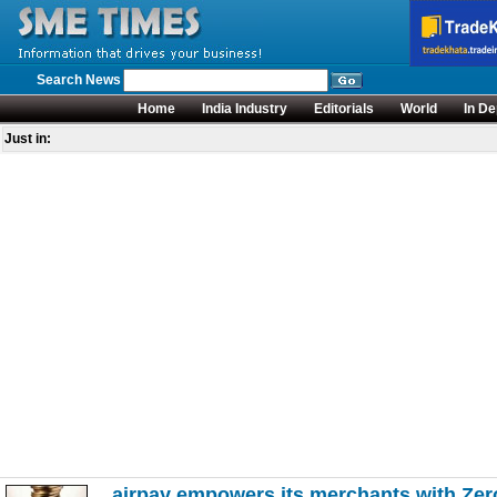
Search News
Home
India Industry
Editorials
World
In De
Just in:
airpay empowers its merchants with Zero