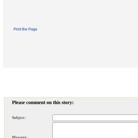
Print the Page
Please comment on this story:
Subject :
Message: