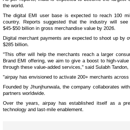
the world.
The digital EMI user base is expected to reach 100 mil
country. Reports suggested that the industry will se
$45-$50 billion in gross merchandise value by 2026.
Digital merchant payments are expected to shoot up by ov
$285 billion.
"This offer will help the merchants reach a larger consu
Brand EMI offering, we aim to give a boost to high-valu
through these value-added services," said Sulabh Tandon, 
"airpay has envisioned to activate 200+ merchants across 
Founded by Jhunjhunwala, the company collaborates with 
partners worldwide.
Over the years, airpay has established itself as a pre
technology and last-mile enablement.