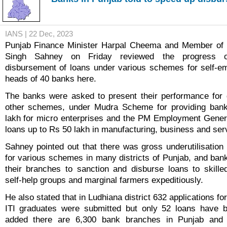
IANS | 22 Dec, 2023
Punjab Finance Minister Harpal Cheema and Member of P
Singh Sahney on Friday reviewed the progress o
disbursement of loans under various schemes for self-e
heads of 40 banks here.
The banks were asked to present their performance for 
other schemes, under Mudra Scheme for providing ban
lakh for micro enterprises and the PM Employment Gener
loans up to Rs 50 lakh in manufacturing, business and serv
Sahney pointed out that there was gross underutilisation
for various schemes in many districts of Punjab, and bank
their branches to sanction and disburse loans to skill
self-help groups and marginal farmers expeditiously.
He also stated that in Ludhiana district 632 applications f
ITI graduates were submitted but only 52 loans have 
added there are 6,300 bank branches in Punjab and