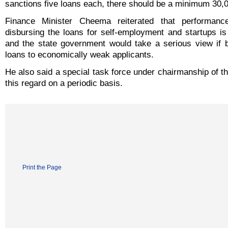
sanctions five loans each, there should be a minimum 30,0
Finance Minister Cheema reiterated that performan
disbursing the loans for self-employment and startups is
and the state government would take a serious view if 
loans to economically weak applicants.
He also said a special task force under chairmanship of 
this regard on a periodic basis.
Print the Page