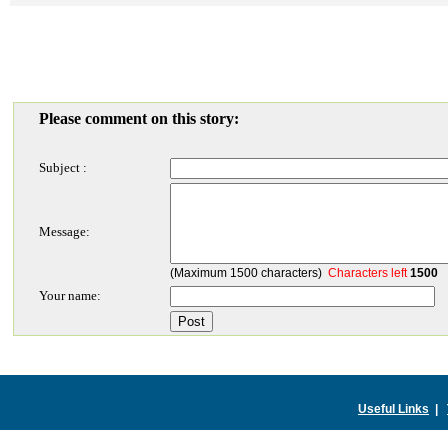
Please comment on this story:
Subject :
Message:
(Maximum 1500 characters)
Characters left
1500
Your name:
Useful Links
|