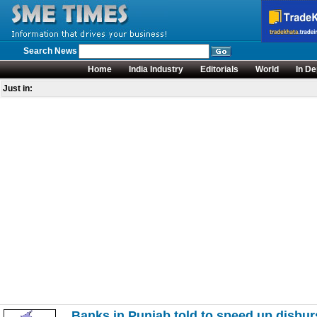
Search News
Home
India Industry
Editorials
World
In De
Just in:
Banks in Punjab told to speed up disbur