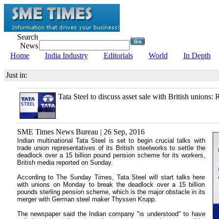
Search
News
Home
India Industry
Editorials
World
In Depth
Just in:
Tata Steel to discuss asset sale with British unions: 
SME Times News Bureau | 26 Sep, 2016
Indian multinational Tata Steel is set to begin crucial talks with
trade union representatives of its British steelworks to settle the
deadlock over a 15 billion pound pension scheme for its workers,
British media reported on Sunday.
According to The Sunday Times, Tata Steel will start talks here
with unions on Monday to break the deadlock over a 15 billion
pounds sterling pension scheme, which is the major obstacle in its
merger with German steel maker Thyssen Krupp.
The newspaper said the Indian company "is understood" to have