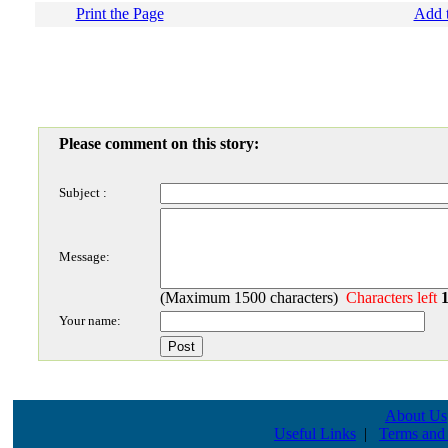
Print the Page
Add t
Please comment on this story:
Subject :
Message:
(Maximum 1500 characters)
Characters left
Your name:
About Us
Useful Links
|
Terms and