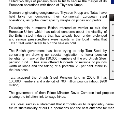
called two days of pension talks to try to secure the merger of its
European operations with those of Thyssen Krupp.
German engineering conglomerate Thyssen Krupp and Tatas have
held talks on combining their continental European steel
T
operations, as global overcapacity weighs on prices and profits.
»
Following this summer's British referendum verdict to exit the
European Union, which has raised concerns about the viability of
»
the British steel industry that has already been under prolonged
and serious pressure,there were reports in the local media that
Tata Steel would likely to put the sale on hold.
»
The British government has been trying to help Tata Steel by
consulting on drawing up special legislation to lower pension
benefits for many of the 130,000 members of the old British Steel
»
pension fund. It has also offered hundreds of millions of pounds
worth of loans and the taking of a potential 25 per cent stake in
the business.
»
Tata acquired the British Steel Pension fund in 2007. It has
130,000 members and a deficit of 700 million pounds (about $900
million).
The government of then Prime Minister David Cameron had proposed
altering the inflation link to wage hikes.
Tata Steel said in a statement that it "continues to responsibly devel
future sustainability of our UK operations and the best outcome for me